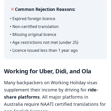
Common Rejection Reasons:
• Expired foreign licence
• Non-certified translation
• Missing original licence
• Age restrictions not met (under 25)
• Licence issued less than 1 year ago
Working for Uber, Didi, and Ola
Many backpackers on Working Holiday visas
supplement their income by driving for
ride-
share platforms
. All major platforms in
Australia require NAATI certified translations for