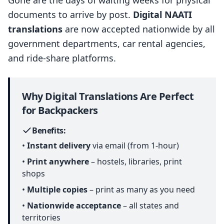
Gone are the days of waiting weeks for physical
documents to arrive by post.
Digital NAATI
translations
are now accepted nationwide by all
government departments, car rental agencies,
and ride-share platforms.
Why Digital Translations Are Perfect
for Backpackers
Benefits:
•
Instant delivery
via email (from 1-hour)
•
Print anywhere
– hostels, libraries, print
shops
•
Multiple copies
– print as many as you need
•
Nationwide acceptance
– all states and
territories