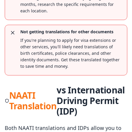
months, research the specific requirements for
each location.
Not getting translations for other documents
If you're planning to apply for visa extensions or
other services, you'll likely need translations of
birth certificates, police clearances, and other
identity documents. Get these translated together
to save time and money.
vs International
NAATI
Driving Permit
Translation
(IDP)
Both NAATI translations and IDPs allow you to