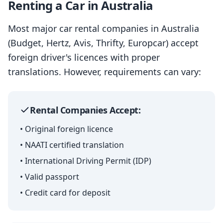
Renting a Car in Australia
Most major car rental companies in Australia
(Budget, Hertz, Avis, Thrifty, Europcar) accept
foreign driver's licences with proper
translations. However, requirements can vary:
Rental Companies Accept:
• Original foreign licence
• NAATI certified translation
• International Driving Permit (IDP)
• Valid passport
• Credit card for deposit