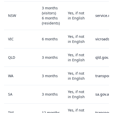
3 months
(visitors)
Yes, if not
NSW
service.ns
6 months
in English
(residents)
Yes, if not
VIC
6 months
vicroads.v
in English
Yes, if not
QLD
3 months
qld.gov.au
in English
Yes, if not
WA
3 months
transport
in English
Yes, if not
SA
3 months
sa.gov.au
in English
Yes, if not
TAS
12 months
transport.