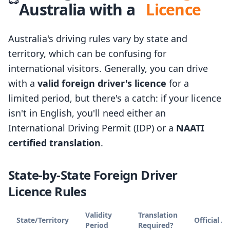
Australia with a
Licence
Australia's driving rules vary by state and
territory, which can be confusing for
international visitors. Generally, you can drive
with a
valid foreign driver's licence
for a
limited period, but there's a catch: if your licence
isn't in English, you'll need either an
International Driving Permit (IDP) or a
NAATI
certified translation
.
State-by-State Foreign Driver
Licence Rules
Validity
Translation
State/Territory
Official A
Period
Required?