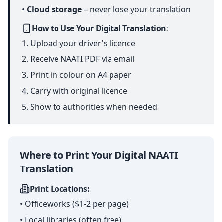
•
Cloud storage
– never lose your translation
How to Use Your Digital Translation:
Upload your driver's licence
Receive NAATI PDF via email
Print in colour on A4 paper
Carry with original licence
Show to authorities when needed
Where to Print Your Digital NAATI
Translation
Print Locations:
• Officeworks ($1-2 per page)
• Local libraries (often free)