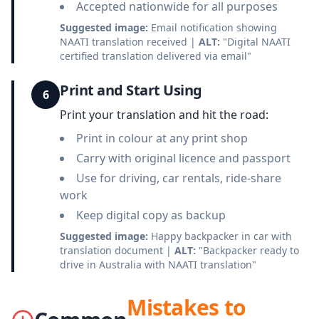
Accepted nationwide for all purposes
Suggested image:
Email notification showing
NAATI translation received |
ALT:
"Digital NAATI
certified translation delivered via email"
Print and Start Using
6
Print your translation and hit the road:
Print in colour at any print shop
Carry with original licence and passport
Use for driving, car rentals, ride-share
work
Keep digital copy as backup
Suggested image:
Happy backpacker in car with
translation document |
ALT:
"Backpacker ready to
drive in Australia with NAATI translation"
Mistakes to