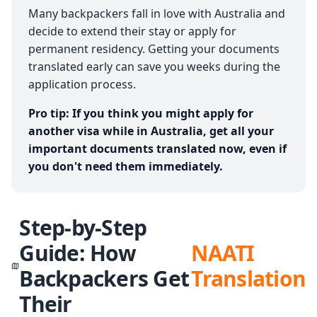
Many backpackers fall in love with Australia and
decide to extend their stay or apply for
permanent residency. Getting your documents
translated early can save you weeks during the
application process.
Pro tip: If you think you might apply for
another visa while in Australia, get all your
important documents translated now, even if
you don't need them immediately.
Step-by-Step
Guide: How
NAATI
Backpackers Get
Translation
Their