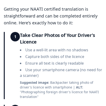
Getting your NAATI certified translation is
straightforward and can be completed entirely
online. Here's exactly how to do it:
Take Clear Photos of Your Driver's
1
Licence
Use a well-lit area with no shadows
Capture both sides of the licence
Ensure all text is clearly readable
Use your smartphone camera (no need for
a scanner)
Suggested image:
Backpacker taking photo of
driver's licence with smartphone |
ALT:
"Photographing foreign driver's licence for NAATI
translation"