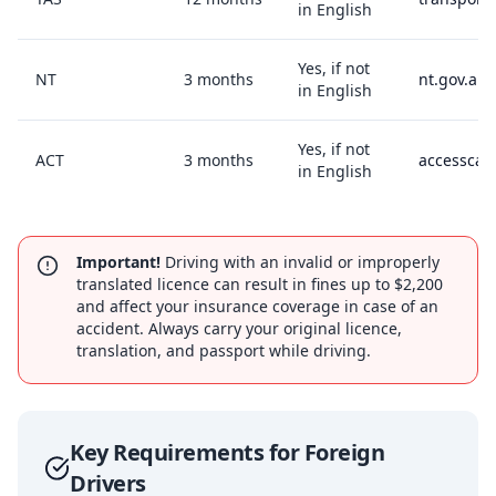
in English
Yes, if not
NT
3 months
nt.gov.au/
in English
Yes, if not
ACT
3 months
accesscan
in English
Important!
Driving with an invalid or improperly
translated licence can result in fines up to $2,200
and affect your insurance coverage in case of an
accident. Always carry your original licence,
translation, and passport while driving.
Key Requirements for Foreign
Drivers