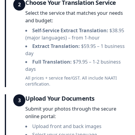
Choose Your Translation Service
2
Select the service that matches your needs
and budget:
Self-Service Extract Translation:
$38.95
(major languages) – from 1-hour
Extract Translation:
$59.95 – 1 business
day
Full Translation:
$79.95 – 1-2 business
days
All prices + service fee/GST. All include NAATI
certification.
Upload Your Documents
3
Submit your photos through the secure
online portal:
Upload front and back images
Select your source language