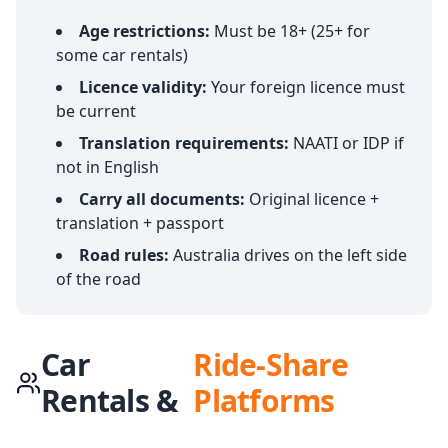
Age restrictions:
Must be 18+ (25+ for
some car rentals)
Licence validity:
Your foreign licence must
be current
Translation requirements:
NAATI or IDP if
not in English
Carry all documents:
Original licence +
translation + passport
Road rules:
Australia drives on the left side
of the road
Car
Ride-Share
Rentals &
Platforms