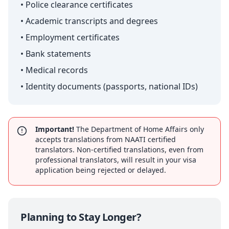
• Police clearance certificates
• Academic transcripts and degrees
• Employment certificates
• Bank statements
• Medical records
• Identity documents (passports, national IDs)
Important!
The Department of Home Affairs only
accepts translations from NAATI certified
translators. Non-certified translations, even from
professional translators, will result in your visa
application being rejected or delayed.
Planning to Stay Longer?