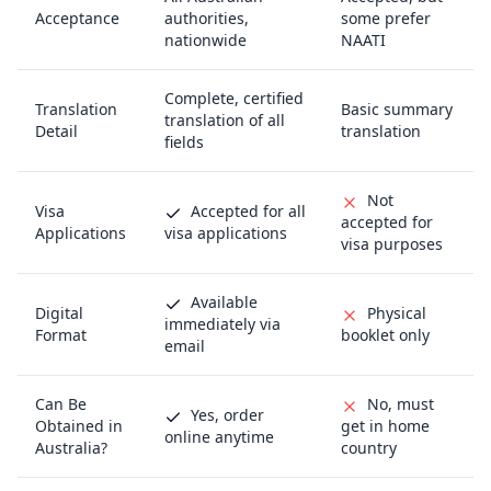
Acceptance
authorities,
some prefer
nationwide
NAATI
Complete, certified
Translation
Basic summary
translation of all
Detail
translation
fields
Not
Visa
Accepted for all
accepted for
Applications
visa applications
visa purposes
Available
Digital
Physical
immediately via
Format
booklet only
email
Can Be
No, must
Yes, order
Obtained in
get in home
online anytime
Australia?
country