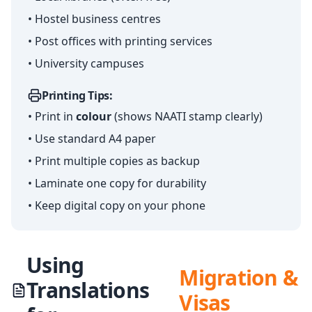
• Hostel business centres
• Post offices with printing services
• University campuses
Printing Tips:
• Print in
colour
(shows NAATI stamp clearly)
• Use standard A4 paper
• Print multiple copies as backup
• Laminate one copy for durability
• Keep digital copy on your phone
Using
Migration &
Translations
Visas