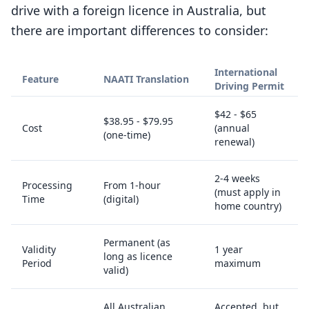
drive with a foreign licence in Australia, but
there are important differences to consider:
International
Feature
NAATI Translation
Driving Permit
$42 - $65
$38.95 - $79.95
Cost
(annual
(one-time)
renewal)
2-4 weeks
Processing
From 1-hour
(must apply in
Time
(digital)
home country)
Permanent (as
Validity
1 year
long as licence
Period
maximum
valid)
All Australian
Accepted, but