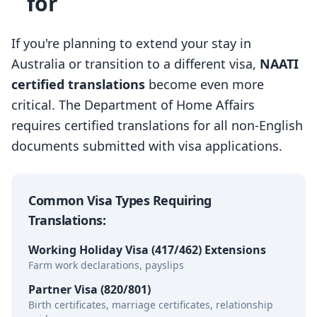
for
If you're planning to extend your stay in
Australia or transition to a different visa,
NAATI
certified translations
become even more
critical. The Department of Home Affairs
requires certified translations for all non-English
documents submitted with visa applications.
Common Visa Types Requiring
Translations:
Working Holiday Visa (417/462) Extensions
Farm work declarations, payslips
Partner Visa (820/801)
Birth certificates, marriage certificates, relationship