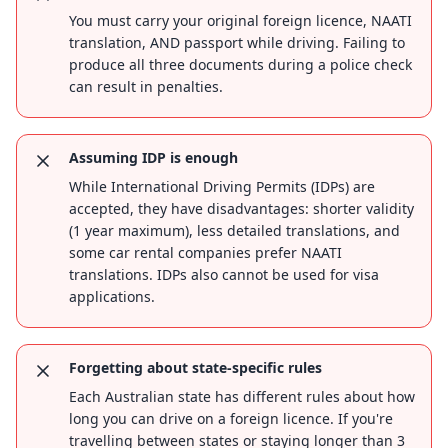
You must carry your original foreign licence, NAATI
translation, AND passport while driving. Failing to
produce all three documents during a police check
can result in penalties.
Assuming IDP is enough
While International Driving Permits (IDPs) are
accepted, they have disadvantages: shorter validity
(1 year maximum), less detailed translations, and
some car rental companies prefer NAATI
translations. IDPs also cannot be used for visa
applications.
Forgetting about state-specific rules
Each Australian state has different rules about how
long you can drive on a foreign licence. If you're
travelling between states or staying longer than 3