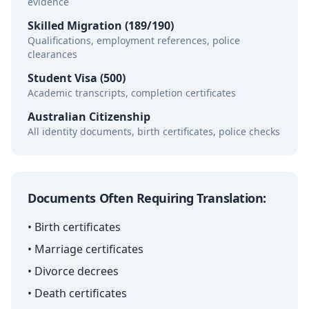
evidence
Skilled Migration (189/190)
Qualifications, employment references, police
clearances
Student Visa (500)
Academic transcripts, completion certificates
Australian Citizenship
All identity documents, birth certificates, police checks
Documents Often Requiring Translation:
• Birth certificates
• Marriage certificates
• Divorce decrees
• Death certificates