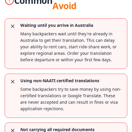
Common
Avoid
Waiting until you arrive in Australia
Many backpackers wait until they're already in
Australia to get their translation. This can delay
your ability to rent cars, start ride-share work, or
explore regional areas. Order your translation
before departure or within your first few days.
Using non-NAATI certified translations
Some backpackers try to save money by using non-
certified translations or Google Translate. These
are never accepted and can result in fines or visa
application rejections.
Not carrying all required documents