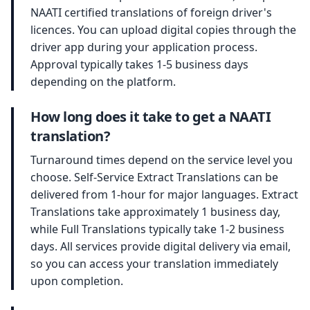
NAATI certified translations of foreign driver's
licences. You can upload digital copies through the
driver app during your application process.
Approval typically takes 1-5 business days
depending on the platform.
How long does it take to get a NAATI
translation?
Turnaround times depend on the service level you
choose. Self-Service Extract Translations can be
delivered from 1-hour for major languages. Extract
Translations take approximately 1 business day,
while Full Translations typically take 1-2 business
days. All services provide digital delivery via email,
so you can access your translation immediately
upon completion.