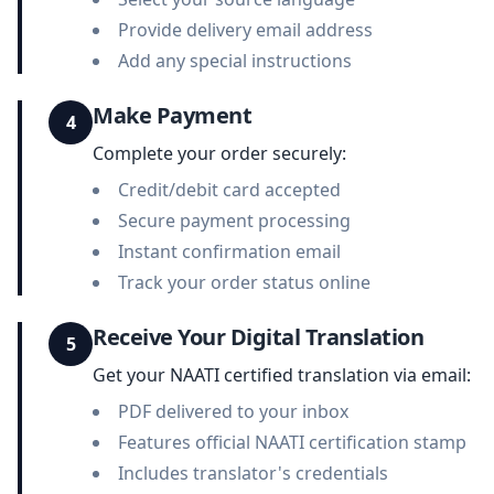
Provide delivery email address
Add any special instructions
Make Payment
4
Complete your order securely:
Credit/debit card accepted
Secure payment processing
Instant confirmation email
Track your order status online
Receive Your Digital Translation
5
Get your NAATI certified translation via email:
PDF delivered to your inbox
Features official NAATI certification stamp
Includes translator's credentials