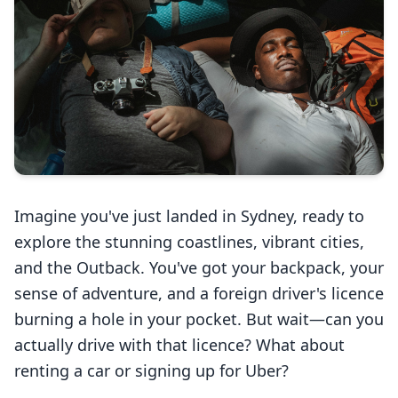
Services
Languages
Start Translation
Imagine you've just landed in Sydney, ready to
explore the stunning coastlines, vibrant cities,
and the Outback. You've got your backpack, your
sense of adventure, and a foreign driver's licence
burning a hole in your pocket. But wait—can you
actually drive with that licence? What about
renting a car or signing up for Uber?