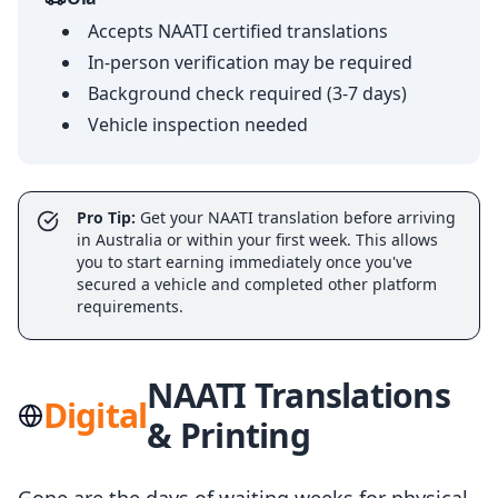
Accepts NAATI certified translations
In-person verification may be required
Background check required (3-7 days)
Vehicle inspection needed
Pro Tip:
Get your NAATI translation before arriving
in Australia or within your first week. This allows
you to start earning immediately once you've
secured a vehicle and completed other platform
requirements.
NAATI Translations
Digital
& Printing