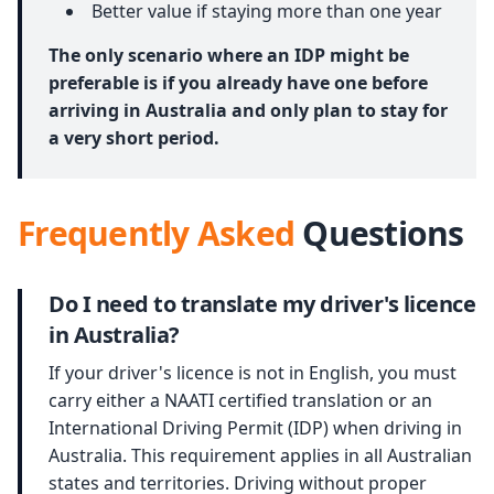
Better value if staying more than one year
The only scenario where an IDP might be
preferable is if you already have one before
arriving in Australia and only plan to stay for
a very short period.
Frequently Asked
Questions
Do I need to translate my driver's licence
in Australia?
If your driver's licence is not in English, you must
carry either a NAATI certified translation or an
International Driving Permit (IDP) when driving in
Australia. This requirement applies in all Australian
states and territories. Driving without proper