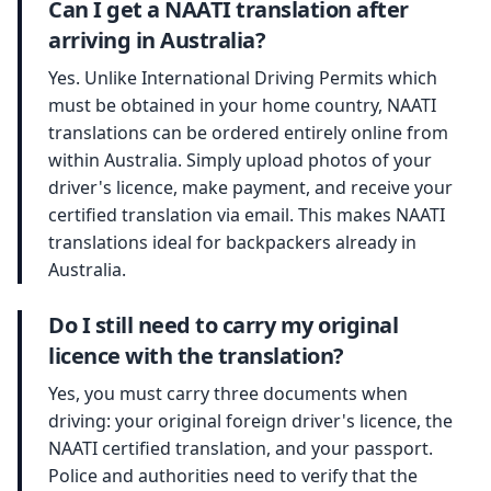
Can I get a NAATI translation after
arriving in Australia?
Yes. Unlike International Driving Permits which
must be obtained in your home country, NAATI
translations can be ordered entirely online from
within Australia. Simply upload photos of your
driver's licence, make payment, and receive your
certified translation via email. This makes NAATI
translations ideal for backpackers already in
Australia.
Do I still need to carry my original
licence with the translation?
Yes, you must carry three documents when
driving: your original foreign driver's licence, the
NAATI certified translation, and your passport.
Police and authorities need to verify that the