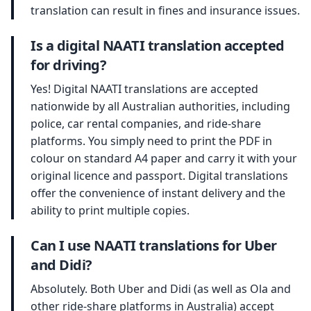
translation can result in fines and insurance issues.
Is a digital NAATI translation accepted
for driving?
Yes! Digital NAATI translations are accepted
nationwide by all Australian authorities, including
police, car rental companies, and ride-share
platforms. You simply need to print the PDF in
colour on standard A4 paper and carry it with your
original licence and passport. Digital translations
offer the convenience of instant delivery and the
ability to print multiple copies.
Can I use NAATI translations for Uber
and Didi?
Absolutely. Both Uber and Didi (as well as Ola and
other ride-share platforms in Australia) accept