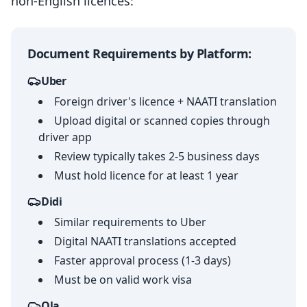
non-English licences:
Document Requirements by Platform:
Uber
Foreign driver's licence + NAATI translation
Upload digital or scanned copies through
driver app
Review typically takes 2-5 business days
Must hold licence for at least 1 year
Didi
Similar requirements to Uber
Digital NAATI translations accepted
Faster approval process (1-3 days)
Must be on valid work visa
Ola