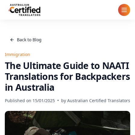
Home
Back to Blog
How It Works
Immigration
Pricing
The Ultimate Guide to NAATI
Translations for Backpackers
Cities
in Australia
Blog
Published on
15/01/2025
•
by
Australian Certified Translators
FAQ
Contact