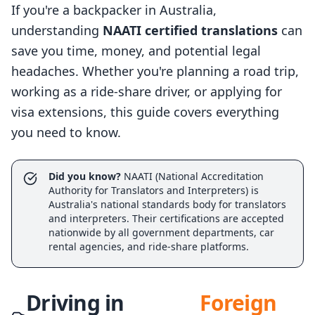
If you're a backpacker in Australia,
understanding
NAATI certified translations
can
save you time, money, and potential legal
headaches. Whether you're planning a road trip,
working as a ride-share driver, or applying for
visa extensions, this guide covers everything
you need to know.
Did you know?
NAATI (National Accreditation
Authority for Translators and Interpreters) is
Australia's national standards body for translators
and interpreters. Their certifications are accepted
nationwide by all government departments, car
rental agencies, and ride-share platforms.
Driving in
Foreign