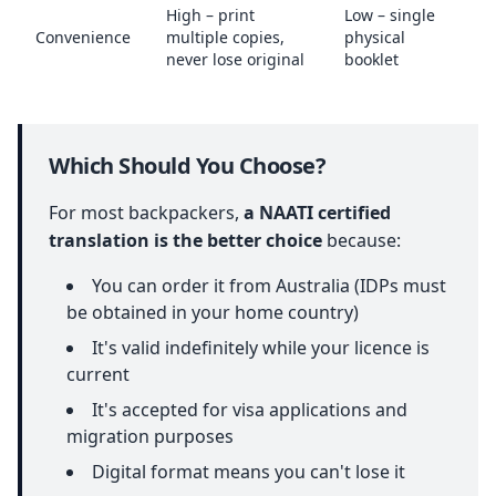
High – print
Low – single
Convenience
multiple copies,
physical
never lose original
booklet
Which Should You Choose?
For most backpackers,
a NAATI certified
translation is the better choice
because:
You can order it from Australia (IDPs must
be obtained in your home country)
It's valid indefinitely while your licence is
current
It's accepted for visa applications and
migration purposes
Digital format means you can't lose it