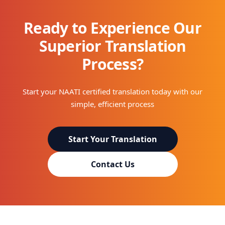
Ready to Experience Our
Superior Translation
Process?
Start your NAATI certified translation today with our
simple, efficient process
Start Your Translation
Contact Us