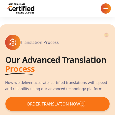
Home
How It Works
Translation Process
Pricing
Our Advanced Translation
Cities
Process
Blog
How we deliver accurate, certified translations with speed
and reliability using our advanced technology platform.
FAQ
ORDER TRANSLATION NOW
Contact