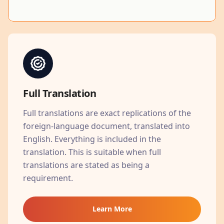
Full Translation
Full translations are exact replications of the
foreign-language document, translated into
English. Everything is included in the
translation. This is suitable when full
translations are stated as being a
requirement.
Learn More