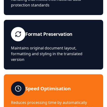
protection standards
Format Preservation
Maintains original document layout,
formatting and styling in the translated
version
Speed Optimisation
Reduces processing time by automatically