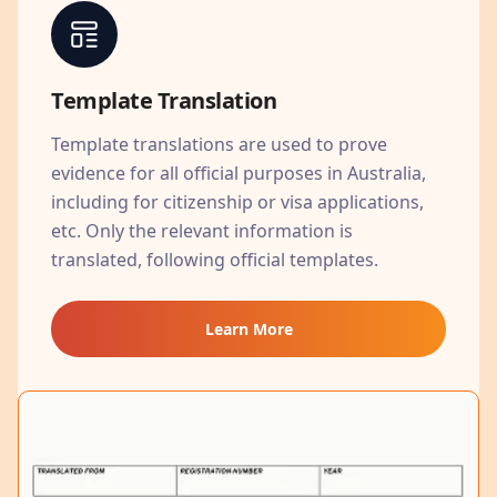
Template Translation
Template translations are used to prove
evidence for all official purposes in Australia,
including for citizenship or visa applications,
etc. Only the relevant information is
translated, following official templates.
Learn More