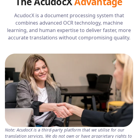
The AcudocX
Advantage
AcudocX is a document processing system that
combines advanced OCR technology, machine
learning, and human expertise to deliver faster, more
accurate translations without compromising quality.
Note: AcudocX is a third-party platform that we utilise for our
translation services. We do not own or have proprietary rights to