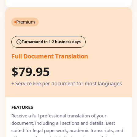
Premium
Turnaround in 1-2 business days
Full Document Translation
$79.95
+ Service Fee per document for most languages
FEATURES
Receive a full professional translation of your
document, including all sections and details. Best
suited for legal paperwork, academic transcripts, and