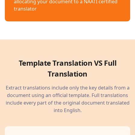
allocating your document to a NAATI certified
translator
Template Translation VS Full
Translation
Extract translations include only the key details from a
document using an official template. Full translations
include every part of the original document translated
into English.