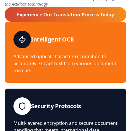
the AcudocX technology.
Experience Our Translation Process Today
Intelligent OCR
Advanced optical character recognition to
accurately extract text from various document
formats
Security Protocols
Multi-layered encryption and secure document
handling that meets international data