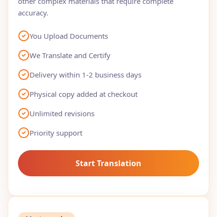
other complex materials that require complete
accuracy.
You Upload Documents
We Translate and Certify
Delivery within 1-2 business days
Physical copy added at checkout
Unlimited revisions
Priority support
Start Translation