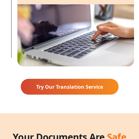
Try Our Translation Service
Your Documents Are
Safe