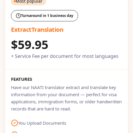
Most popular
Turnaround in 1 business day
ExtractTranslation
$59.95
+ Service Fee per document for most languages
FEATURES
Have our NAATI translator extract and translate key
information from your document — perfect for visa
applications, immigration forms, or older handwritten
records that are hard to read.
You Upload Documents