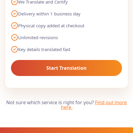
We Translate and Certify
Delivery within 1 business day
Physical copy added at checkout
Unlimited revisions
Key details translated fast
Start Translation
Not sure which service is right for you?
Find out more
here
.