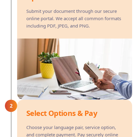
Submit your document through our secure
online portal. We accept all common formats
including PDF, JPEG, and PNG.
2
Select Options & Pay
Choose your language pair, service option,
and complete payment. Pay securely online