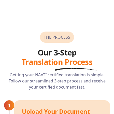
THE PROCESS
Our 3-Step
Translation Process
Getting your NAATI certified translation is simple.
Follow our streamlined 3-step process and receive
your certified document fast.
1
Upload Your Document