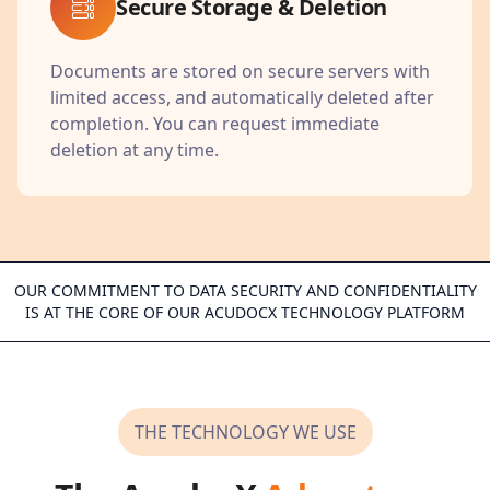
Secure Storage & Deletion
Documents are stored on secure servers with
limited access, and automatically deleted after
completion. You can request immediate
deletion at any time.
OUR COMMITMENT TO DATA SECURITY AND CONFIDENTIALITY
IS AT THE CORE OF OUR ACUDOCX TECHNOLOGY PLATFORM
THE TECHNOLOGY WE USE