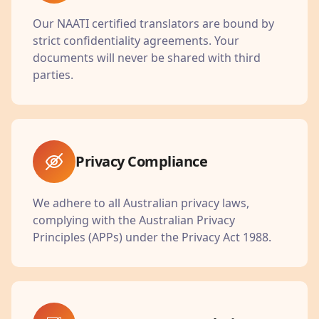
Our NAATI certified translators are bound by
strict confidentiality agreements. Your
documents will never be shared with third
parties.
Privacy Compliance
We adhere to all Australian privacy laws,
complying with the Australian Privacy
Principles (APPs) under the Privacy Act 1988.