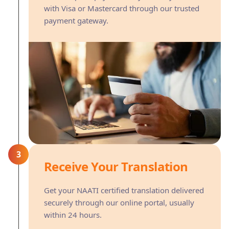
with Visa or Mastercard through our trusted
payment gateway.
3
Receive Your Translation
Get your NAATI certified translation delivered
securely through our online portal, usually
within 24 hours.