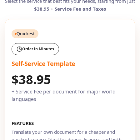
Select the service that best fits your needs, starting from just
$38.95 + Service Fee and Taxes
Quickest
Order in Minutes
Self-Service Template
$38.95
+ Service Fee per document for major world
languages
FEATURES
Translate your own document for a cheaper and
quickest service. Ideal for drivers licences and birth