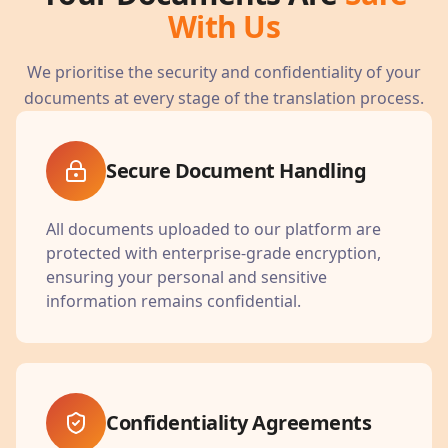
With Us
We prioritise the security and confidentiality of your
documents at every stage of the translation process.
Secure Document Handling
All documents uploaded to our platform are
protected with enterprise-grade encryption,
ensuring your personal and sensitive
information remains confidential.
Confidentiality Agreements