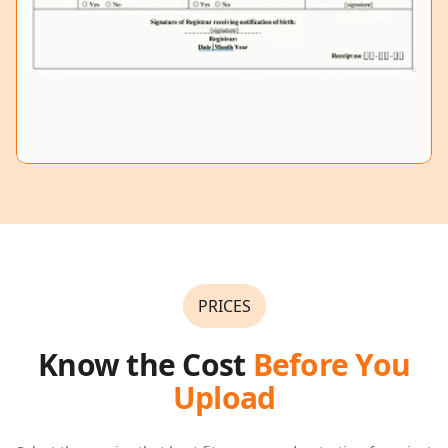
PRICES
Know the Cost
Before You
Upload