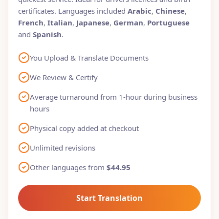
certificates. Languages included
Arabic
,
Chinese
,
French
,
Italian
,
Japanese
,
German
,
Portuguese
and
Spanish
.
You Upload & Translate Documents
We Review & Certify
Average turnaround from 1-hour during business
hours
Physical copy added at checkout
Unlimited revisions
Other languages from
$44.95
Start Translation