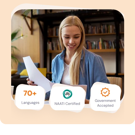
Services
Languages
Start Translation