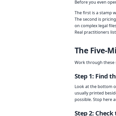
Before you even open 
The first is a stamp 
The second is pricin
on complex legal files
Real practitioners li
The Five-M
Work through these st
Step 1: Find t
Look at the bottom of
usually printed besid
possible. Stop here a
Step 2: Check 