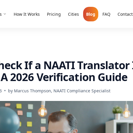
s
How It Works
Pricing
Cities
Blog
FAQ
Contact
eck If a NAATI Translator 
A 2026 Verification Guide
6
•
by
Marcus Thompson, NAATI Compliance Specialist