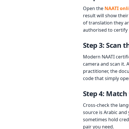
Open the
NAATI onli
result will show their
of translation they a
authorised to certify
Step 3: Scan 
Modern NAATI certifi
camera and scan it. A
practitioner, the doc
code that simply open
Step 4: Match
Cross-check the lang
source is Arabic and 
sometimes hold creden
pair you need.