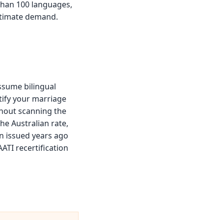
 than 100 languages,
gitimate demand.
ssume bilingual
rtify your marriage
thout scanning the
he Australian rate,
on issued years ago
ATI recertification