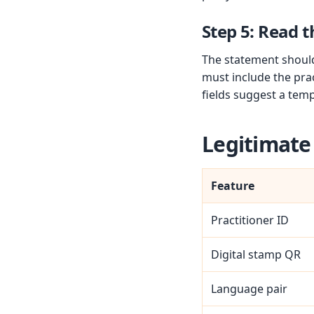
Step 5: Read t
The statement should 
must include the prac
fields suggest a temp
Legitimate
Feature
Practitioner ID
Digital stamp QR
Language pair