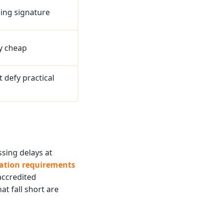
sing signature
ly cheap
 defy practical
ssing delays at
lation requirements
accredited
at fall short are