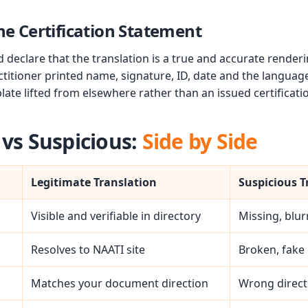
he Certification Statement
declare that the translation is a true and accurate rendering
titioner printed name, signature, ID, date and the languag
late lifted from elsewhere rather than an issued certificati
 vs Suspicious:
Side by Side
Legitimate Translation
Suspicious T
Visible and verifiable in directory
Missing, blur
Resolves to NAATI site
Broken, fake 
Matches your document direction
Wrong direct