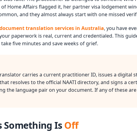
of Home Affairs flagged it, her partner visa lodgement wi
 common, and they almost always start with one missed verif
document translation services in Australia
, you have eve
your paperwork is real, current and credentialed. This gui
 take five minutes and save weeks of grief.
anslator carries a current practitioner ID, issues a digital 
at resolves to the official NAATI directory, and signs a cert
g the language pair on your document. If any of these are
s Something Is
Off