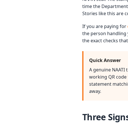
time the Department 
Stories like this are
If you are paying for
the person handling 
the exact checks that
Quick Answer
A genuine NAATI tr
working QR code th
statement matchin
away.
Three Sign