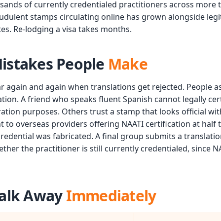
ousands of currently credentialed practitioners across more
audulent stamps circulating online has grown alongside le
tes. Re-lodging a visa takes months.
stakes People
Make
r again and again when translations get rejected. People a
ication. A friend who speaks fluent Spanish cannot legally ce
ration purposes. Others trust a stamp that looks official wi
to overseas providers offering NAATI certification at half t
credential was fabricated. A final group submits a translati
her the practitioner is still currently credentialed, since NA
alk Away
Immediately