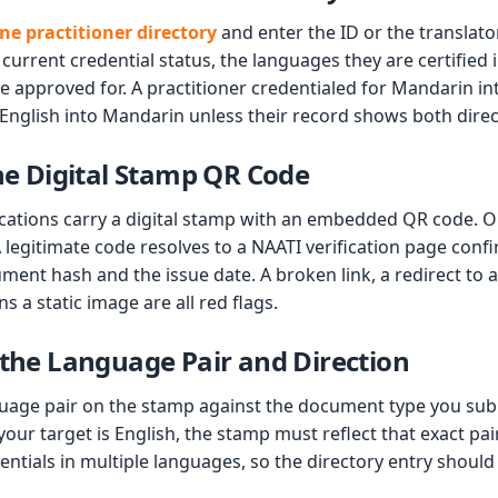
ne practitioner directory
and enter the ID or the translato
 current credential status, the languages they are certified 
re approved for. A practitioner credentialed for Mandarin int
 English into Mandarin unless their record shows both direc
the Digital Stamp QR Code
cations carry a digital stamp with an embedded QR code. 
 legitimate code resolves to a NAATI verification page conf
ument hash and the issue date. A broken link, a redirect to a
s a static image are all red flags.
 the Language Pair and Direction
uage pair on the stamp against the document type you subm
your target is English, the stamp must reflect that exact pai
tials in multiple languages, so the directory entry should 