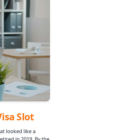
Visa Slot
t looked like a
tired in 2019. By the