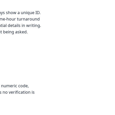
ways show a unique ID.
same-hour turnaround
ial details in writing.
ut being asked.
a numeric code,
no verification is