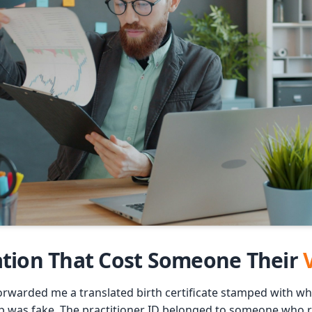
ation That Cost Someone Their
orwarded me a translated birth certificate stamped with wha
p was fake. The practitioner ID belonged to someone who re