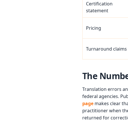
Certification
statement
Pricing
Turnaround claims
The Numbe
Translation errors an
federal agencies. Pu
page
makes clear tha
practitioner when the
returned for correcti