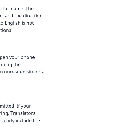
r full name. The
in, and the direction
o English is not
tions.
Open your phone
irming the
n unrelated site or a
itted. If your
ring. Translators
clearly include the