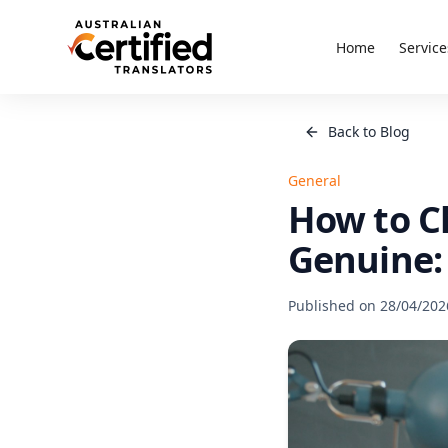
Home
Service
Back to Blog
General
How to Ch
Genuine: 
Published on
28/04/202