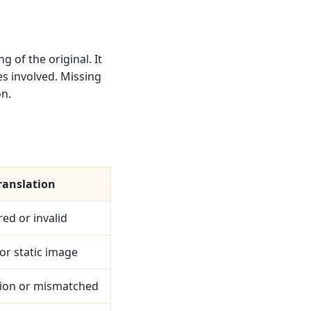
 of the original. It
es involved. Missing
on.
ranslation
red or invalid
or static image
ion or mismatched