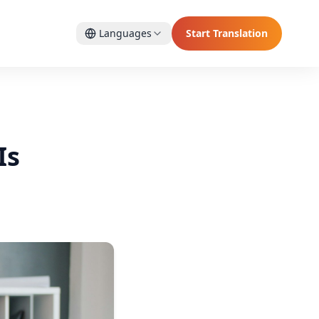
Languages
Start Translation
Is