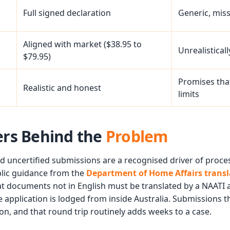
Full signed declaration
Generic, mis
Aligned with market ($38.95 to
Unrealistical
$79.95)
Promises that
Realistic and honest
limits
rs Behind the
Problem
d uncertified submissions are a recognised driver of proce
blic guidance from the
Department of Home Affairs trans
t documents not in English must be translated by a NAATI 
 application is lodged from inside Australia. Submissions th
on, and that round trip routinely adds weeks to a case.