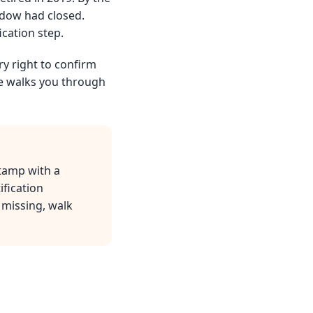
ndow had closed.
ication step.
ry right to confirm
de walks you through
stamp with a
ification
 missing, walk