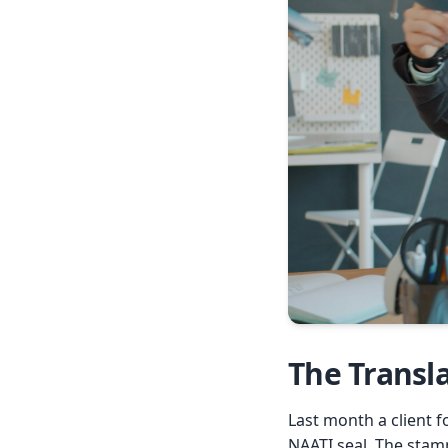
The Transl
Last month a client f
NAATI seal. The stam