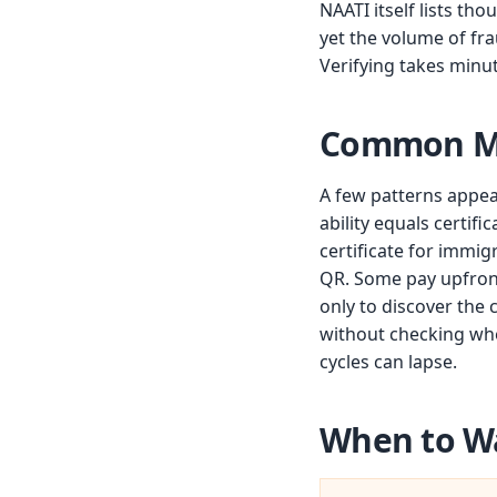
NAATI itself lists th
yet the volume of fr
Verifying takes minu
Common Mi
A few patterns appea
ability equals certif
certificate for immig
QR. Some pay upfront 
only to discover the 
without checking whet
cycles can lapse.
When to W