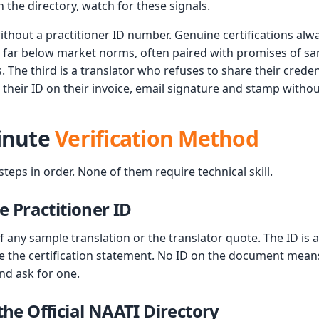
the directory, watch for these signals.
without a practitioner ID number. Genuine certifications al
g far below market norms, often paired with promises of 
. The third is a translator who refuses to share their credent
st their ID on their invoice, email signature and stamp witho
inute
Verification Method
eps in order. None of them require technical skill.
he Practitioner ID
 any sample translation or the translator quote. The ID is 
e the certification statement. No ID on the document means 
nd ask for one.
the Official NAATI Directory