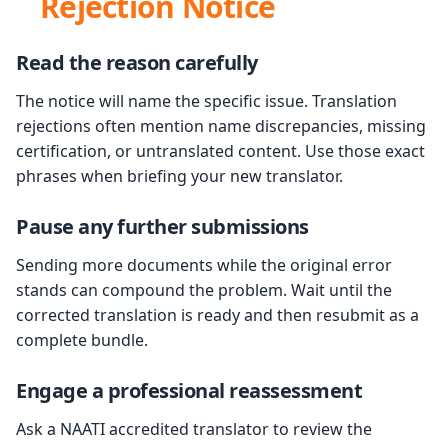
Rejection Notice
Read the reason carefully
The notice will name the specific issue. Translation
rejections often mention name discrepancies, missing
certification, or untranslated content. Use those exact
phrases when briefing your new translator.
Pause any further submissions
Sending more documents while the original error
stands can compound the problem. Wait until the
corrected translation is ready and then resubmit as a
complete bundle.
Engage a professional reassessment
Ask a NAATI accredited translator to review the