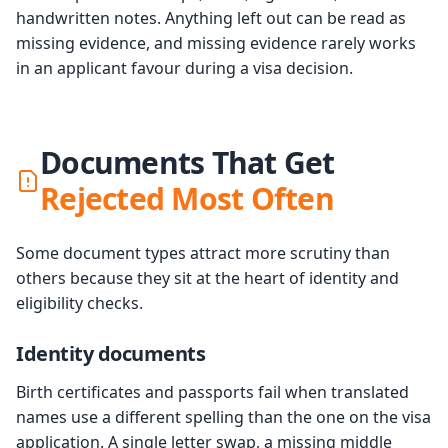
handwritten notes. Anything left out can be read as
missing evidence, and missing evidence rarely works
in an applicant favour during a visa decision.
Documents That Get
Rejected Most Often
Some document types attract more scrutiny than
others because they sit at the heart of identity and
eligibility checks.
Identity documents
Birth certificates and passports fail when translated
names use a different spelling than the one on the visa
application. A single letter swap, a missing middle