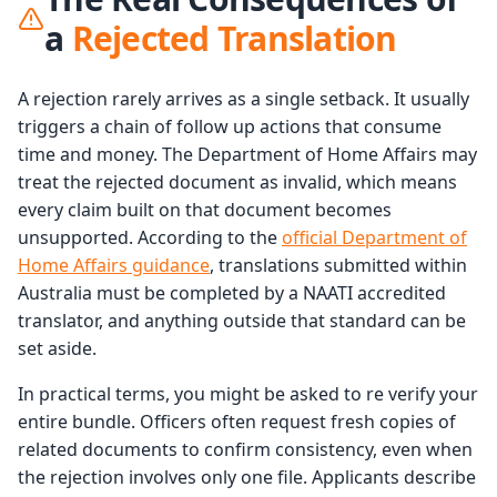
a
Rejected Translation
A rejection rarely arrives as a single setback. It usually
triggers a chain of follow up actions that consume
time and money. The Department of Home Affairs may
treat the rejected document as invalid, which means
every claim built on that document becomes
unsupported. According to the
official Department of
Home Affairs guidance
, translations submitted within
Australia must be completed by a NAATI accredited
translator, and anything outside that standard can be
set aside.
In practical terms, you might be asked to re verify your
entire bundle. Officers often request fresh copies of
related documents to confirm consistency, even when
the rejection involves only one file. Applicants describe