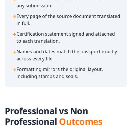
any submission.
Every page of the source document translated
in full.
Certification statement signed and attached
to each translation.
Names and dates match the passport exactly
across every file.
Formatting mirrors the original layout,
including stamps and seals.
Professional vs Non
Professional
Outcomes