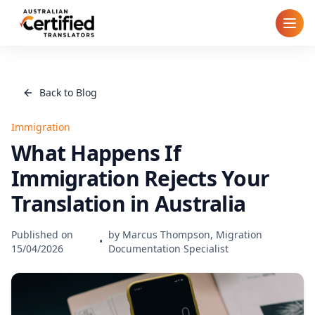
Home
Back to Blog
How It Works
Immigration
Pricing
What Happens If
Immigration Rejects Your
Cities
Translation in Australia
Blog
Published on
by
Marcus Thompson, Migration
•
15/04/2026
Documentation Specialist
FAQ
Contact