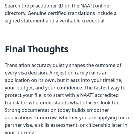
Search the practitioner ID on the NAATI online
directory. Genuine certified translations include a
signed statement and a verifiable credential.
Final Thoughts
Translation accuracy quietly shapes the outcome of
every visa decision. A rejection rarely ruins an
application on its own, but it eats into your timeline,
your budget, and your confidence. The fastest way to
protect your file is to start with a NAATI accredited
translator who understands what officers look for.
Strong documentation today builds smoother
applications tomorrow, whether you are applying for a
partner visa, a skills assessment, or citizenship later in
your journey.