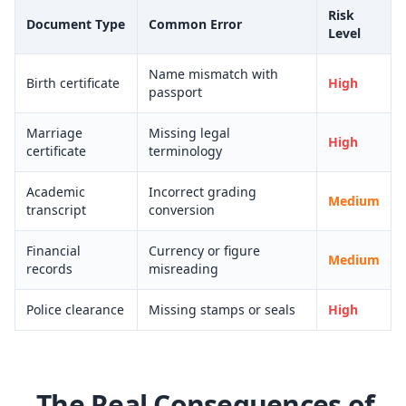
Risk
Document Type
Common Error
Level
Name mismatch with
Birth certificate
High
passport
Marriage
Missing legal
High
certificate
terminology
Academic
Incorrect grading
Medium
transcript
conversion
Financial
Currency or figure
Medium
records
misreading
Police clearance
Missing stamps or seals
High
The Real Consequences of