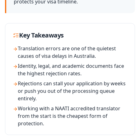
protects your visa timeline.
Key Takeaways
Translation errors are one of the quietest
causes of visa delays in Australia.
Identity, legal, and academic documents face
the highest rejection rates.
Rejections can stall your application by weeks
or push you out of the processing queue
entirely.
Working with a NAATI accredited translator
from the start is the cheapest form of
protection.