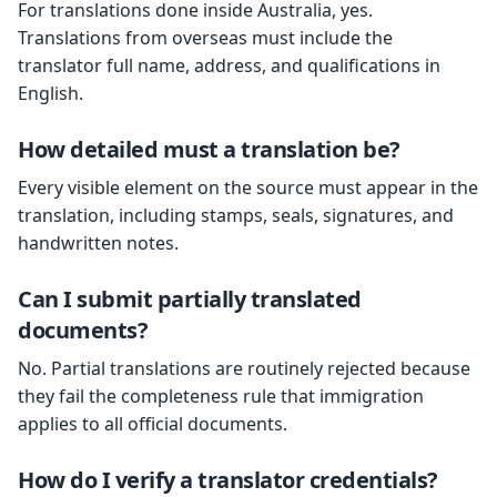
For translations done inside Australia, yes.
Translations from overseas must include the
translator full name, address, and qualifications in
English.
How detailed must a translation be?
Every visible element on the source must appear in the
translation, including stamps, seals, signatures, and
handwritten notes.
Can I submit partially translated
documents?
No. Partial translations are routinely rejected because
they fail the completeness rule that immigration
applies to all official documents.
How do I verify a translator credentials?