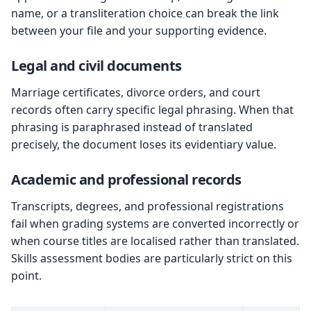
name, or a transliteration choice can break the link
between your file and your supporting evidence.
Legal and civil documents
Marriage certificates, divorce orders, and court
records often carry specific legal phrasing. When that
phrasing is paraphrased instead of translated
precisely, the document loses its evidentiary value.
Academic and professional records
Transcripts, degrees, and professional registrations
fail when grading systems are converted incorrectly or
when course titles are localised rather than translated.
Skills assessment bodies are particularly strict on this
point.