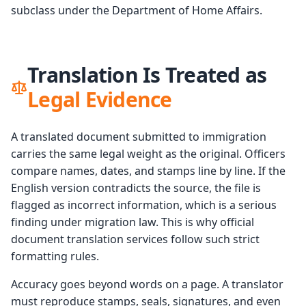
subclass under the Department of Home Affairs.
Translation Is Treated as
Legal Evidence
A translated document submitted to immigration
carries the same legal weight as the original. Officers
compare names, dates, and stamps line by line. If the
English version contradicts the source, the file is
flagged as incorrect information, which is a serious
finding under migration law. This is why official
document translation services follow such strict
formatting rules.
Accuracy goes beyond words on a page. A translator
must reproduce stamps, seals, signatures, and even