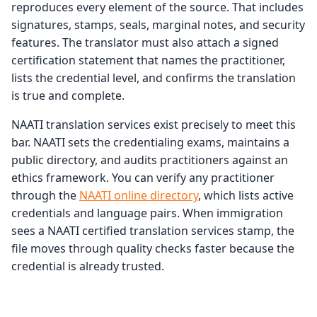
reproduces every element of the source. That includes
signatures, stamps, seals, marginal notes, and security
features. The translator must also attach a signed
certification statement that names the practitioner,
lists the credential level, and confirms the translation
is true and complete.
NAATI translation services exist precisely to meet this
bar. NAATI sets the credentialing exams, maintains a
public directory, and audits practitioners against an
ethics framework. You can verify any practitioner
through the
NAATI online directory
, which lists active
credentials and language pairs. When immigration
sees a NAATI certified translation services stamp, the
file moves through quality checks faster because the
credential is already trusted.