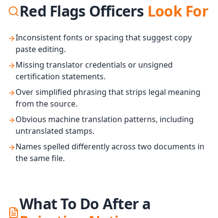
Red Flags Officers
Look For
Inconsistent fonts or spacing that suggest copy
paste editing.
Missing translator credentials or unsigned
certification statements.
Over simplified phrasing that strips legal meaning
from the source.
Obvious machine translation patterns, including
untranslated stamps.
Names spelled differently across two documents in
the same file.
What To Do After a