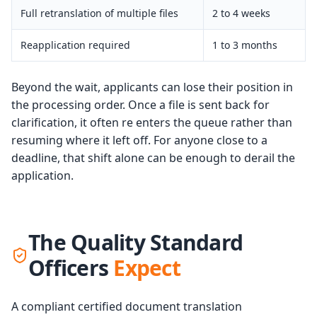
Full retranslation of multiple files
2 to 4 weeks
Reapplication required
1 to 3 months
Beyond the wait, applicants can lose their position in
the processing order. Once a file is sent back for
clarification, it often re enters the queue rather than
resuming where it left off. For anyone close to a
deadline, that shift alone can be enough to derail the
application.
The Quality Standard
Officers
Expect
A compliant certified document translation