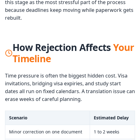
this stage as the most stressful part of the process
because deadlines keep moving while paperwork gets
rebuilt.
How Rejection Affects
Your
Timeline
Time pressure is often the biggest hidden cost. Visa
invitations, bridging visa expiries, and study start
dates all run on fixed calendars. A translation issue can
erase weeks of careful planning.
Scenario
Estimated Delay
Minor correction on one document
1 to 2 weeks