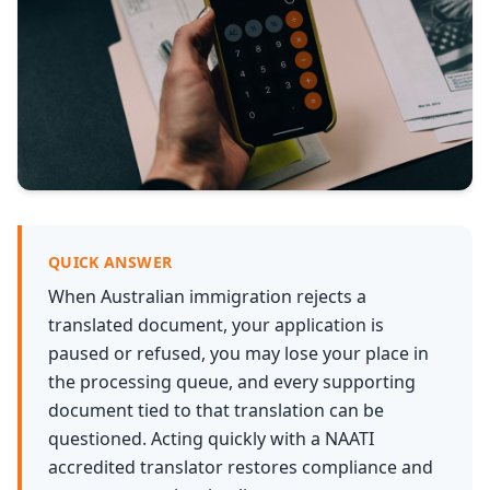
Services
Languages
Start Translation
QUICK ANSWER
When Australian immigration rejects a
translated document, your application is
paused or refused, you may lose your place in
the processing queue, and every supporting
document tied to that translation can be
questioned. Acting quickly with a NAATI
accredited translator restores compliance and