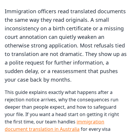
Immigration officers read translated documents
the same way they read originals. A small
inconsistency on a birth certificate or a missing
court annotation can quietly weaken an
otherwise strong application. Most refusals tied
to translation are not dramatic. They show up as
a polite request for further information, a
sudden delay, or a reassessment that pushes
your case back by months.
This guide explains exactly what happens after a
rejection notice arrives, why the consequences run
deeper than people expect, and how to safeguard
your file. If you want a head start on getting it right
the first time, our team handles
immigration
document translation in Australia
for every visa