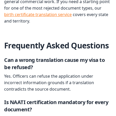
general commercial work. If you need a starting point
for one of the most rejected document types, our
birth certificate translation service
covers every state
and territory.
Frequently Asked Questions
Can a wrong translation cause my visa to
be refused?
Yes. Officers can refuse the application under
incorrect information grounds if a translation
contradicts the source document.
Is NAATI certification mandatory for every
document?