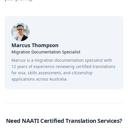
Marcus Thompson
Migration Documentation Specialist
Marcus is a migration documentation specialist with
12 years of experience reviewing certified translations
for visa, skills assessment, and citizenship
applications across Australia.
Need NAATI Certified Translation Services?