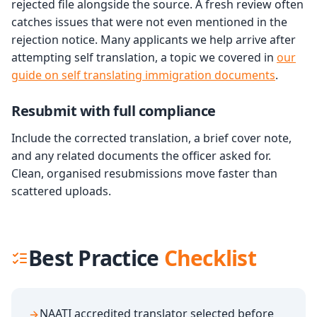
rejected file alongside the source. A fresh review often
catches issues that were not even mentioned in the
rejection notice. Many applicants we help arrive after
attempting self translation, a topic we covered in
our
guide on self translating immigration documents
.
Resubmit with full compliance
Include the corrected translation, a brief cover note,
and any related documents the officer asked for.
Clean, organised resubmissions move faster than
scattered uploads.
Best Practice
Checklist
NAATI accredited translator selected before