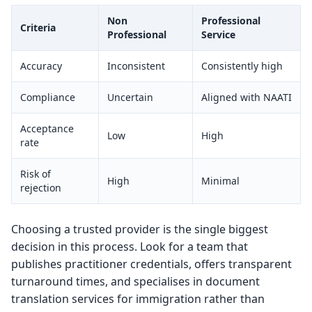
Non
Professional
Criteria
Professional
Service
Accuracy
Inconsistent
Consistently high
Compliance
Uncertain
Aligned with NAATI
Acceptance
Low
High
rate
Risk of
High
Minimal
rejection
Choosing a trusted provider is the single biggest
decision in this process. Look for a team that
publishes practitioner credentials, offers transparent
turnaround times, and specialises in document
translation services for immigration rather than