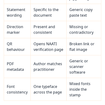
Statement
Specific to the
Generic copy
wording
document
paste text
Direction
Present and
Missing or
marker
consistent
contradictory
QR
Opens NAATI
Broken link or
behaviour
verification page
flat image
Generic or
PDF
Author matches
scanner
metadata
practitioner
software
Mixed fonts
Font
One typeface
inside the
consistency
across the page
stamp