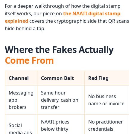
For a deeper walkthrough of how the digital stamp
itself works, our piece on
the NAATI digital stamp
explained
covers the cryptographic side that QR scans
hide behind a tap.
Where the Fakes Actually
Come From
Channel
Common Bait
Red Flag
Messaging
Same hour
No business
app
delivery, cash on
name or invoice
brokers
transfer
NAATI prices
No practitioner
Social
below thirty
credentials
media ads