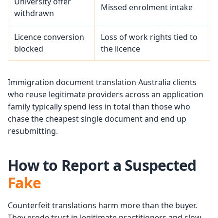
University offer
Missed enrolment intake
withdrawn
Licence conversion
Loss of work rights tied to
blocked
the licence
Immigration document translation Australia clients
who reuse legitimate providers across an application
family typically spend less in total than those who
chase the cheapest single document and end up
resubmitting.
How to Report a Suspected
Fake
Counterfeit translations harm more than the buyer.
They erode trust in legitimate practitioners and slow