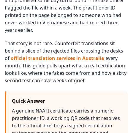
and promised same day turnaround. The case officer
flagged the file within a week. The practitioner ID
printed on the page belonged to someone who had
never worked in Vietnamese and had retired three
years earlier.
That story is not rare. Counterfeit translations sit
behind a slice of the rejected files crossing the desks
of
official translation services in Australia
every
month. This guide pulls apart what a real certification
looks like, where the fakes come from and how a sixty
second test can save weeks of grief.
Quick Answer
A genuine NAATI certificate carries a numeric
practitioner ID, a working QR code that resolves
to the official directory, a signed certification