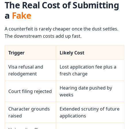
The Real Cost of Submitting
a
Fake
A counterfeit is rarely cheaper once the dust settles.
The downstream costs add up fast.
Trigger
Likely Cost
Visa refusal and
Lost application fee plus a
relodgement
fresh charge
Hearing date pushed by
Court filing rejected
weeks
Character grounds
Extended scrutiny of future
raised
applications