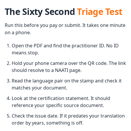
The Sixty Second
Triage Test
Run this before you pay or submit. It takes one minute
on a phone.
Open the PDF and find the practitioner ID. No ID
means stop.
Hold your phone camera over the QR code. The link
should resolve to a NAATI page.
Read the language pair on the stamp and check it
matches your document.
Look at the certification statement. It should
reference your specific source document.
Check the issue date. If it predates your translation
order by years, something is off.