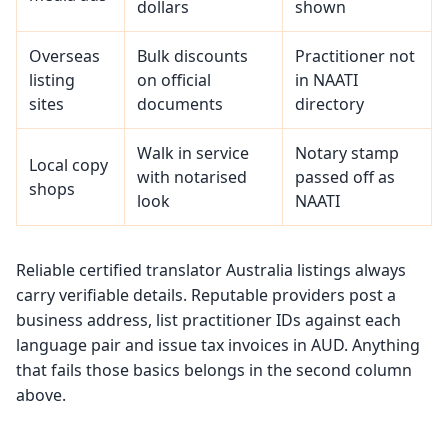
dollars
shown
Overseas
Bulk discounts
Practitioner not
listing
on official
in NAATI
sites
documents
directory
Walk in service
Notary stamp
Local copy
with notarised
passed off as
shops
look
NAATI
Reliable certified translator Australia listings always
carry verifiable details. Reputable providers post a
business address, list practitioner IDs against each
language pair and issue tax invoices in AUD. Anything
that fails those basics belongs in the second column
above.