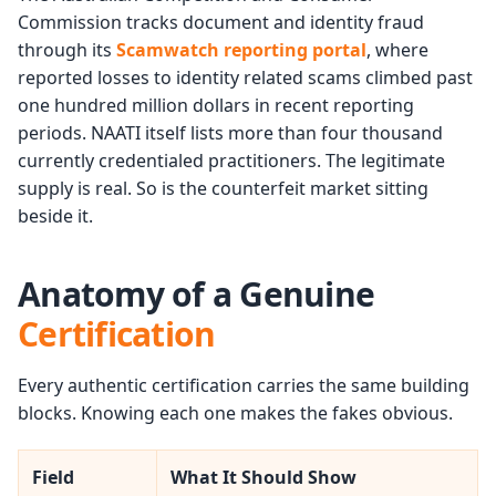
Commission tracks document and identity fraud
through its
Scamwatch reporting portal
, where
reported losses to identity related scams climbed past
one hundred million dollars in recent reporting
periods. NAATI itself lists more than four thousand
currently credentialed practitioners. The legitimate
supply is real. So is the counterfeit market sitting
beside it.
Anatomy of a Genuine
Certification
Every authentic certification carries the same building
blocks. Knowing each one makes the fakes obvious.
Field
What It Should Show