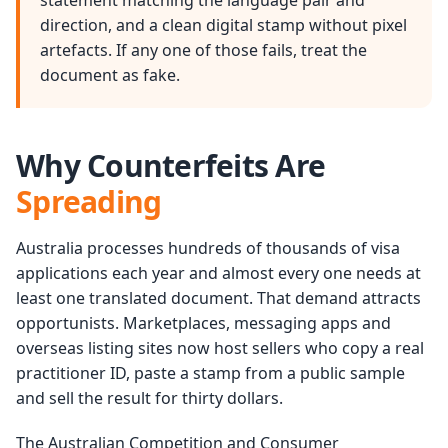
statement matching the language pair and
direction, and a clean digital stamp without pixel
artefacts. If any one of those fails, treat the
document as fake.
Why Counterfeits Are
Spreading
Australia processes hundreds of thousands of visa
applications each year and almost every one needs at
least one translated document. That demand attracts
opportunists. Marketplaces, messaging apps and
overseas listing sites now host sellers who copy a real
practitioner ID, paste a stamp from a public sample
and sell the result for thirty dollars.
The Australian Competition and Consumer