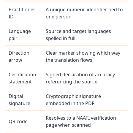
Practitioner
A unique numeric identifier tied to
ID
one person
Language
Source and target languages
pair
spelled in full
Direction
Clear marker showing which way
arrow
the translation flows
Certification
Signed declaration of accuracy
statement
referencing the source
Digital
Cryptographic signature
signature
embedded in the PDF
Resolves to a NAATI verification
QR code
page when scanned