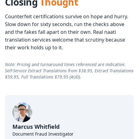
Closing
Thought
Counterfeit certifications survive on hope and hurry.
Slow down for sixty seconds, run the checks above
and the fakes fall apart on their own. Real naati
translation services welcome that scrutiny because
their work holds up to it.
Note: Pricing and turnaround times referenced are indicative.
Self-Service Extract Translations from $38.95, Extract Translations
$59.95, Full Translations $79.95 (AUD).
Marcus Whitfield
Document Fraud Investigator