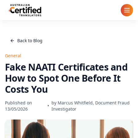
Home
Back to Blog
How It Works
General
Pricing
Fake NAATI Certificates and
How to Spot One Before It
Cities
Costs You
Blog
Published on
by
Marcus Whitfield, Document Fraud
•
13/05/2026
Investigator
FAQ
Contact