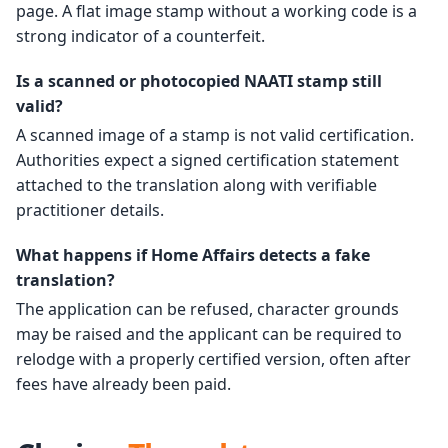
page. A flat image stamp without a working code is a
strong indicator of a counterfeit.
Is a scanned or photocopied NAATI stamp still
valid?
A scanned image of a stamp is not valid certification.
Authorities expect a signed certification statement
attached to the translation along with verifiable
practitioner details.
What happens if Home Affairs detects a fake
translation?
The application can be refused, character grounds
may be raised and the applicant can be required to
relodge with a properly certified version, often after
fees have already been paid.