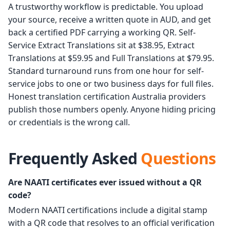
A trustworthy workflow is predictable. You upload
your source, receive a written quote in AUD, and get
back a certified PDF carrying a working QR. Self-
Service Extract Translations sit at $38.95, Extract
Translations at $59.95 and Full Translations at $79.95.
Standard turnaround runs from one hour for self-
service jobs to one or two business days for full files.
Honest translation certification Australia providers
publish those numbers openly. Anyone hiding pricing
or credentials is the wrong call.
Frequently Asked
Questions
Are NAATI certificates ever issued without a QR
code?
Modern NAATI certifications include a digital stamp
with a QR code that resolves to an official verification