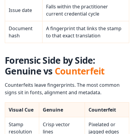
Falls within the practitioner
Issue date
current credential cycle
Document
A fingerprint that links the stamp
hash
to that exact translation
Forensic Side by Side:
Genuine vs
Counterfeit
Counterfeits leave fingerprints. The most common
signs sit in fonts, alignment and metadata.
Visual Cue
Genuine
Counterfeit
Stamp
Crisp vector
Pixelated or
resolution
lines
jagged edges