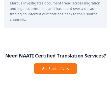
Marcus investigates document fraud across migration
and legal submissions and has spent over a decade
tracing counterfeit certifications back to their source
channels.
Need NAATI Certified Translation Services?
Get Started Now