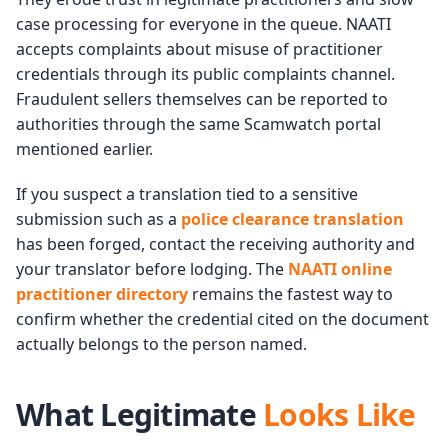
case processing for everyone in the queue. NAATI
accepts complaints about misuse of practitioner
credentials through its public complaints channel.
Fraudulent sellers themselves can be reported to
authorities through the same Scamwatch portal
mentioned earlier.
If you suspect a translation tied to a sensitive
submission such as a
police clearance translation
has been forged, contact the receiving authority and
your translator before lodging. The
NAATI online
practitioner directory
remains the fastest way to
confirm whether the credential cited on the document
actually belongs to the person named.
What Legitimate
Looks Like