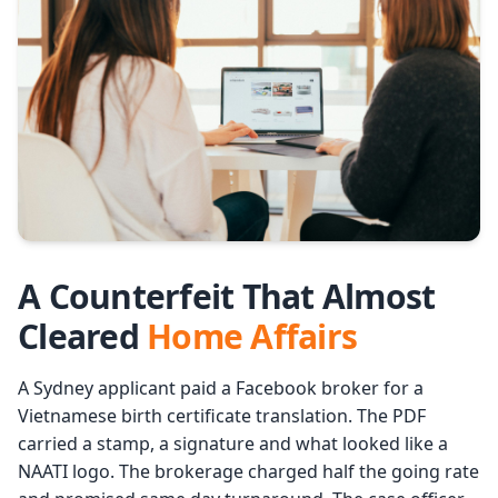
Services
Languages
Start Translation
A Counterfeit That Almost
Cleared
Home Affairs
A Sydney applicant paid a Facebook broker for a
Vietnamese birth certificate translation. The PDF
carried a stamp, a signature and what looked like a
NAATI logo. The brokerage charged half the going rate