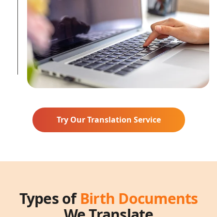
Try Our Translation Service
Types of
Birth Documents
We Translate