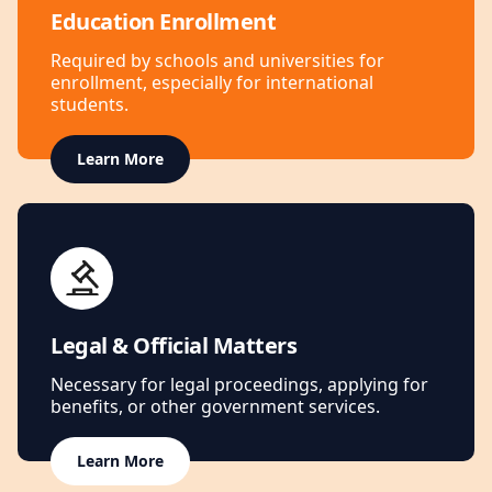
Education Enrollment
Required by schools and universities for
enrollment, especially for international
students.
Learn More
Legal & Official Matters
Necessary for legal proceedings, applying for
benefits, or other government services.
Learn More