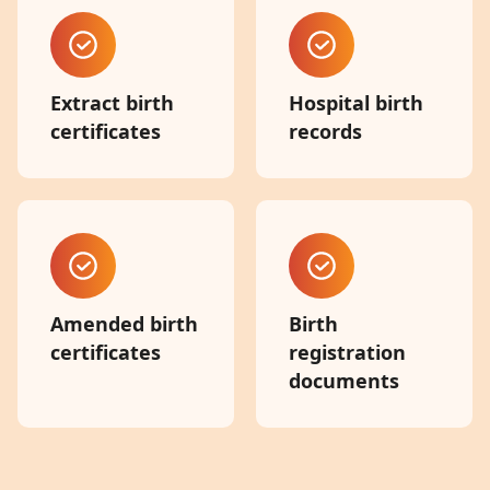
Extract birth
Hospital birth
certificates
records
Amended birth
Birth
certificates
registration
documents