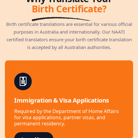
Birth Certificate?
Birth certificate translations are essential for various official
purposes in Australia and internationally. Our NAATI
certified translators ensure your birth certificate translation
is accepted by all Australian authorities.
Immigration & Visa Applications
Required by the Department of Home Affairs
for visa applications, partner visas, and
permanent residency.