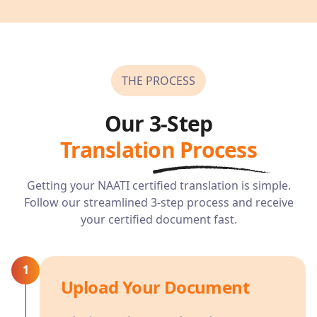
THE PROCESS
Our 3-Step
Translation Process
Getting your NAATI certified translation is simple.
Follow our streamlined 3-step process and receive
your certified document fast.
1
Upload Your Document