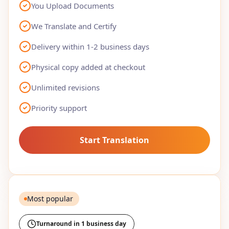
You Upload Documents
We Translate and Certify
Delivery within 1-2 business days
Physical copy added at checkout
Unlimited revisions
Priority support
Start Translation
Most popular
Turnaround in 1 business day