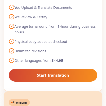
You Upload & Translate Documents
We Review & Certify
Average turnaround from 1-hour during business
hours
Physical copy added at checkout
Unlimited revisions
Other languages from
$44.95
Start Translation
Premium