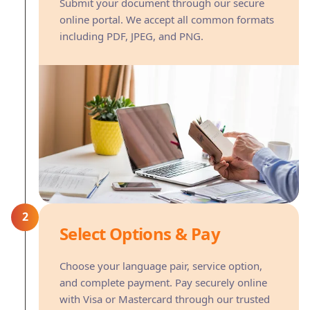
Submit your document through our secure
online portal. We accept all common formats
including PDF, JPEG, and PNG.
2
Select Options & Pay
Choose your language pair, service option,
and complete payment. Pay securely online
with Visa or Mastercard through our trusted