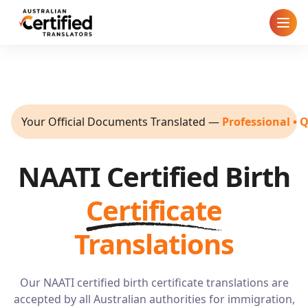
Home
How It Works
Your Official Documents Translated
—
Professional • 
Pricing
NAATI Certified Birth
Cities
Certificate
Blog
Translations
FAQ
Our NAATI certified birth certificate translations are
Contact
accepted by all Australian authorities for immigration,