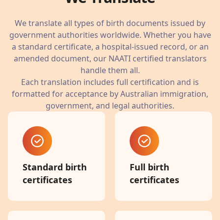
We translate all types of birth documents issued by
government authorities worldwide. Whether you have
a standard certificate, a hospital-issued record, or an
amended document, our NAATI certified translators
handle them all.
Each translation includes full certification and is
formatted for acceptance by Australian immigration,
government, and legal authorities.
Standard birth
Full birth
certificates
certificates