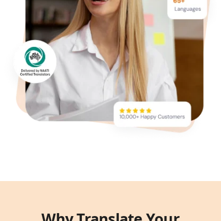
Why Translate Your