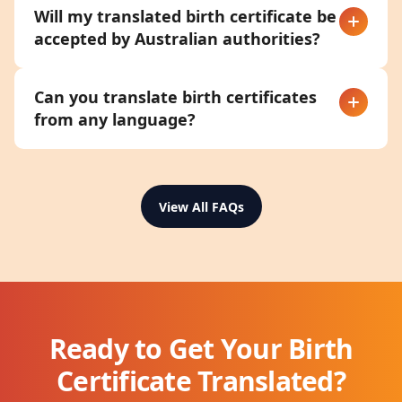
Will my translated birth certificate be
accepted by Australian authorities?
Can you translate birth certificates
from any language?
View All FAQs
Ready to Get Your Birth
Certificate Translated?