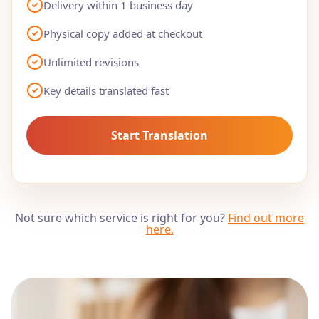
Delivery within 1 business day
Physical copy added at checkout
Unlimited revisions
Key details translated fast
Start Translation
Not sure which service is right for you?
Find out more
here
.