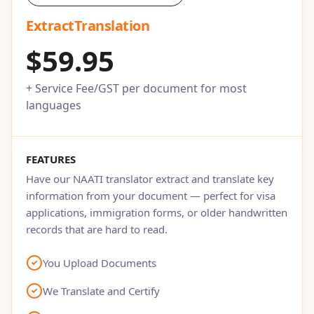
ExtractTranslation
$59.95
+ Service Fee/GST per document for most
languages
FEATURES
Have our NAATI translator extract and translate key
information from your document — perfect for visa
applications, immigration forms, or older handwritten
records that are hard to read.
You Upload Documents
We Translate and Certify