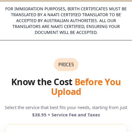
FOR IMMIGRATION PURPOSES, BIRTH CERTIFICATES MUST BE
TRANSLATED BY A NAATI CERTIFIED TRANSLATOR TO BE
ACCEPTED BY AUSTRALIAN AUTHORITIES. ALL OUR
TRANSLATORS ARE NAATI CERTIFIED, ENSURING YOUR
DOCUMENT WILL BE ACCEPTED.
PRICES
Know the Cost
Before You
Upload
Select the service that best fits your needs, starting from just
$38.95 + Service Fee and Taxes