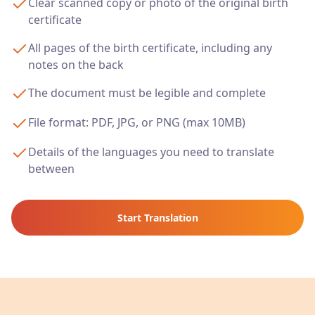
Clear scanned copy or photo of the original birth
certificate
All pages of the birth certificate, including any
notes on the back
The document must be legible and complete
File format: PDF, JPG, or PNG (max 10MB)
Details of the languages you need to translate
between
Start Translation