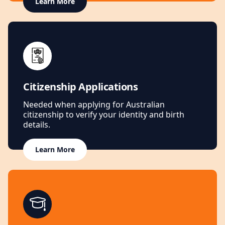
Learn More
Citizenship Applications
Needed when applying for Australian
citizenship to verify your identity and birth
details.
Learn More