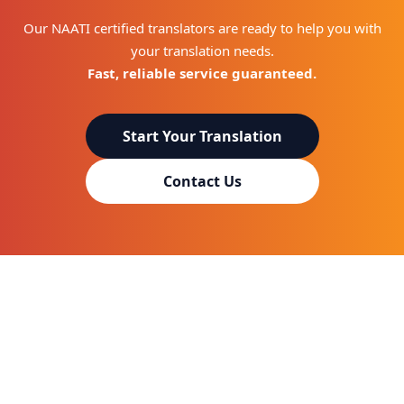
Our NAATI certified translators are ready to help you with
your translation needs.
Fast, reliable service guaranteed.
Start Your Translation
Contact Us