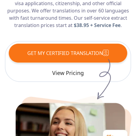
visa applications, citizenship, and other official
Services
purposes. We offer translations in over 60 languages
with fast turnaround times. Our self-service extract
Languages
translation prices start at
$38.95 + Service Fee
.
Start Translation
GET MY CERTIFIED TRANSLATION
View Pricing