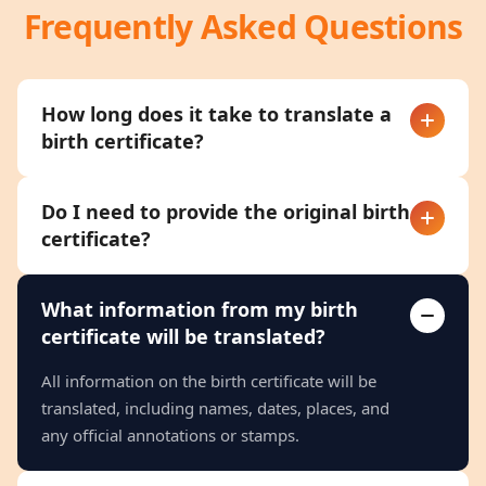
Frequently Asked Questions
How long does it take to translate a
birth certificate?
Do I need to provide the original birth
certificate?
What information from my birth
certificate will be translated?
All information on the birth certificate will be
translated, including names, dates, places, and
any official annotations or stamps.