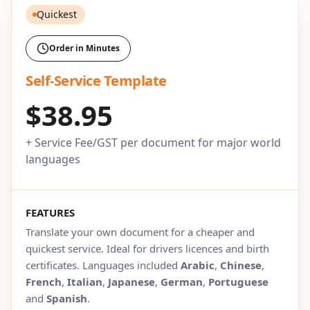
Quickest
Order in Minutes
Self-Service Template
$38.95
+ Service Fee/GST per document for major world
languages
FEATURES
Translate your own document for a cheaper and
quickest service. Ideal for drivers licences and birth
certificates. Languages included
Arabic
,
Chinese
,
French
,
Italian
,
Japanese
,
German
,
Portuguese
and
Spanish
.