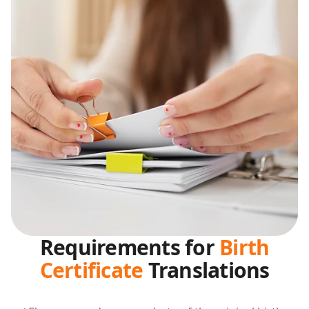
Requirements for
Birth
Certificate
Translations