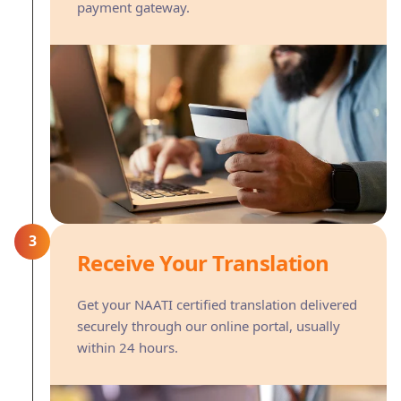
payment gateway.
3
Receive Your Translation
Get your NAATI certified translation delivered
securely through our online portal, usually
within 24 hours.