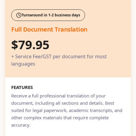
Turnaround in 1-2 business days
Full Document Translation
$79.95
+ Service Fee/GST per document for most
languages
FEATURES
Receive a full professional translation of your
document, including all sections and details. Best
suited for legal paperwork, academic transcripts, and
other complex materials that require complete
accuracy.