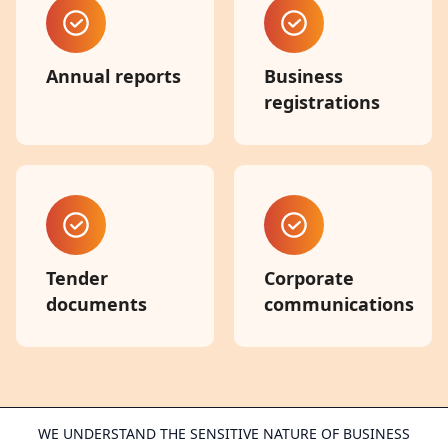
Annual reports
Business
registrations
Tender
Corporate
documents
communications
WE UNDERSTAND THE SENSITIVE NATURE OF BUSINESS