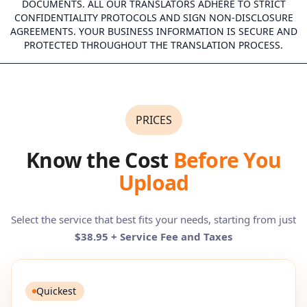
DOCUMENTS. ALL OUR TRANSLATORS ADHERE TO STRICT
CONFIDENTIALITY PROTOCOLS AND SIGN NON-DISCLOSURE
AGREEMENTS. YOUR BUSINESS INFORMATION IS SECURE AND
PROTECTED THROUGHOUT THE TRANSLATION PROCESS.
PRICES
Know the Cost
Before You
Upload
Select the service that best fits your needs, starting from just
$38.95 + Service Fee and Taxes
Quickest