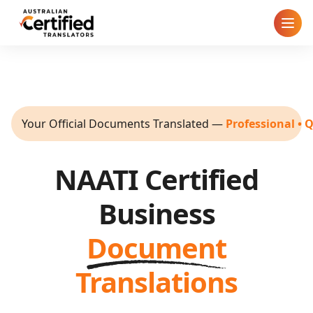
Home
How It Works
Your Official Documents Translated
—
Professional • 
Pricing
NAATI Certified
Cities
Business
Blog
Document
FAQ
Translations
Contact