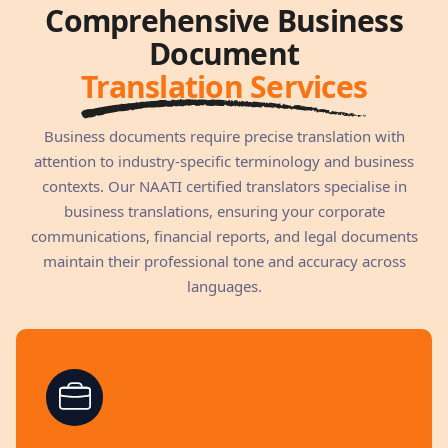
Comprehensive Business
Document
Translation Services
Business documents require precise translation with
attention to industry-specific terminology and business
contexts. Our NAATI certified translators specialise in
business translations, ensuring your corporate
communications, financial reports, and legal documents
maintain their professional tone and accuracy across
languages.