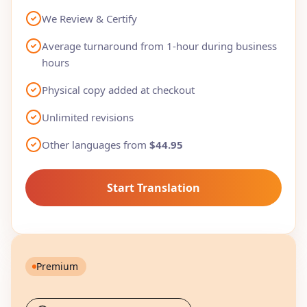
We Review & Certify
Average turnaround from 1-hour during business
hours
Physical copy added at checkout
Unlimited revisions
Other languages from
$44.95
Start Translation
Premium