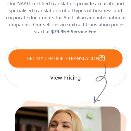
Our NAATI certified translators provide accurate and
Services
specialised translations of all types of business and
corporate documents for Australian and international
Languages
companies. Our self-service extract translation prices
start at
$79.95 + Service Fee
.
Start Translation
GET MY CERTIFIED TRANSLATION
View Pricing