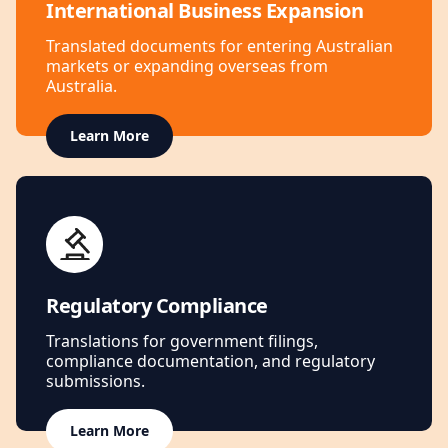
International Business Expansion
Translated documents for entering Australian
markets or expanding overseas from
Australia.
Learn More
Regulatory Compliance
Translations for government filings,
compliance documentation, and regulatory
submissions.
Learn More