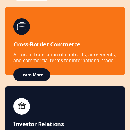
Cross-Border Commerce
Accurate translation of contracts, agreements,
and commercial terms for international trade.
Learn More
Investor Relations