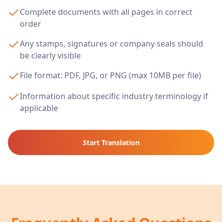
Complete documents with all pages in correct
order
Any stamps, signatures or company seals should
be clearly visible
File format: PDF, JPG, or PNG (max 10MB per file)
Information about specific industry terminology if
applicable
Start Translation