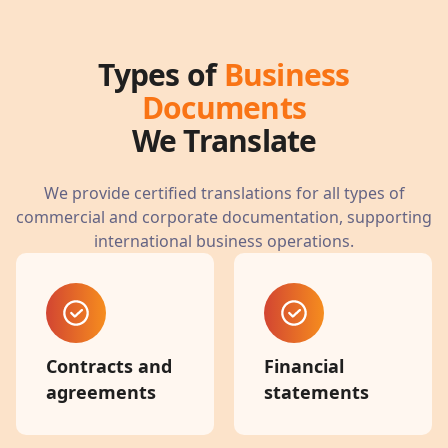
Types of
Business
Documents
We Translate
We provide certified translations for all types of
commercial and corporate documentation, supporting
international business operations.
Contracts and
Financial
agreements
statements