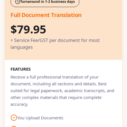
Turnaround in 1-2 business days
Full Document Translation
$79.95
+ Service Fee/GST per document for most
languages
FEATURES
Receive a full professional translation of your
document, including all sections and details. Best
suited for legal paperwork, academic transcripts, and
other complex materials that require complete
accuracy.
You Upload Documents