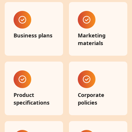
Business plans
Marketing
materials
Product
Corporate
specifications
policies