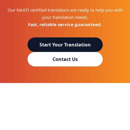
Our NAATI certified translators are ready to help you with
your translation needs.
Fast, reliable service guaranteed.
Start Your Translation
Contact Us