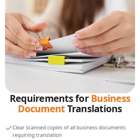
Requirements for
Business
Document
Translations
Clear scanned copies of all business documents
requiring translation