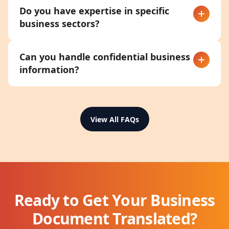
Do you have expertise in specific
business sectors?
Can you handle confidential business
information?
View All FAQs
Ready to Get Your Business
Document Translated?