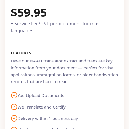
$59.95
+ Service Fee/GST per document for most
languages
FEATURES
Have our NAATI translator extract and translate key
information from your document — perfect for visa
applications, immigration forms, or older handwritten
records that are hard to read.
You Upload Documents
We Translate and Certify
Delivery within 1 business day