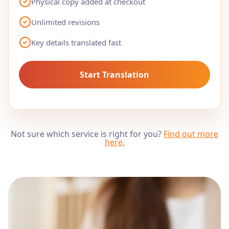
Physical copy added at checkout
Unlimited revisions
Key details translated fast
Start Translation
Not sure which service is right for you?
Find out more
here
.