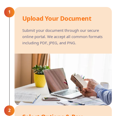
1
Upload Your Document
Submit your document through our secure
online portal. We accept all common formats
including PDF, JPEG, and PNG.
2