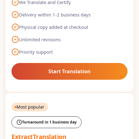
We Translate and Certify
Delivery within 1-2 business days
Physical copy added at checkout
Unlimited revisions
Priority support
Start Translation
Most popular
Turnaround in 1 business day
ExtractTranslation