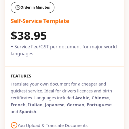
Order in Minutes
Self-Service Template
$38.95
+ Service Fee/GST per document for major world
languages
FEATURES
Translate your own document for a cheaper and
quickest service. Ideal for drivers licences and birth
certificates. Languages included
Arabic
,
Chinese
,
French
,
Italian
,
Japanese
,
German
,
Portuguese
and
Spanish
.
You Upload & Translate Documents