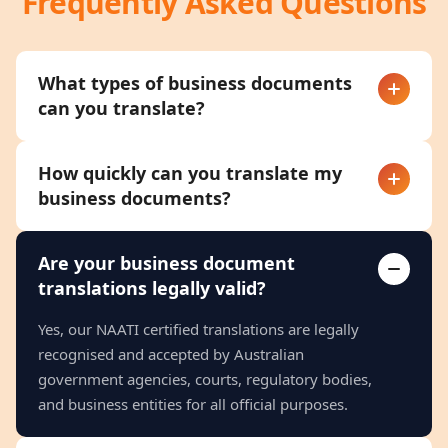
Frequently Asked Questions
What types of business documents
can you translate?
How quickly can you translate my
business documents?
Are your business document
translations legally valid?
Yes, our NAATI certified translations are legally
recognised and accepted by Australian
government agencies, courts, regulatory bodies,
and business entities for all official purposes.