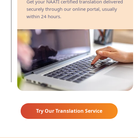
Get your NAATI certified translation delivered
securely through our online portal, usually
within 24 hours.
Try Our Translation Service