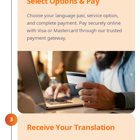
Select Options & Pay
Choose your language pair, service option,
and complete payment. Pay securely online
with Visa or Mastercard through our trusted
payment gateway.
3
Receive Your Translation