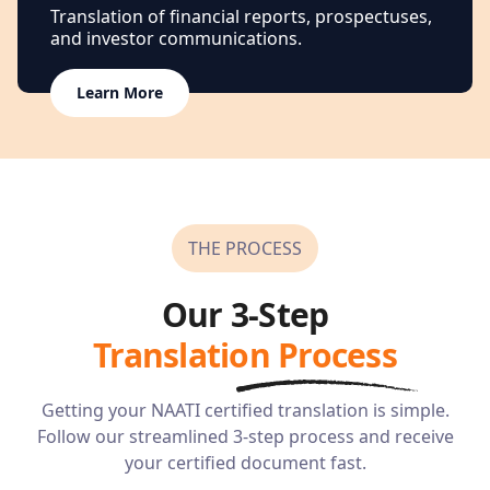
Translation of financial reports, prospectuses,
and investor communications.
Learn More
THE PROCESS
Our 3-Step
Translation Process
Getting your NAATI certified translation is simple.
Follow our streamlined 3-step process and receive
your certified document fast.