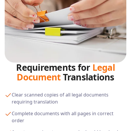
Requirements for
Legal
Document
Translations
Clear scanned copies of all legal documents
requiring translation
Complete documents with all pages in correct
order