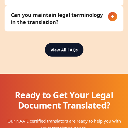
Can you maintain legal terminology
in the translation?
View All FAQs
Ready to Get Your Legal
Document Translated?
Our NAATI certified translators are ready to help you with