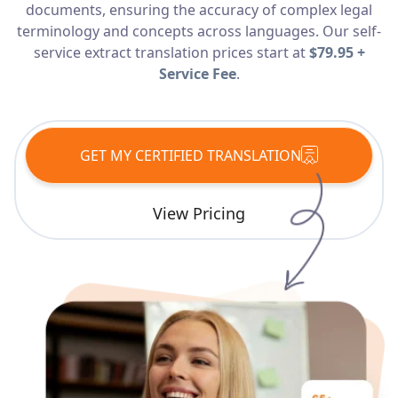
documents, ensuring the accuracy of complex legal
Services
terminology and concepts across languages. Our self-
service extract translation prices start at
$79.95 +
Languages
Service Fee
.
Start Translation
GET MY CERTIFIED TRANSLATION
View Pricing