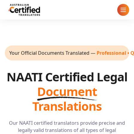
Home
How It Works
Your Official Documents Translated
—
Professional • 
Pricing
NAATI Certified Legal
Cities
Document
Blog
Translations
FAQ
Our NAATI certified translators provide precise and
Contact
legally valid translations of all types of legal