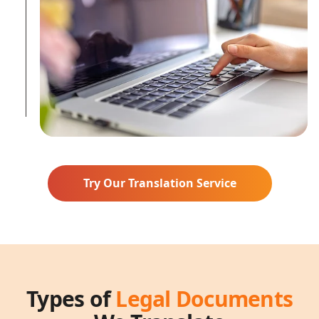
Try Our Translation Service
Types of
Legal Documents