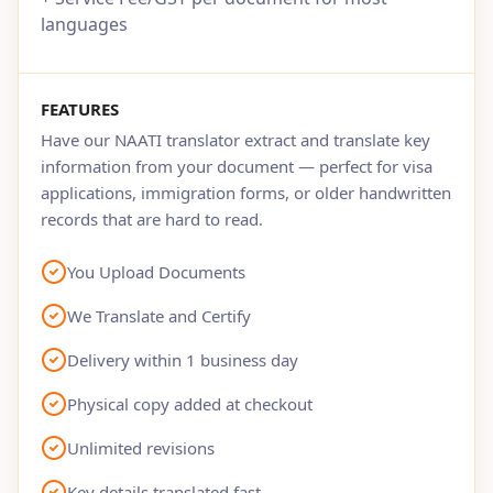
languages
FEATURES
Have our NAATI translator extract and translate key
information from your document — perfect for visa
applications, immigration forms, or older handwritten
records that are hard to read.
You Upload Documents
We Translate and Certify
Delivery within 1 business day
Physical copy added at checkout
Unlimited revisions
Key details translated fast