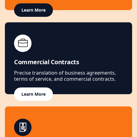
Learn More
Commercial Contracts
Precise translation of business agreements,
terms of service, and commercial contracts.
Learn More