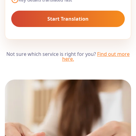
Start Translation
Not sure which service is right for you?
Find out more
here
.