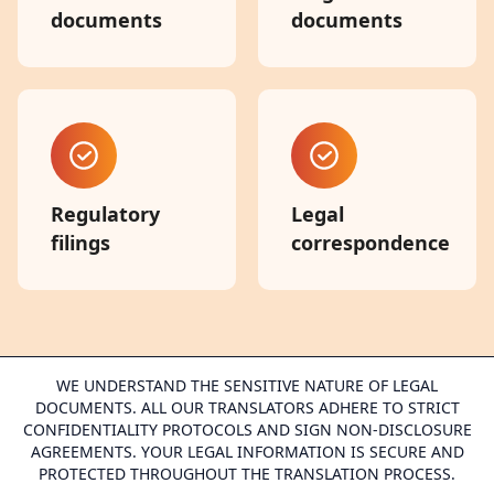
documents
documents
Regulatory
Legal
filings
correspondence
WE UNDERSTAND THE SENSITIVE NATURE OF LEGAL
DOCUMENTS. ALL OUR TRANSLATORS ADHERE TO STRICT
CONFIDENTIALITY PROTOCOLS AND SIGN NON-DISCLOSURE
AGREEMENTS. YOUR LEGAL INFORMATION IS SECURE AND
PROTECTED THROUGHOUT THE TRANSLATION PROCESS.