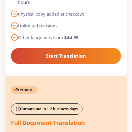
hours
Physical copy added at checkout
Unlimited revisions
Other languages from
$44.95
Start Translation
Premium
Turnaround in 1-2 business days
Full Document Translation