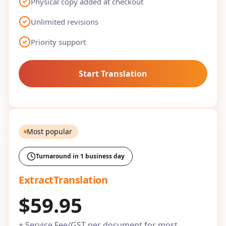
Physical copy added at checkout
Unlimited revisions
Priority support
Start Translation
Most popular
Turnaround in 1 business day
ExtractTranslation
$59.95
+ Service Fee/GST per document for most