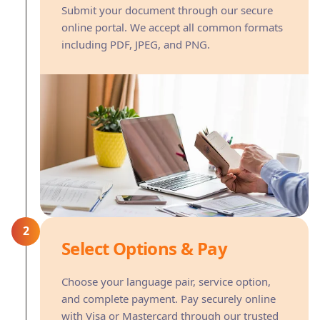
Submit your document through our secure
online portal. We accept all common formats
including PDF, JPEG, and PNG.
2
Select Options & Pay
Choose your language pair, service option,
and complete payment. Pay securely online
with Visa or Mastercard through our trusted