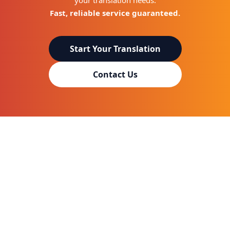
your translation needs.
Fast, reliable service guaranteed.
Start Your Translation
Contact Us