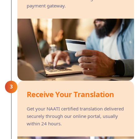
payment gateway.
3
Receive Your Translation
Get your NAATI certified translation delivered
securely through our online portal, usually
within 24 hours.