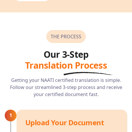
THE PROCESS
Our 3-Step
Translation Process
Getting your NAATI certified translation is simple.
Follow our streamlined 3-step process and receive
your certified document fast.
1
Upload Your Document