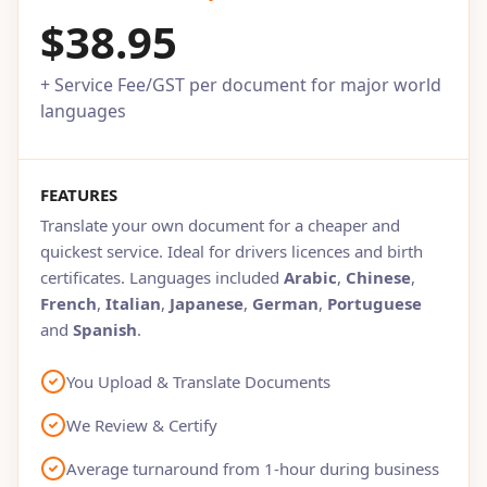
$38.95
+ Service Fee/GST per document for major world
languages
FEATURES
Translate your own document for a cheaper and
quickest service. Ideal for drivers licences and birth
certificates. Languages included
Arabic
,
Chinese
,
French
,
Italian
,
Japanese
,
German
,
Portuguese
and
Spanish
.
You Upload & Translate Documents
We Review & Certify
Average turnaround from 1-hour during business