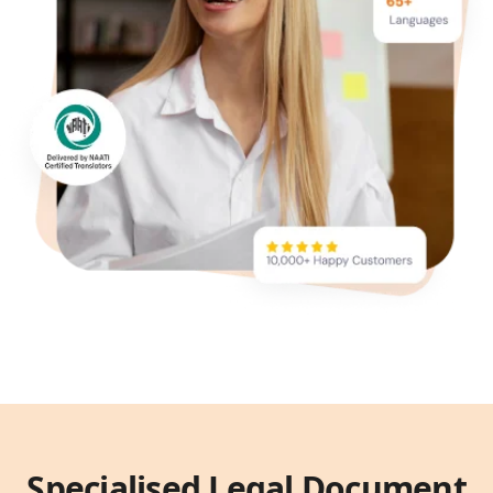
Specialised Legal Document