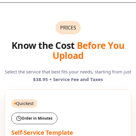
PRICES
Know the Cost
Before You
Upload
Select the service that best fits your needs, starting from just
$38.95 + Service Fee and Taxes
Quickest
Order in Minutes
Self-Service Template