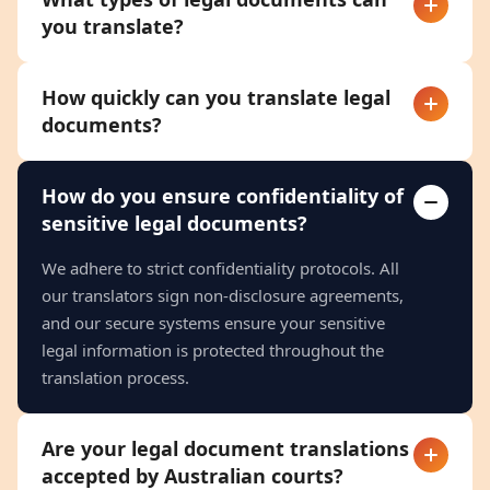
you translate?
How quickly can you translate legal
documents?
How do you ensure confidentiality of
sensitive legal documents?
We adhere to strict confidentiality protocols. All
our translators sign non-disclosure agreements,
and our secure systems ensure your sensitive
legal information is protected throughout the
translation process.
Are your legal document translations
accepted by Australian courts?