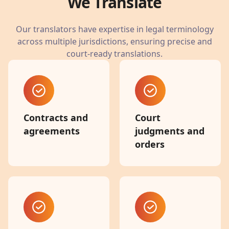
We Translate
Our translators have expertise in legal terminology
across multiple jurisdictions, ensuring precise and
court-ready translations.
Contracts and
Court
agreements
judgments and
orders