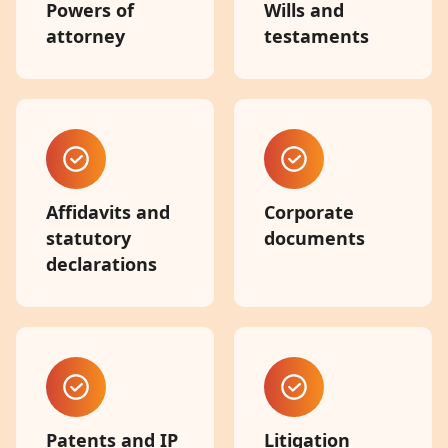
Powers of
Wills and
attorney
testaments
Affidavits and
Corporate
statutory
documents
declarations
Patents and IP
Litigation