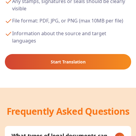
Any stamps, signatures or seals should be clearly
visible
File format: PDF, JPG, or PNG (max 10MB per file)
Information about the source and target
languages
Start Translation
Frequently Asked Questions
What types of legal documents can