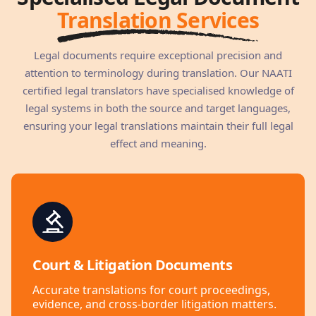
Translation Services
Legal documents require exceptional precision and
attention to terminology during translation. Our NAATI
certified legal translators have specialised knowledge of
legal systems in both the source and target languages,
ensuring your legal translations maintain their full legal
effect and meaning.
Court & Litigation Documents
Accurate translations for court proceedings,
evidence, and cross-border litigation matters.