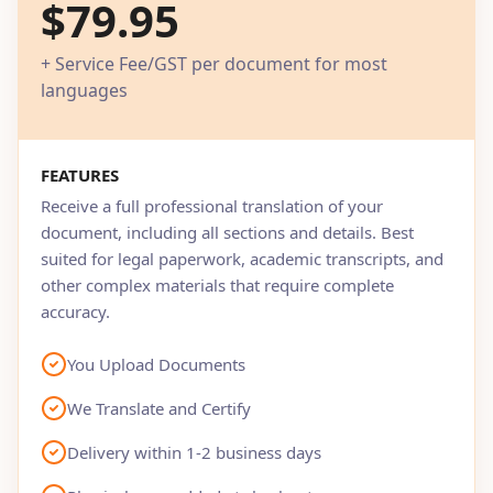
$79.95
+ Service Fee/GST per document for most
languages
FEATURES
Receive a full professional translation of your
document, including all sections and details. Best
suited for legal paperwork, academic transcripts, and
other complex materials that require complete
accuracy.
You Upload Documents
We Translate and Certify
Delivery within 1-2 business days