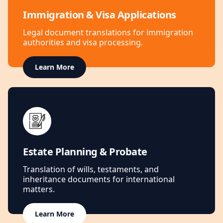
Immigration & Visa Applications
Legal document translations for immigration
authorities and visa processing.
Learn More
Estate Planning & Probate
Translation of wills, testaments, and
inheritance documents for international
matters.
Learn More