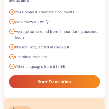
and
Spanish
.
You Upload & Translate Documents
We Review & Certify
Average turnaround from 1-hour during business
hours
Physical copy added at checkout
Unlimited revisions
Other languages from
$44.95
Start Translation