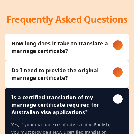
Frequently Asked Questions
How long does it take to translate a
marriage certificate?
Do I need to provide the original
marriage certificate?
Is a certified translation of my
marriage certificate required for
Australian visa applications?
Yes, if your marriage certificate is not in English,
you must provide a NAATI certified translation