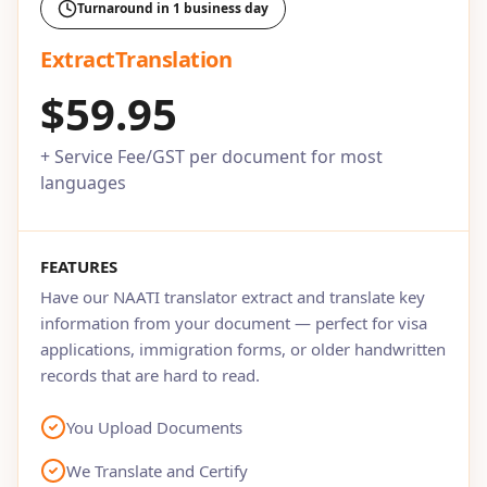
Turnaround in 1 business day
ExtractTranslation
$59.95
+ Service Fee/GST per document for most
languages
FEATURES
Have our NAATI translator extract and translate key
information from your document — perfect for visa
applications, immigration forms, or older handwritten
records that are hard to read.
You Upload Documents
We Translate and Certify