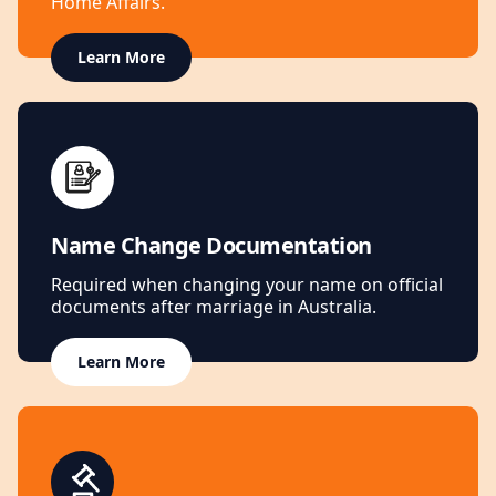
Home Affairs.
Learn More
Name Change Documentation
Required when changing your name on official
documents after marriage in Australia.
Learn More