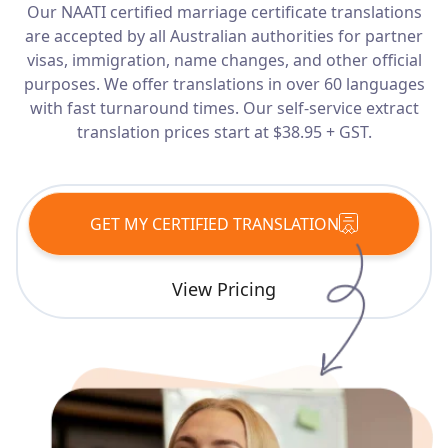
Our NAATI certified marriage certificate translations
Services
are accepted by all Australian authorities for partner
visas, immigration, name changes, and other official
Languages
purposes. We offer translations in over 60 languages
with fast turnaround times. Our self-service extract
translation prices start at $38.95 + GST.
Start Translation
GET MY CERTIFIED TRANSLATION
View Pricing