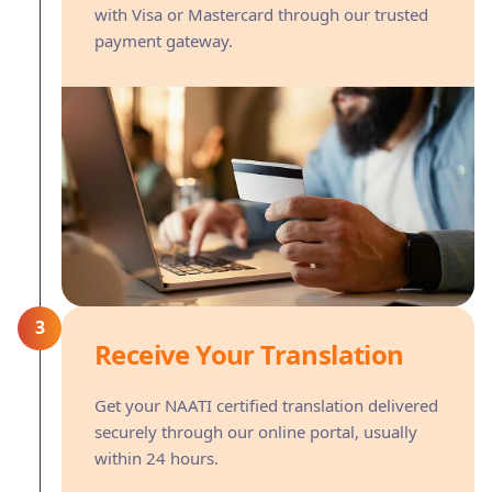
with Visa or Mastercard through our trusted
payment gateway.
3
Receive Your Translation
Get your NAATI certified translation delivered
securely through our online portal, usually
within 24 hours.