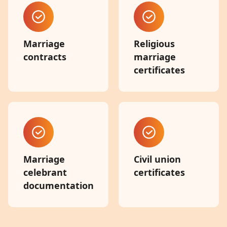
Marriage
Religious
contracts
marriage
certificates
Marriage
Civil union
celebrant
certificates
documentation