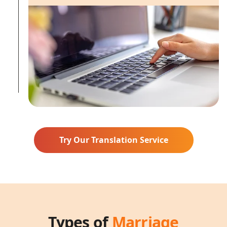
Try Our Translation Service
Types of
Marriage