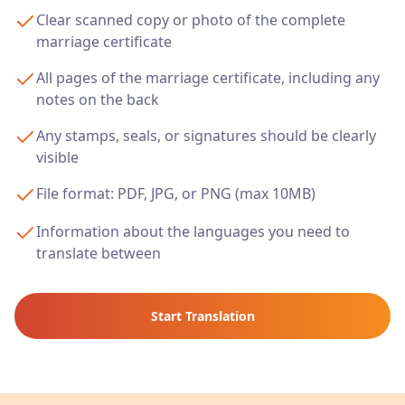
Clear scanned copy or photo of the complete
marriage certificate
All pages of the marriage certificate, including any
notes on the back
Any stamps, seals, or signatures should be clearly
visible
File format: PDF, JPG, or PNG (max 10MB)
Information about the languages you need to
translate between
Start Translation