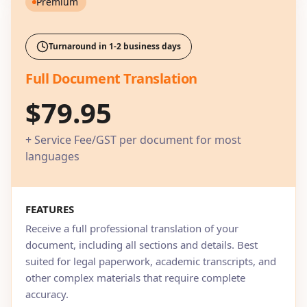
Premium
Turnaround in 1-2 business days
Full Document Translation
$79.95
+ Service Fee/GST per document for most
languages
FEATURES
Receive a full professional translation of your
document, including all sections and details. Best
suited for legal paperwork, academic transcripts, and
other complex materials that require complete
accuracy.