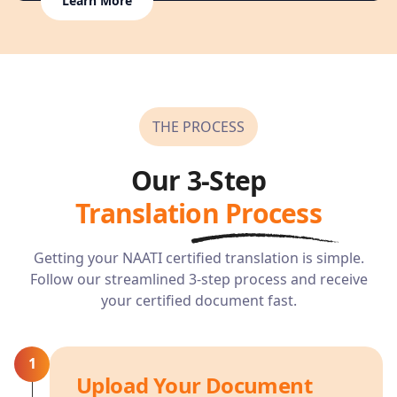
Learn More
THE PROCESS
Our 3-Step
Translation Process
Getting your NAATI certified translation is simple.
Follow our streamlined 3-step process and receive
your certified document fast.
1
Upload Your Document