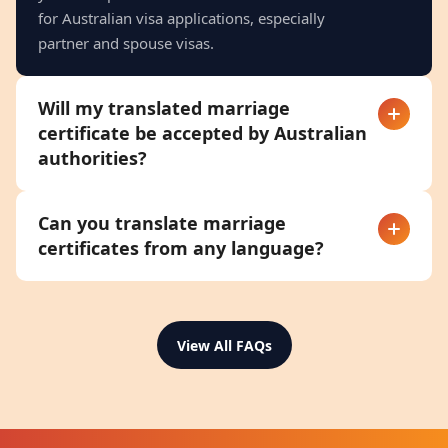
for Australian visa applications, especially
partner and spouse visas.
Will my translated marriage
certificate be accepted by Australian
authorities?
Can you translate marriage
certificates from any language?
View All FAQs