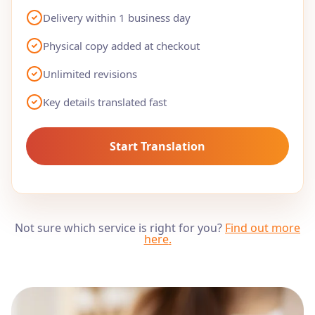
Delivery within 1 business day
Physical copy added at checkout
Unlimited revisions
Key details translated fast
Start Translation
Not sure which service is right for you?
Find out more
here
.