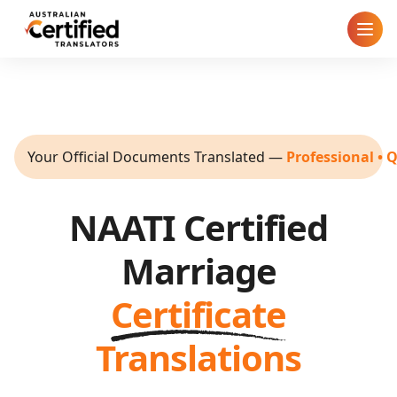
Home
How It Works
Your Official Documents Translated
—
Professional • 
Pricing
NAATI Certified
Cities
Marriage
Blog
Certificate
FAQ
Translations
Contact