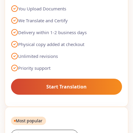
You Upload Documents
We Translate and Certify
Delivery within 1-2 business days
Physical copy added at checkout
Unlimited revisions
Priority support
Start Translation
Most popular