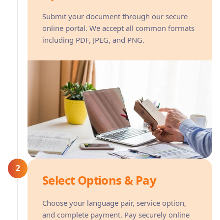
Submit your document through our secure
online portal. We accept all common formats
including PDF, JPEG, and PNG.
2
Select Options & Pay
Choose your language pair, service option,
and complete payment. Pay securely online