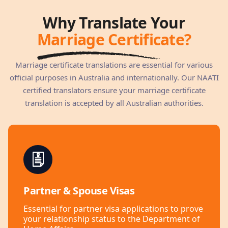
Why Translate Your
Marriage Certificate?
Marriage certificate translations are essential for various
official purposes in Australia and internationally. Our NAATI
certified translators ensure your marriage certificate
translation is accepted by all Australian authorities.
Partner & Spouse Visas
Essential for partner visa applications to prove
your relationship status to the Department of