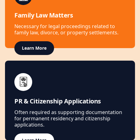
Family Law Matters
Necessary for legal proceedings related to
family law, divorce, or property settlements.
Learn More
PR & Citizenship Applications
Often required as supporting documentation
for permanent residency and citizenship
applications.