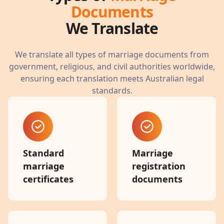
Documents
We Translate
We translate all types of marriage documents from
government, religious, and civil authorities worldwide,
ensuring each translation meets Australian legal
standards.
Standard
Marriage
marriage
registration
certificates
documents