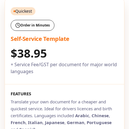
Quickest
Order in Minutes
Self-Service Template
$38.95
+ Service Fee/GST per document for major world
languages
FEATURES
Translate your own document for a cheaper and
quickest service. Ideal for drivers licences and birth
certificates. Languages included
Arabic
,
Chinese
,
French
,
Italian
,
Japanese
,
German
,
Portuguese