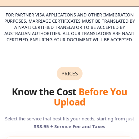
FOR PARTNER VISA APPLICATIONS AND OTHER IMMIGRATION
PURPOSES, MARRIAGE CERTIFICATES MUST BE TRANSLATED BY
A NAATI CERTIFIED TRANSLATOR TO BE ACCEPTED BY
AUSTRALIAN AUTHORITIES. ALL OUR TRANSLATORS ARE NAATI
CERTIFIED, ENSURING YOUR DOCUMENT WILL BE ACCEPTED.
PRICES
Know the Cost
Before You
Upload
Select the service that best fits your needs, starting from just
$38.95 + Service Fee and Taxes