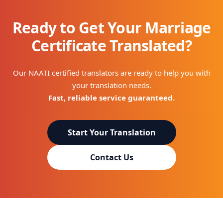
Ready to Get Your Marriage
Certificate Translated?
Our NAATI certified translators are ready to help you with
your translation needs.
Fast, reliable service guaranteed.
Start Your Translation
Contact Us