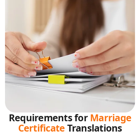
Requirements for
Marriage
Certificate
Translations