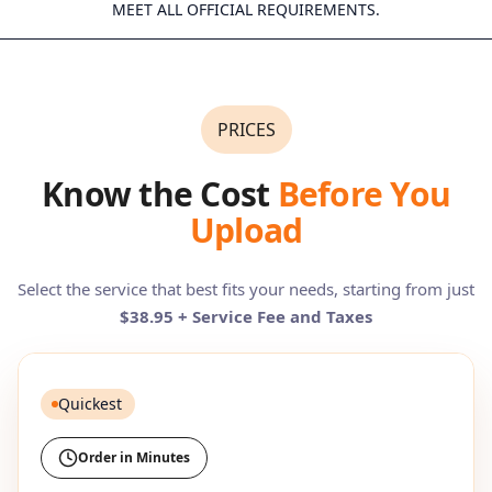
MEET ALL OFFICIAL REQUIREMENTS.
PRICES
Know the Cost
Before You
Upload
Select the service that best fits your needs, starting from just
$38.95 + Service Fee and Taxes
Quickest
Order in Minutes