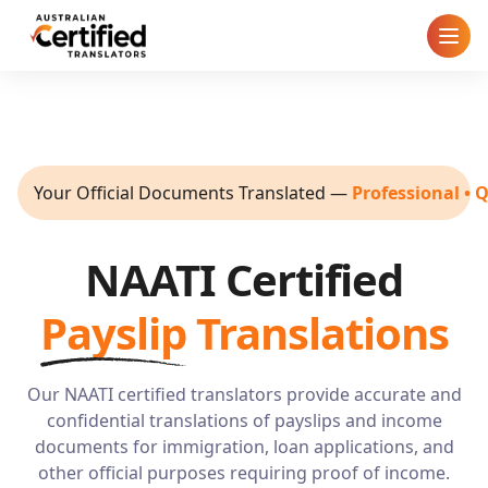
Home
How It Works
Your Official Documents Translated
—
Professional • 
Pricing
NAATI Certified
Cities
Payslip
Translations
Blog
FAQ
Our NAATI certified translators provide accurate and
confidential translations of payslips and income
documents for immigration, loan applications, and
Contact
other official purposes requiring proof of income.