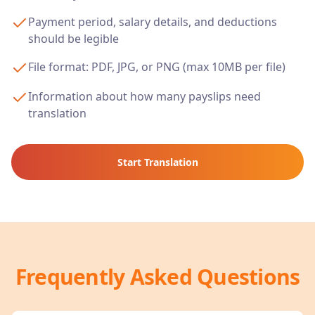
Payment period, salary details, and deductions
should be legible
File format: PDF, JPG, or PNG (max 10MB per file)
Information about how many payslips need
translation
Start Translation
Frequently Asked Questions