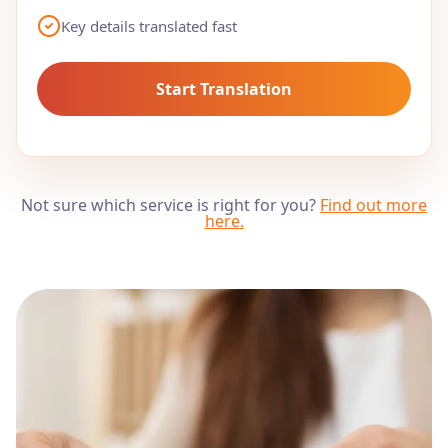
Key details translated fast
Start Translation
Not sure which service is right for you?
Find out more
here
.