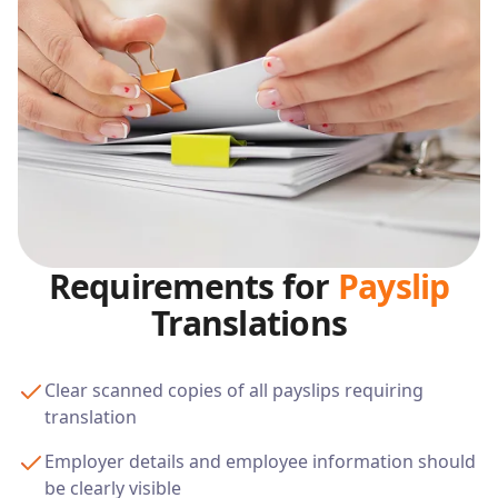
Requirements for
Payslip
Translations
Clear scanned copies of all payslips requiring
translation
Employer details and employee information should
be clearly visible