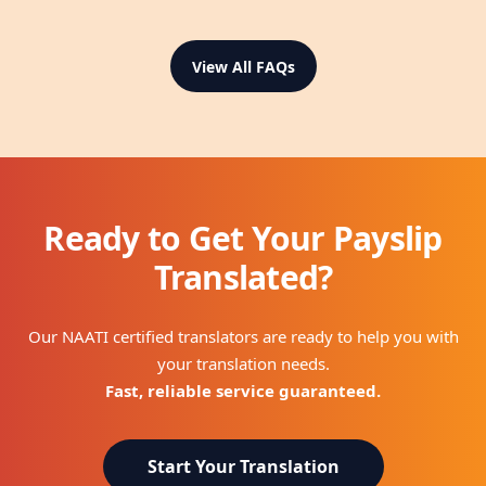
View All FAQs
Ready to Get Your Payslip
Translated?
Our NAATI certified translators are ready to help you with
your translation needs.
Fast, reliable service guaranteed.
Start Your Translation