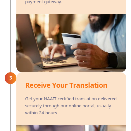
payment gateway.
3
Receive Your Translation
Get your NAATI certified translation delivered
securely through our online portal, usually
within 24 hours.