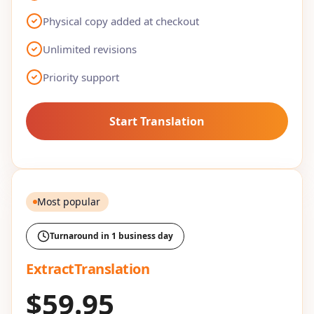
Physical copy added at checkout
Unlimited revisions
Priority support
Start Translation
Most popular
Turnaround in 1 business day
ExtractTranslation
$59.95