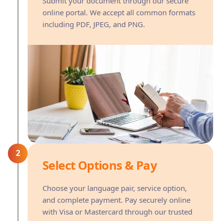
Submit your document through our secure
online portal. We accept all common formats
including PDF, JPEG, and PNG.
2
Select Options & Pay
Choose your language pair, service option,
and complete payment. Pay securely online
with Visa or Mastercard through our trusted