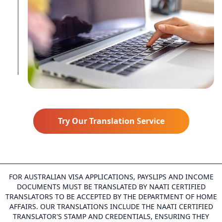
Try Our Translation Service
FOR AUSTRALIAN VISA APPLICATIONS, PAYSLIPS AND INCOME
DOCUMENTS MUST BE TRANSLATED BY NAATI CERTIFIED
TRANSLATORS TO BE ACCEPTED BY THE DEPARTMENT OF HOME
AFFAIRS. OUR TRANSLATIONS INCLUDE THE NAATI CERTIFIED
TRANSLATOR'S STAMP AND CREDENTIALS, ENSURING THEY