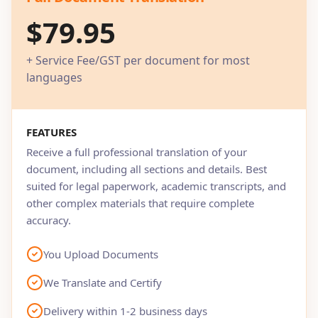
$79.95
+ Service Fee/GST per document for most
languages
FEATURES
Receive a full professional translation of your
document, including all sections and details. Best
suited for legal paperwork, academic transcripts, and
other complex materials that require complete
accuracy.
You Upload Documents
We Translate and Certify
Delivery within 1-2 business days