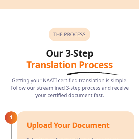
THE PROCESS
Our 3-Step
Translation Process
Getting your NAATI certified translation is simple.
Follow our streamlined 3-step process and receive
your certified document fast.
1
Upload Your Document