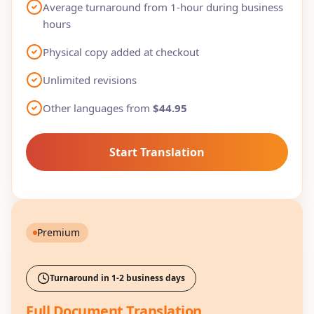
Average turnaround from 1-hour during business
hours
Physical copy added at checkout
Unlimited revisions
Other languages from
$44.95
Start Translation
Premium
Turnaround in 1-2 business days
Full Document Translation