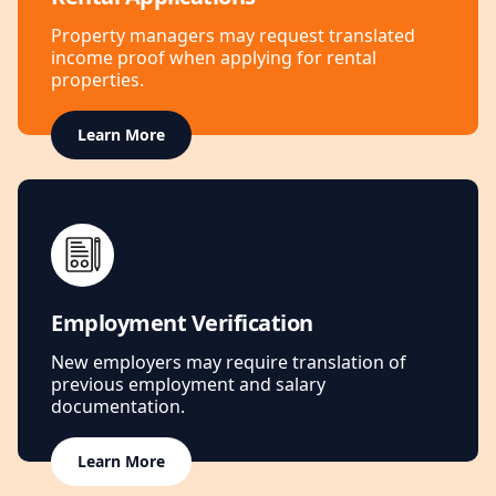
Property managers may request translated
income proof when applying for rental
properties.
Learn More
Employment Verification
New employers may require translation of
previous employment and salary
documentation.
Learn More