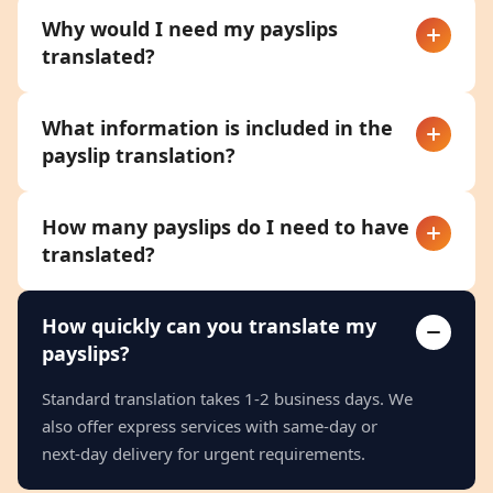
Why would I need my payslips
translated?
What information is included in the
payslip translation?
How many payslips do I need to have
translated?
How quickly can you translate my
payslips?
Standard translation takes 1-2 business days. We
also offer express services with same-day or
next-day delivery for urgent requirements.