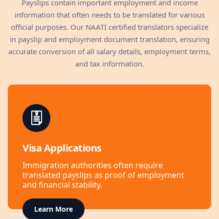
Payslips contain important employment and income
information that often needs to be translated for various
official purposes. Our NAATI certified translators specialize
in payslip and employment document translation, ensuring
accurate conversion of all salary details, employment terms,
and tax information.
Visa Applications
Immigration authorities often require
translated payslips as proof of employment
and financial stability.
Learn More