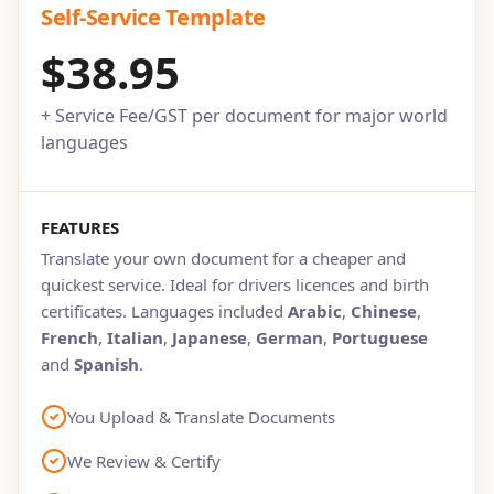
Self-Service Template
$38.95
+ Service Fee/GST per document for major world
languages
FEATURES
Translate your own document for a cheaper and
quickest service. Ideal for drivers licences and birth
certificates. Languages included
Arabic
,
Chinese
,
French
,
Italian
,
Japanese
,
German
,
Portuguese
and
Spanish
.
You Upload & Translate Documents
We Review & Certify