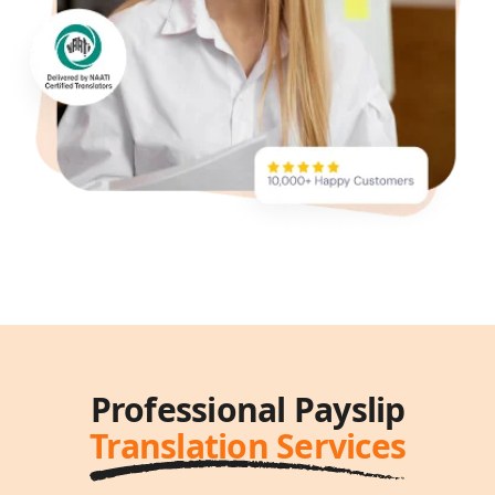
Professional Payslip
Translation Services