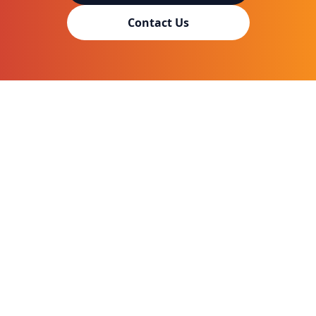
Contact Us