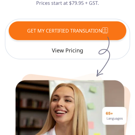
Prices start at $79.95 + GST.
Services
Languages
GET MY CERTIFIED TRANSLATION
Start Translation
View Pricing