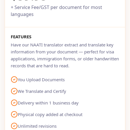
+ Service Fee/GST per document for most
languages
FEATURES
Have our NAATI translator extract and translate key
information from your document — perfect for visa
applications, immigration forms, or older handwritten
records that are hard to read.
You Upload Documents
We Translate and Certify
Delivery within 1 business day
Physical copy added at checkout
Unlimited revisions