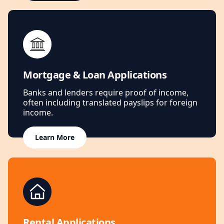
Mortgage & Loan Applications
Banks and lenders require proof of income,
often including translated payslips for foreign
income.
Learn More
Rental Applications