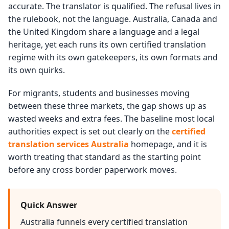
accurate. The translator is qualified. The refusal lives in
the rulebook, not the language. Australia, Canada and
the United Kingdom share a language and a legal
heritage, yet each runs its own certified translation
regime with its own gatekeepers, its own formats and
its own quirks.
For migrants, students and businesses moving
between these three markets, the gap shows up as
wasted weeks and extra fees. The baseline most local
authorities expect is set out clearly on the
certified
translation services Australia
homepage, and it is
worth treating that standard as the starting point
before any cross border paperwork moves.
Quick Answer
Australia funnels every certified translation