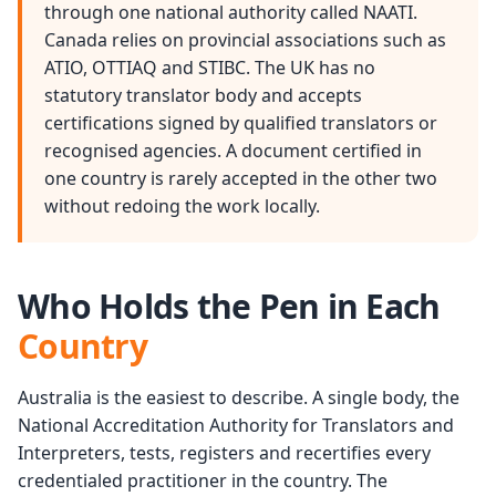
through one national authority called NAATI.
Canada relies on provincial associations such as
ATIO, OTTIAQ and STIBC. The UK has no
statutory translator body and accepts
certifications signed by qualified translators or
recognised agencies. A document certified in
one country is rarely accepted in the other two
without redoing the work locally.
Who Holds the Pen in Each
Country
Australia is the easiest to describe. A single body, the
National Accreditation Authority for Translators and
Interpreters, tests, registers and recertifies every
credentialed practitioner in the country. The