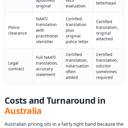
apostilled
WES
letterhead
original
evaluation
NAATI
Certified
Certified
translation
translation
Police
translation,
with
plus
clearance
original
practitioner
original
attached
identifier
police letter
Certified
Certified
Full NAATI
translation,
translation,
Legal
translation,
notarisation
solicitor
contract
accuracy
often
sometimes
statement
added
required
Costs and Turnaround in
Australia
Australian pricing sits in a fairly tight band because the