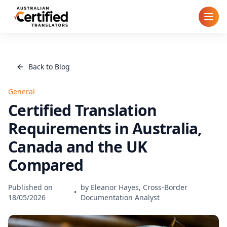
Home
Back to Blog
How It Works
General
Pricing
Certified Translation
Requirements in Australia,
Cities
Canada and the UK
Blog
Compared
FAQ
Published on
by
Eleanor Hayes, Cross-Border
•
18/05/2026
Documentation Analyst
Contact