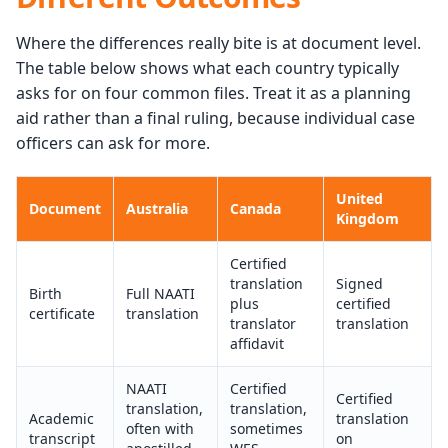
Where the differences really bite is at document level.
The table below shows what each country typically
asks for on four common files. Treat it as a planning
aid rather than a final ruling, because individual case
officers can ask for more.
United
Document
Australia
Canada
Kingdom
Certified
translation
Signed
Birth
Full NAATI
plus
certified
certificate
translation
translator
translation
affidavit
NAATI
Certified
Certified
translation,
translation,
Academic
translation
often with
sometimes
transcript
on