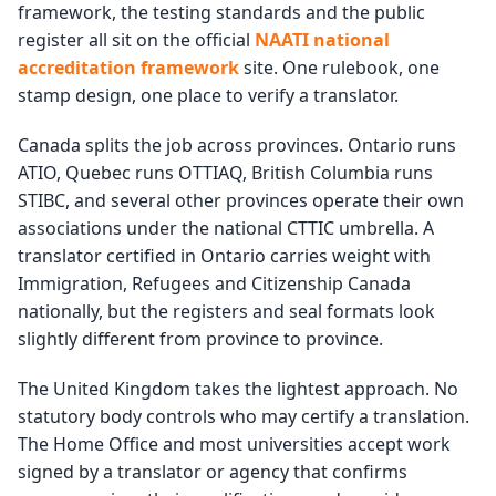
framework, the testing standards and the public
register all sit on the official
NAATI national
accreditation framework
site. One rulebook, one
stamp design, one place to verify a translator.
Canada splits the job across provinces. Ontario runs
ATIO, Quebec runs OTTIAQ, British Columbia runs
STIBC, and several other provinces operate their own
associations under the national CTTIC umbrella. A
translator certified in Ontario carries weight with
Immigration, Refugees and Citizenship Canada
nationally, but the registers and seal formats look
slightly different from province to province.
The United Kingdom takes the lightest approach. No
statutory body controls who may certify a translation.
The Home Office and most universities accept work
signed by a translator or agency that confirms