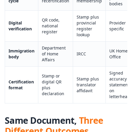
cycle
recertification
membership
bodies
Stamp plus
QR code,
Digital
provincial
Provider
national
verification
register
specific
register
lookup
Department
Immigration
UK Home
of Home
IRCC
body
Office
Affairs
Signed
Stamp or
Stamp plus
accuracy
Certification
digital QR
translator
statement
format
plus
affidavit
on
declaration
letterhead
Same Document,
Three
Different Outcomes