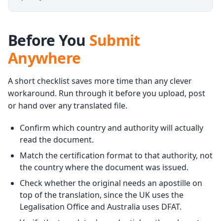
Before You
Submit
Anywhere
A short checklist saves more time than any clever
workaround. Run through it before you upload, post
or hand over any translated file.
Confirm which country and authority will actually
read the document.
Match the certification format to that authority, not
the country where the document was issued.
Check whether the original needs an apostille on
top of the translation, since the UK uses the
Legalisation Office and Australia uses DFAT.