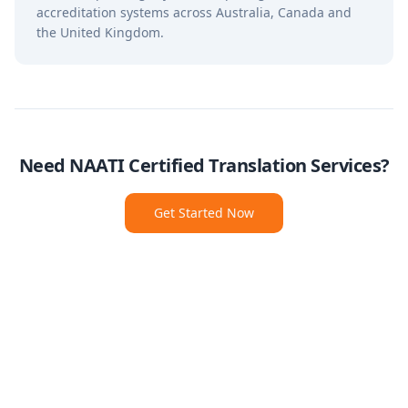
accreditation systems across Australia, Canada and
the United Kingdom.
Need NAATI Certified Translation Services?
Get Started Now