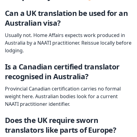
Can a UK translation be used for an
Australian visa?
Usually not. Home Affairs expects work produced in
Australia by a NAATI practitioner. Reissue locally before
lodging.
Is a Canadian certified translator
recognised in Australia?
Provincial Canadian certification carries no formal
weight here. Australian bodies look for a current
NAATI practitioner identifier.
Does the UK require sworn
translators like parts of Europe?