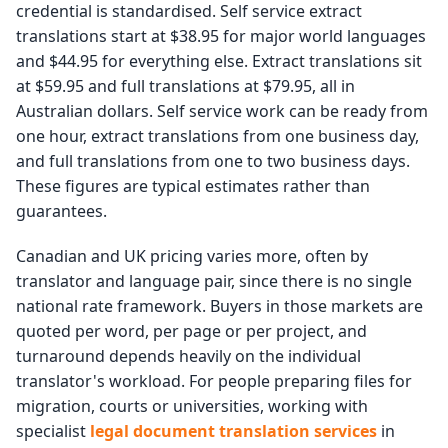
credential is standardised. Self service extract
translations start at $38.95 for major world languages
and $44.95 for everything else. Extract translations sit
at $59.95 and full translations at $79.95, all in
Australian dollars. Self service work can be ready from
one hour, extract translations from one business day,
and full translations from one to two business days.
These figures are typical estimates rather than
guarantees.
Canadian and UK pricing varies more, often by
translator and language pair, since there is no single
national rate framework. Buyers in those markets are
quoted per word, per page or per project, and
turnaround depends heavily on the individual
translator's workload. For people preparing files for
migration, courts or universities, working with
specialist
legal document translation services
in