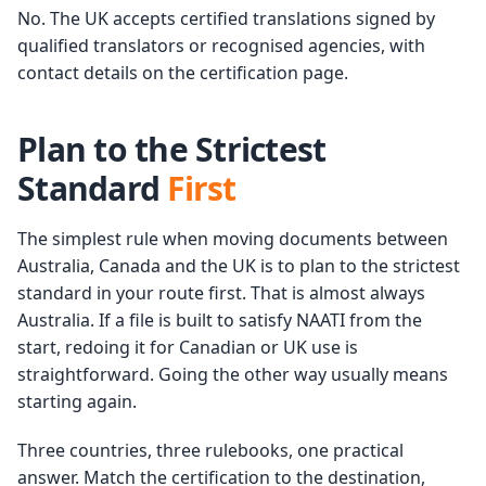
No. The UK accepts certified translations signed by
qualified translators or recognised agencies, with
contact details on the certification page.
Plan to the Strictest
Standard
First
The simplest rule when moving documents between
Australia, Canada and the UK is to plan to the strictest
standard in your route first. That is almost always
Australia. If a file is built to satisfy NAATI from the
start, redoing it for Canadian or UK use is
straightforward. Going the other way usually means
starting again.
Three countries, three rulebooks, one practical
answer. Match the certification to the destination,