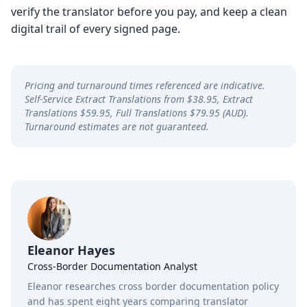
verify the translator before you pay, and keep a clean
digital trail of every signed page.
Pricing and turnaround times referenced are indicative.
Self-Service Extract Translations from $38.95, Extract
Translations $59.95, Full Translations $79.95 (AUD).
Turnaround estimates are not guaranteed.
Eleanor Hayes
Cross-Border Documentation Analyst
Eleanor researches cross border documentation policy
and has spent eight years comparing translator