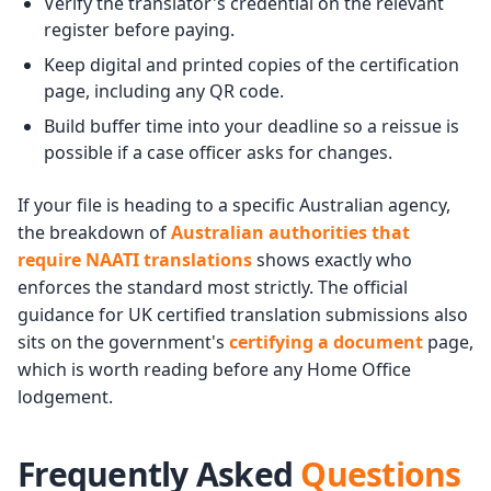
Verify the translator's credential on the relevant
register before paying.
Keep digital and printed copies of the certification
page, including any QR code.
Build buffer time into your deadline so a reissue is
possible if a case officer asks for changes.
If your file is heading to a specific Australian agency,
the breakdown of
Australian authorities that
require NAATI translations
shows exactly who
enforces the standard most strictly. The official
guidance for UK certified translation submissions also
sits on the government's
certifying a document
page,
which is worth reading before any Home Office
lodgement.
Frequently Asked
Questions