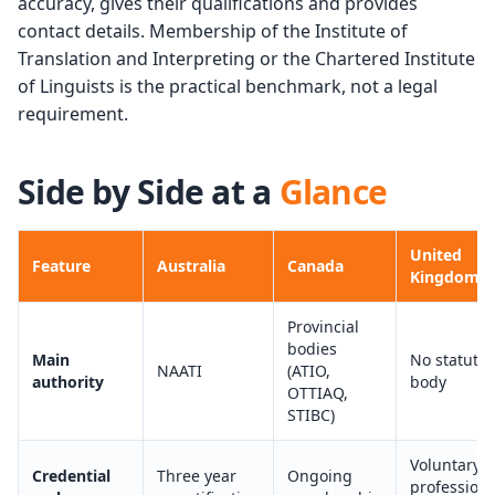
accuracy, gives their qualifications and provides
contact details. Membership of the Institute of
Translation and Interpreting or the Chartered Institute
of Linguists is the practical benchmark, not a legal
requirement.
Side by Side at a
Glance
United
Feature
Australia
Canada
Kingdom
Provincial
bodies
Main
No statutor
NAATI
(ATIO,
authority
body
OTTIAQ,
STIBC)
Voluntary
Credential
Three year
Ongoing
professiona