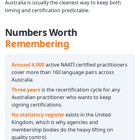
Australia is usually the cleanest way to keep both
timing and certification predictable.
Numbers Worth
Remembering
Around 4,000
active NAATI certified practitioners
cover more than 160 language pairs across
Australia.
Three years
is the recertification cycle for any
Australian practitioner who wants to keep
signing certifications.
No statutory register
exists in the United
Kingdom, which is why agencies and
membership bodies do the heavy lifting on
quality control.