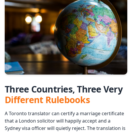
Services
Languages
Start Translation
Three Countries, Three Very
Different Rulebooks
A Toronto translator can certify a marriage certificate
that a London solicitor will happily accept and a
Sydney visa officer will quietly reject. The translation is