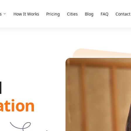
s
How It Works
Pricing
Cities
Blog
FAQ
Contact
d
ation