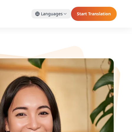
Languages
Start Translation