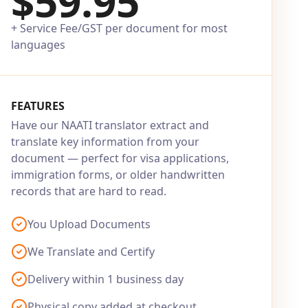
$59.95
+ Service Fee/GST per document for most
languages
FEATURES
Have our NAATI translator extract and
translate key information from your
document — perfect for visa applications,
immigration forms, or older handwritten
records that are hard to read.
You Upload Documents
We Translate and Certify
Delivery within 1 business day
Physical copy added at checkout