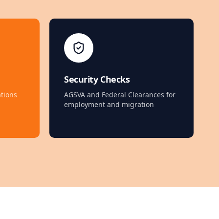
Security Checks
tions
AGSVA and Federal Clearances for
employment and migration