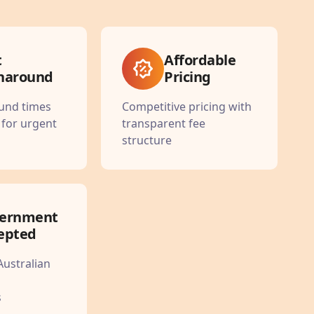
t
Affordable
naround
Pricing
ound times
Competitive pricing with
 for urgent
transparent fee
structure
ernment
epted
Australian
s