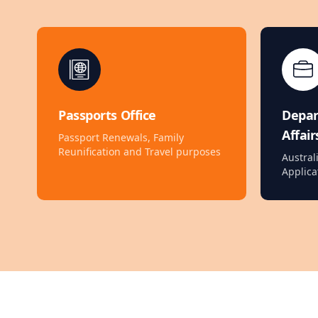
Passports Office
Depa
Affair
Passport Renewals, Family
Reunification and Travel purposes
Austral
Applica