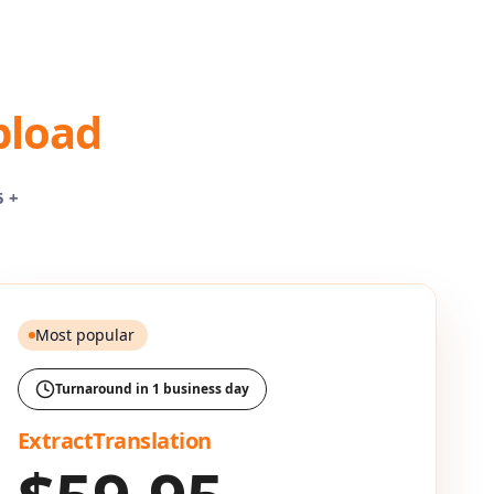
pload
5 +
Most popular
Turnaround in 1 business day
ExtractTranslation