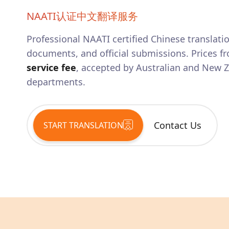
NAATI认证中文翻译服务
Professional NAATI certified
Chinese
translatio
documents, and official submissions. Prices fr
service fee
, accepted by Australian and New
departments.
Contact Us
START TRANSLATION