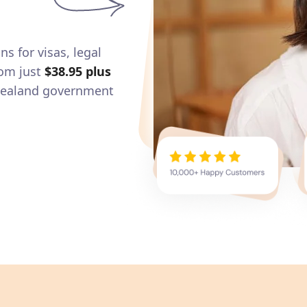
ns for visas, legal
om just
$38.95
plus
 Zealand government