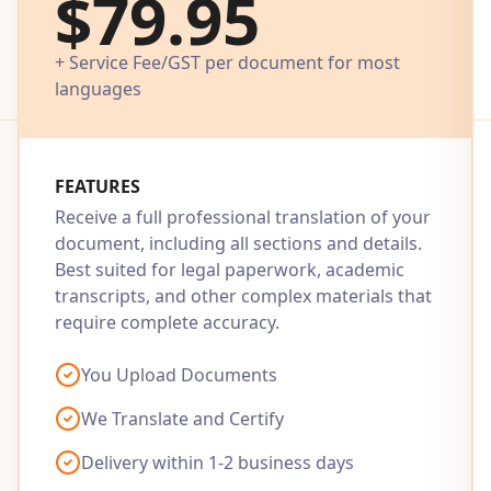
$79.95
+ Service Fee/GST per document for most
languages
FEATURES
Receive a full professional translation of your
document, including all sections and details.
Best suited for legal paperwork, academic
transcripts, and other complex materials that
require complete accuracy.
You Upload Documents
We Translate and Certify
Delivery within 1-2 business days