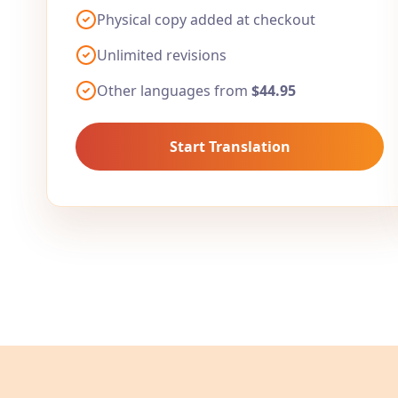
Physical copy added at checkout
Unlimited revisions
Other languages from
$44.95
Start Translation