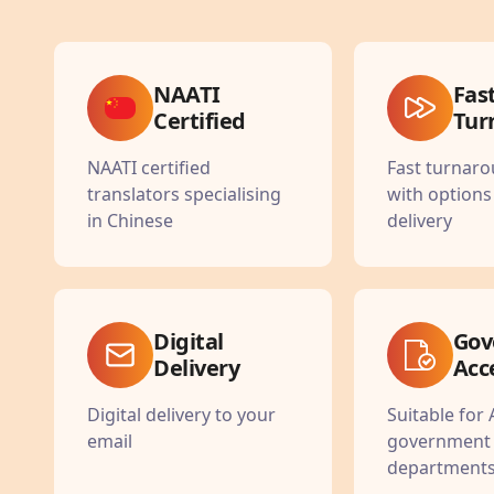
NAATI
Fas
Certified
Tur
NAATI certified
Fast turnar
translators specialising
with options
in Chinese
delivery
Digital
Gov
Delivery
Acc
Digital delivery to your
Suitable for 
email
government
department