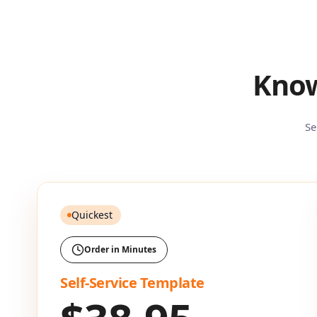
Know
Se
Quickest
Order in Minutes
Self-Service Template