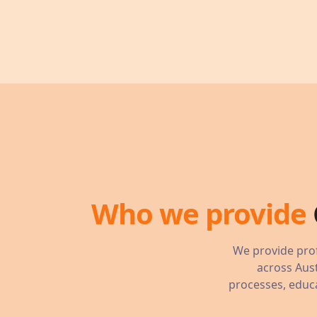
Who we provide
We provide prof
across Aust
processes, educa