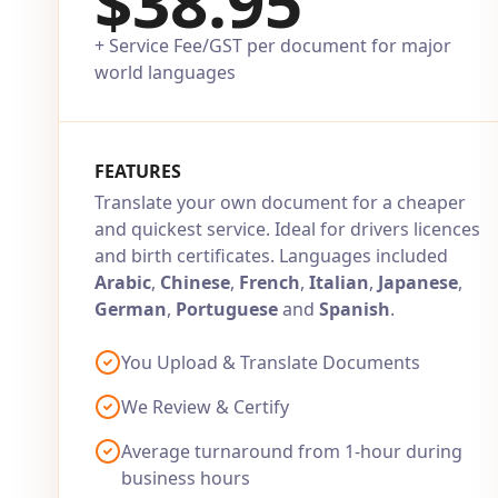
$38.95
+ Service Fee/GST per document for major
world languages
FEATURES
Translate your own document for a cheaper
and quickest service. Ideal for drivers licences
and birth certificates. Languages included
Arabic
,
Chinese
,
French
,
Italian
,
Japanese
,
German
,
Portuguese
and
Spanish
.
You Upload & Translate Documents
We Review & Certify
Average turnaround from 1-hour during
business hours