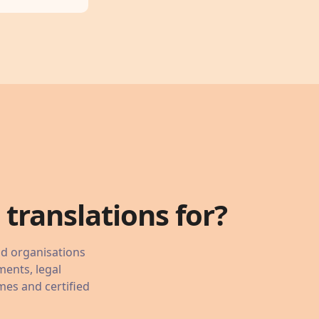
translations for?
nd organisations
ments, legal
mes and certified