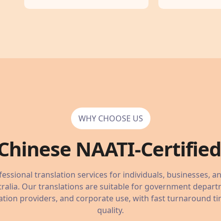
WHY CHOOSE US
Chinese
NAATI-Certified 
essional translation services for individuals, businesses, a
ralia. Our translations are suitable for government depart
tion providers, and corporate use, with fast turnaround ti
quality.