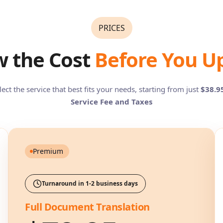
PRICES
 the Cost
Before You U
lect the service that best fits your needs, starting from just
$38.9
Service Fee and Taxes
Premium
Turnaround in 1-2 business days
Full Document Translation