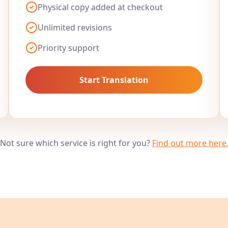
Physical copy added at checkout
Unlimited revisions
Priority support
Start Translation
Not sure which service is right for you?
Find out more here