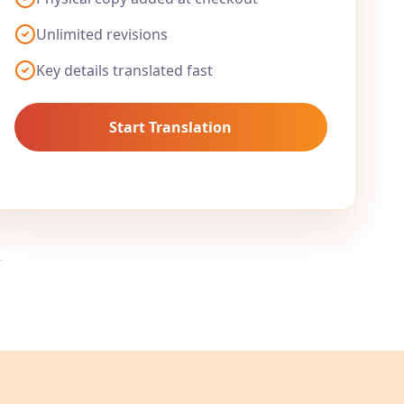
Unlimited revisions
Key details translated fast
Start Translation
.