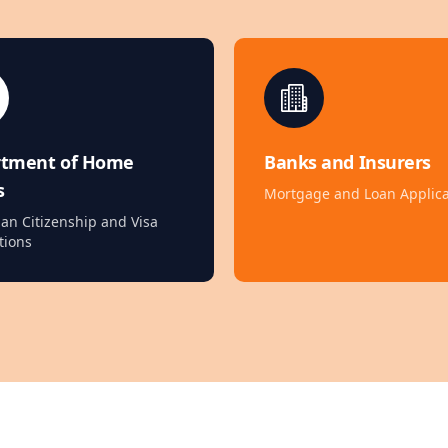
rtment of Home
Banks and Insurers
s
Mortgage and Loan Applica
ian Citizenship and Visa
tions