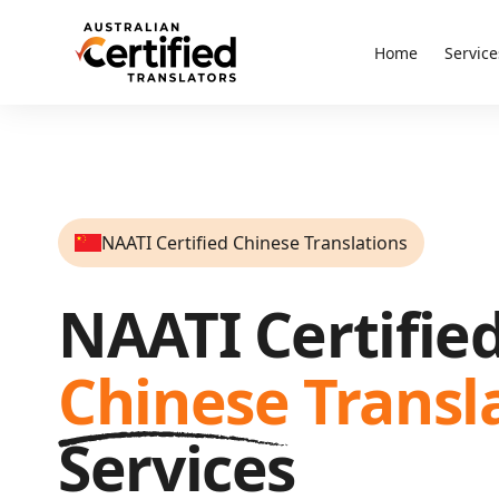
Home
Service
NAATI Certified Chinese Translations
NAATI Certifie
Chinese
Transl
Services