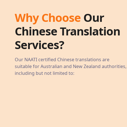
Why Choose
Our
Chinese
Translation
Services?
Our NAATI certified
Chinese
translations are
suitable for Australian and New Zealand authorities,
including but not limited to: