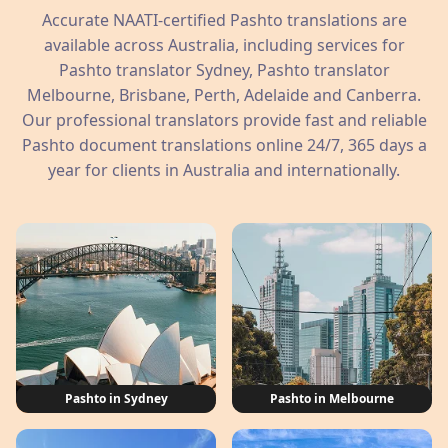
Accurate NAATI-certified Pashto translations are
available across Australia, including services for
Pashto translator Sydney, Pashto translator
Melbourne, Brisbane, Perth, Adelaide and Canberra.
Our professional translators provide fast and reliable
Pashto document translations online 24/7, 365 days a
year for clients in Australia and internationally.
Pashto in Sydney
Pashto in Melbourne