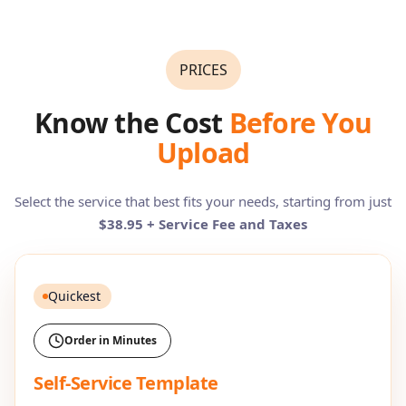
PRICES
Know the Cost
Before You
Upload
Select the service that best fits your needs, starting from just
$38.95 + Service Fee and Taxes
Quickest
Order in Minutes
Self-Service Template