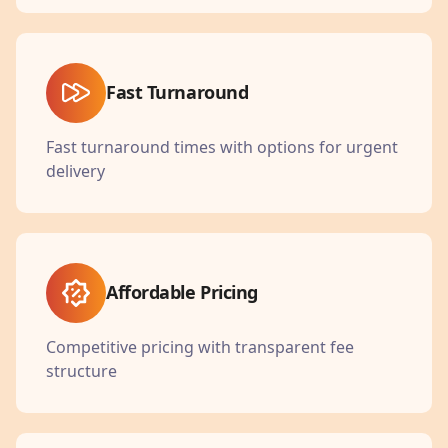
Fast Turnaround
Fast turnaround times with options for urgent
delivery
Affordable Pricing
Competitive pricing with transparent fee
structure