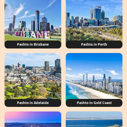
Pashto in Brisbane
Pashto in Perth
Pashto in Adelaide
Pashto in Gold Coast