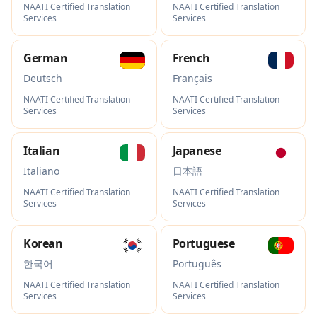
NAATI Certified Translation
NAATI Certified Translation
Services
Services
German
French
Deutsch
Français
NAATI Certified Translation
NAATI Certified Translation
Services
Services
Italian
Japanese
Italiano
日本語
NAATI Certified Translation
NAATI Certified Translation
Services
Services
Korean
Portuguese
한국어
Português
NAATI Certified Translation
NAATI Certified Translation
Services
Services