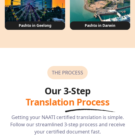
Pashto in Geelong
Pashto in Darwin
THE PROCESS
Our 3-Step
Translation Process
Getting your NAATI certified translation is simple.
Follow our streamlined 3-step process and receive
your certified document fast.