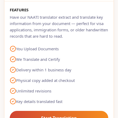
FEATURES
Have our NAATI translator extract and translate key
information from your document — perfect for visa
applications, immigration forms, or older handwritten
records that are hard to read.
You Upload Documents
We Translate and Certify
Delivery within 1 business day
Physical copy added at checkout
Unlimited revisions
Key details translated fast
Start Translation