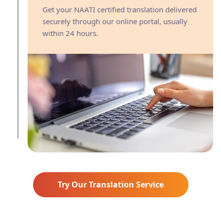
Get your NAATI certified translation delivered
securely through our online portal, usually
within 24 hours.
Try Our Translation Service