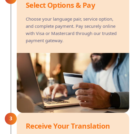
Select Options & Pay
Choose your language pair, service option,
and complete payment. Pay securely online
with Visa or Mastercard through our trusted
payment gateway.
3
Receive Your Translation