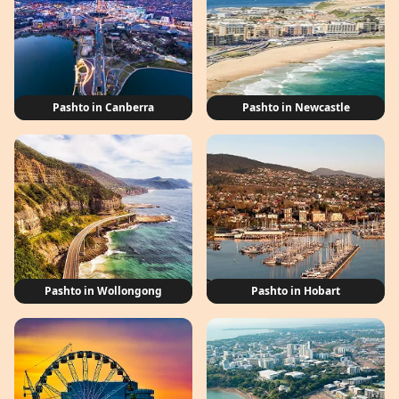
Pashto in Canberra
Pashto in Newcastle
Pashto in Wollongong
Pashto in Hobart