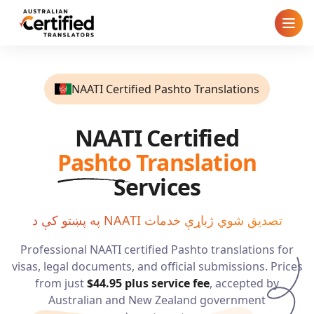
Home
NAATI Certified Pashto Translations
How It Works
NAATI Certified
Pricing
Pashto
Translation
Cities
Services
Blog
په پښتو کې د NAATI تصدیق شوي ژباړې خدمات
Professional NAATI certified
Pashto
translations for
FAQ
visas, legal documents, and official submissions. Prices
from just
$44.95
plus service fee
, accepted by
Contact
Australian and New Zealand government