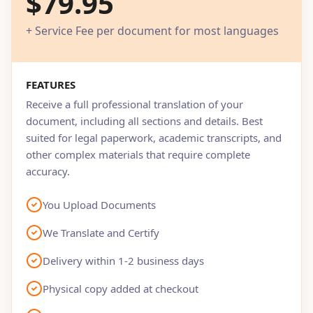
$79.95
+ Service Fee per document for most languages
FEATURES
Receive a full professional translation of your
document, including all sections and details. Best
suited for legal paperwork, academic transcripts, and
other complex materials that require complete
accuracy.
You Upload Documents
We Translate and Certify
Delivery within 1-2 business days
Physical copy added at checkout