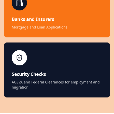
Banks and Insurers
Mortgage and Loan Applications
Security Checks
AGSVA and Federal Clearances for employment and
migration