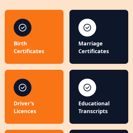
Birth
Marriage
Certificates
Certificates
Driver's
Educational
Licences
Transcripts