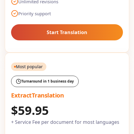
Unlimited revisions
Priority support
Start Translation
Most popular
Turnaround in 1 business day
ExtractTranslation
$59.95
+ Service Fee per document for most languages