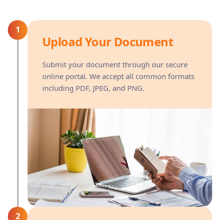
1
Upload Your Document
Submit your document through our secure
online portal. We accept all common formats
including PDF, JPEG, and PNG.
2