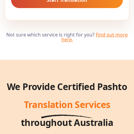
Not sure which service is right for you?
Find out more
here
.
We Provide Certified
Pashto
Translation Services
throughout Australia