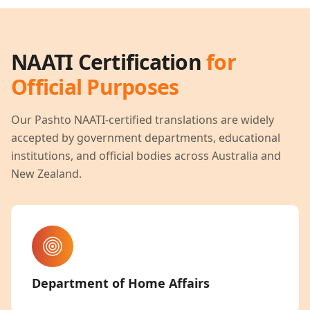
NAATI Certification
for
Official Purposes
Our
Pashto
NAATI-certified translations are widely
accepted by government departments, educational
institutions, and official bodies across Australia and
New Zealand.
Department of Home Affairs