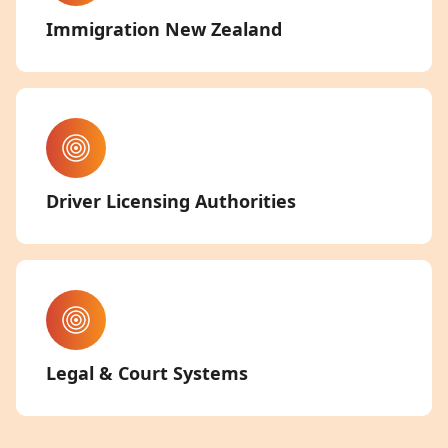
Immigration New Zealand
Driver Licensing Authorities
Legal & Court Systems