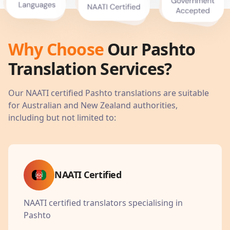
Why Choose
Our
Pashto
Translation Services?
Our NAATI certified
Pashto
translations are suitable
for Australian and New Zealand authorities,
including but not limited to:
NAATI Certified
NAATI certified translators specialising in
Pashto