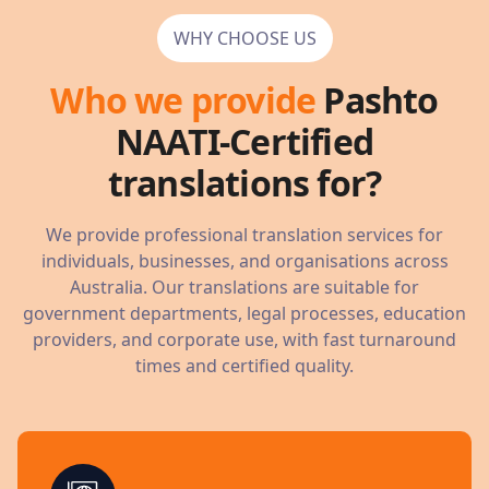
WHY CHOOSE US
Who we provide
Pashto
NAATI-Certified
translations for?
We provide professional translation services for
individuals, businesses, and organisations across
Australia. Our translations are suitable for
government departments, legal processes, education
providers, and corporate use, with fast turnaround
times and certified quality.