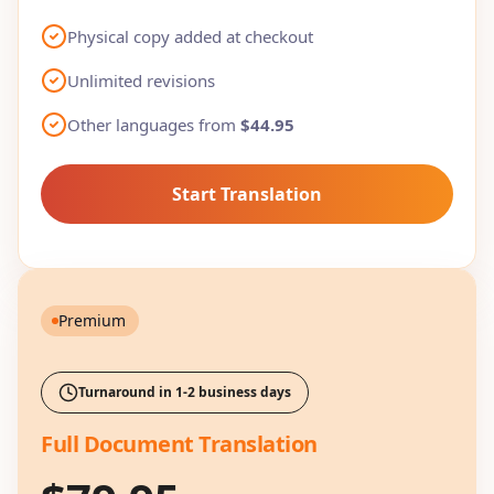
Physical copy added at checkout
Unlimited revisions
Other languages from
$44.95
Start Translation
Premium
Turnaround in 1-2 business days
Full Document Translation