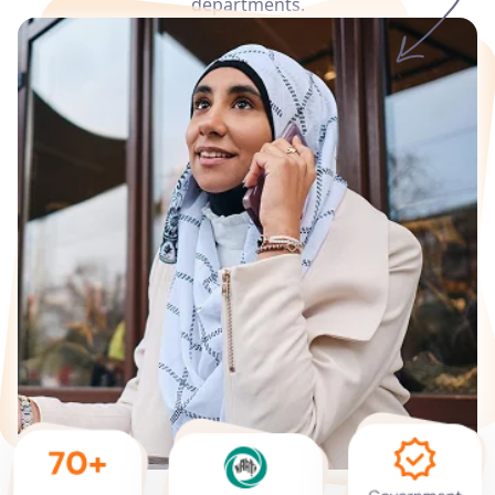
departments.
Services
Languages
Start Translation