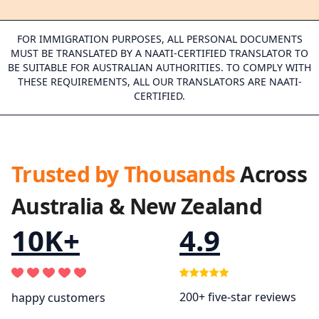
FOR IMMIGRATION PURPOSES, ALL PERSONAL DOCUMENTS
MUST BE TRANSLATED BY A NAATI-CERTIFIED TRANSLATOR TO
BE SUITABLE FOR AUSTRALIAN AUTHORITIES. TO COMPLY WITH
THESE REQUIREMENTS, ALL OUR TRANSLATORS ARE NAATI-
CERTIFIED.
Trusted by Thousands
Across
Australia & New Zealand
10K+
4.9
200+ five-star reviews
happy customers