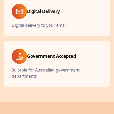
Digital Delivery
Digital delivery to your email
Government Accepted
Suitable for Australian government
departments