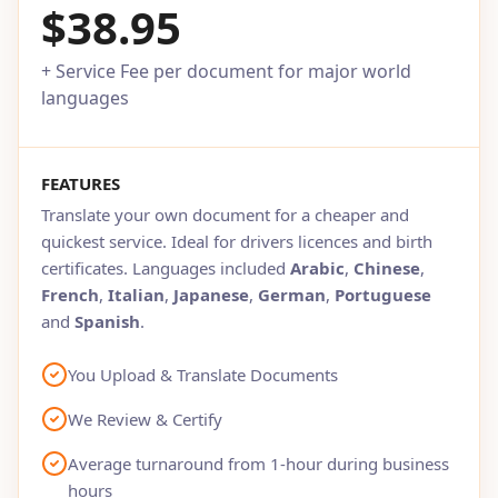
$38.95
+ Service Fee per document for major world
languages
FEATURES
Translate your own document for a cheaper and
quickest service. Ideal for drivers licences and birth
certificates. Languages included
Arabic
,
Chinese
,
French
,
Italian
,
Japanese
,
German
,
Portuguese
and
Spanish
.
You Upload & Translate Documents
We Review & Certify
Average turnaround from 1-hour during business
hours