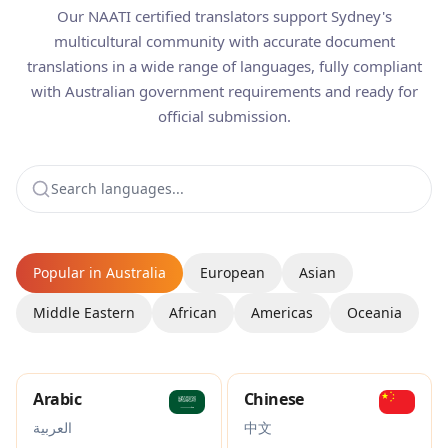
Our NAATI certified translators support Sydney's
multicultural community with accurate document
translations in a wide range of languages, fully compliant
with Australian government requirements and ready for
official submission.
Popular in Australia
European
Asian
Middle Eastern
African
Americas
Oceania
Arabic
Chinese
العربية
中文