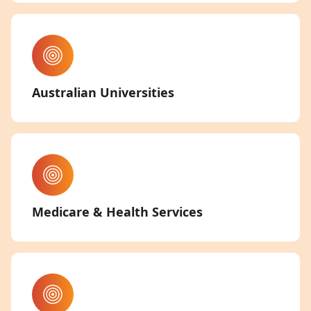
Australian Universities
Medicare & Health Services