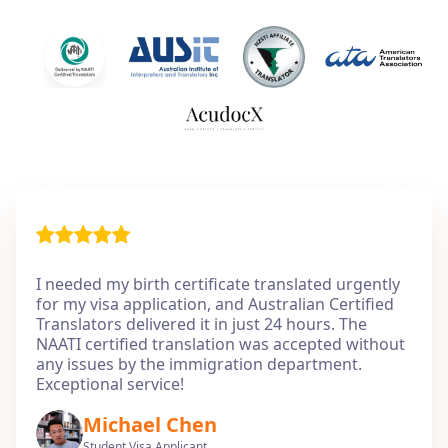
I needed my birth certificate translated urgently
for my visa application, and Australian Certified
Translators delivered it in just 24 hours. The
NAATI certified translation was accepted without
any issues by the immigration department.
Exceptional service!
Michael Chen
Student Visa Applicant