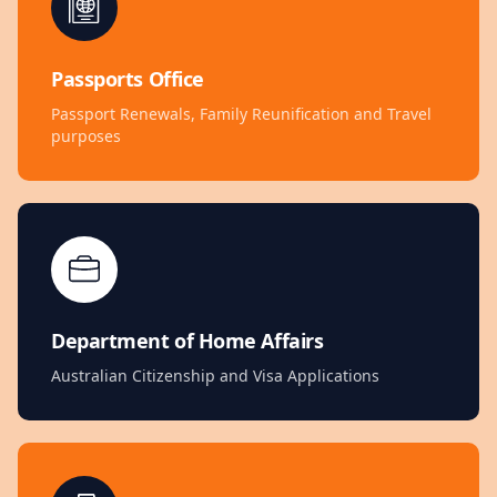
Passports Office
Passport Renewals, Family Reunification and Travel
purposes
Department of Home Affairs
Australian Citizenship and Visa Applications