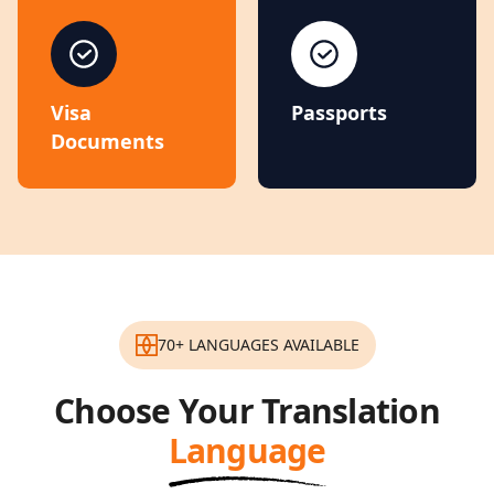
Visa
Passports
Documents
70+ LANGUAGES AVAILABLE
Choose Your Translation
Language