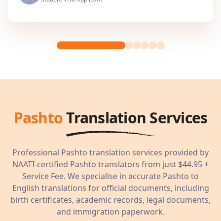
Pashto
Translation Services
Professional
Pashto
translation services provided by
NAATI-certified
Pashto
translators from just
$44.95
+
Service Fee. We specialise in accurate
Pashto
to
English translations for official documents, including
birth certificates, academic records, legal documents,
and immigration paperwork.