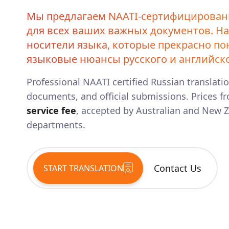
Мы предлагаем NAATI-сертифицирован
для всех ваших важных документов. Н
носители языка, которые прекрасно п
языковые нюансы русского и английско
Professional NAATI certified
Russian
translatio
documents, and official submissions. Prices fr
service fee
, accepted by Australian and New
departments.
Contact Us
START TRANSLATION