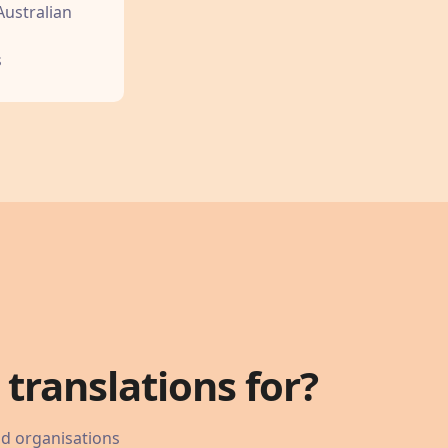
Australian
s
translations for?
nd organisations