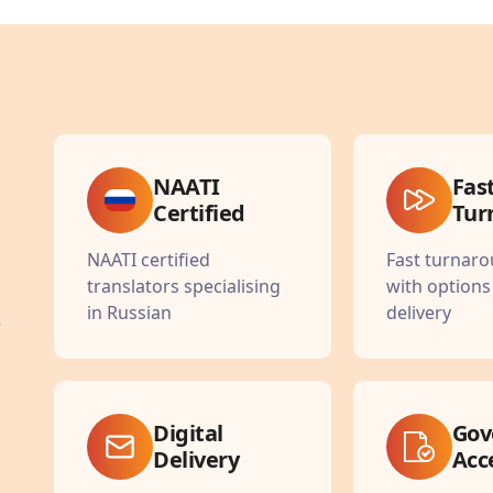
NAATI
Fas
Certified
Tur
NAATI certified
Fast turnar
translators specialising
with options
in Russian
delivery
e
Digital
Gov
Delivery
Acc