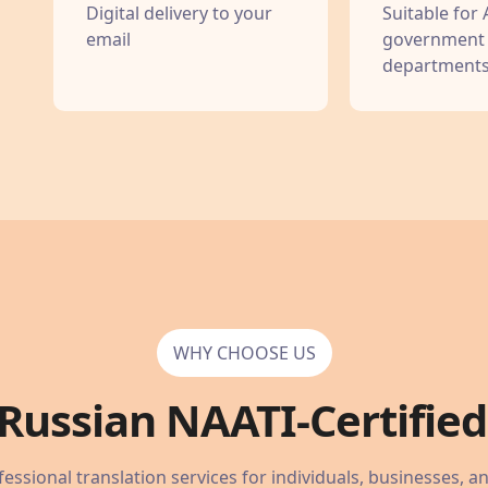
Digital delivery to your
Suitable for 
email
government
department
WHY CHOOSE US
Russian
NAATI-Certified 
essional translation services for individuals, businesses, a