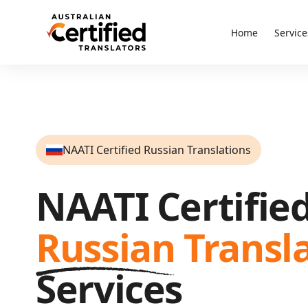
Home
Service
NAATI Certified Russian Translations
NAATI Certifie
Russian
Transl
Services