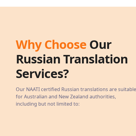
Why Choose
Our
Russian
Translation
Services?
Our NAATI certified
Russian
translations are suitabl
for Australian and New Zealand authorities,
including but not limited to: