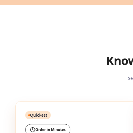
Know
Se
Quickest
Order in Minutes