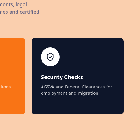
ments, legal
mes and certified
Security Checks
tions
AGSVA and Federal Clearances for
employment and migration