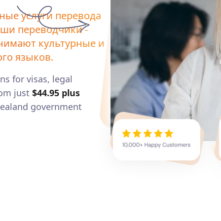
ные услуги перевода
аши переводчики -
онимают культурные и
го языков.
ns for visas, legal
om just
$44.95
plus
 Zealand government