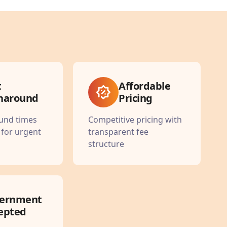
t
Affordable
naround
Pricing
ound times
Competitive pricing with
 for urgent
transparent fee
structure
ernment
epted