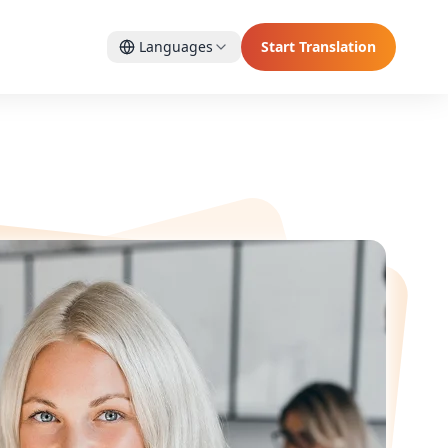
Languages
Start Translation