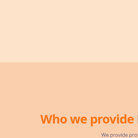
Who we provide
We provide prof