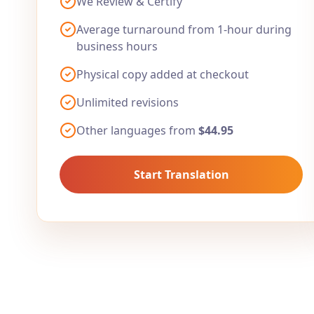
We Review & Certify
Average turnaround from 1-hour during
business hours
Physical copy added at checkout
Unlimited revisions
Other languages from
$44.95
Start Translation