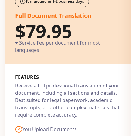
Turnaround in 1-2 business days
Full Document Translation
$79.95
+ Service Fee per document for most
languages
FEATURES
Receive a full professional translation of your
document, including all sections and details.
Best suited for legal paperwork, academic
transcripts, and other complex materials that
require complete accuracy.
You Upload Documents