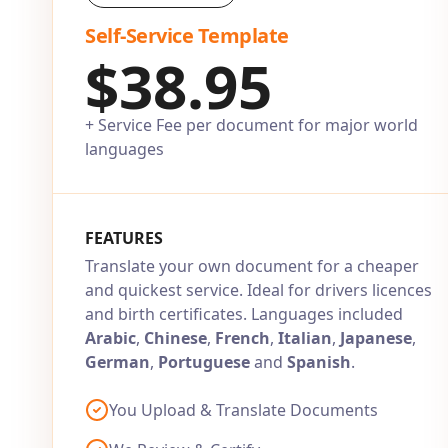
Self-Service Template
$38.95
+ Service Fee per document for major world
languages
FEATURES
Translate your own document for a cheaper
and quickest service. Ideal for drivers licences
and birth certificates. Languages included
Arabic
,
Chinese
,
French
,
Italian
,
Japanese
,
German
,
Portuguese
and
Spanish
.
You Upload & Translate Documents