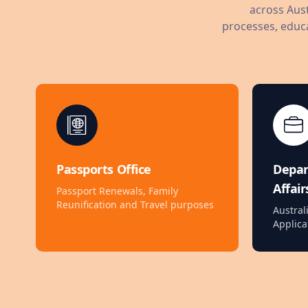
across Aust
processes, educa
Passports Office
Depa
Affair
Passport Renewals, Family
Reunification and Travel purposes
Austral
Applica