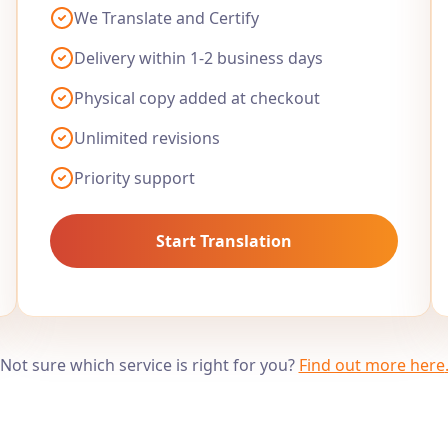
We Translate and Certify
Delivery within 1-2 business days
Physical copy added at checkout
Unlimited revisions
Priority support
Start Translation
Not sure which service is right for you?
Find out more here