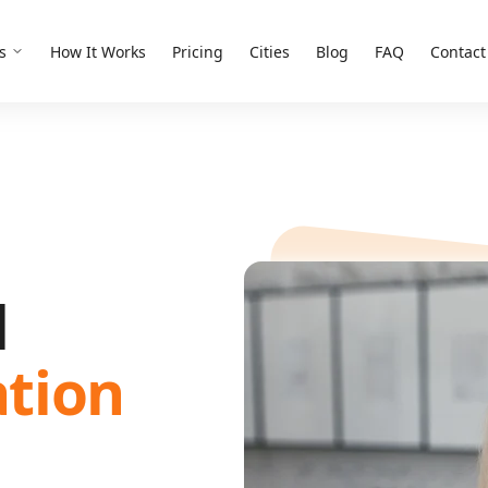
s
How It Works
Pricing
Cities
Blog
FAQ
Contact
d
ation