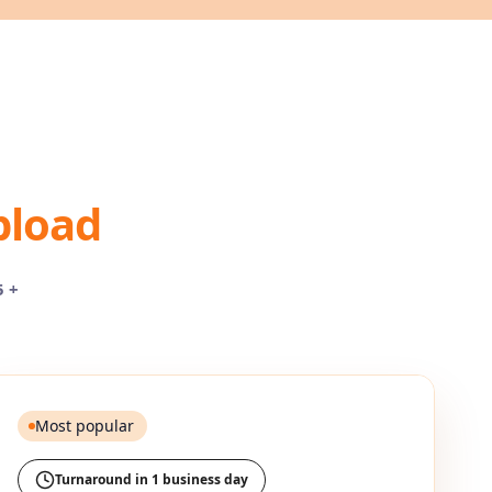
pload
5 +
Most popular
Turnaround in 1 business day