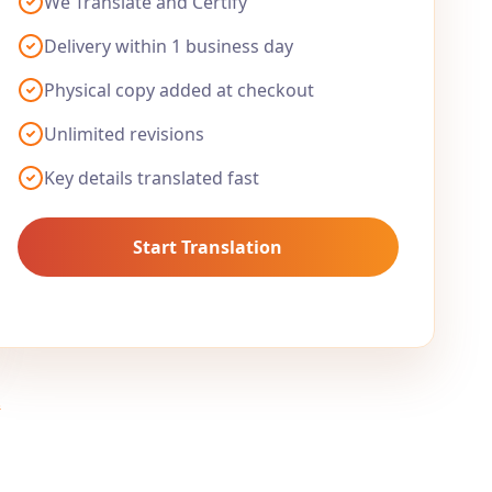
We Translate and Certify
Delivery within 1 business day
Physical copy added at checkout
Unlimited revisions
Key details translated fast
Start Translation
.