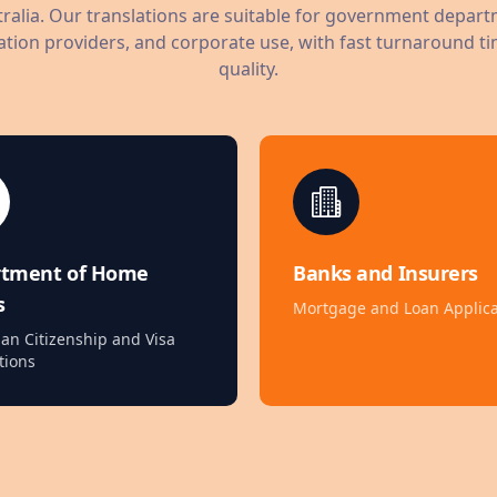
ralia. Our translations are suitable for government depart
tion providers, and corporate use, with fast turnaround ti
quality.
rtment of Home
Banks and Insurers
s
Mortgage and Loan Applica
ian Citizenship and Visa
tions