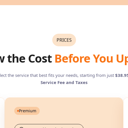
PRICES
 the Cost
Before You U
lect the service that best fits your needs, starting from just
$38.9
Service Fee and Taxes
Premium