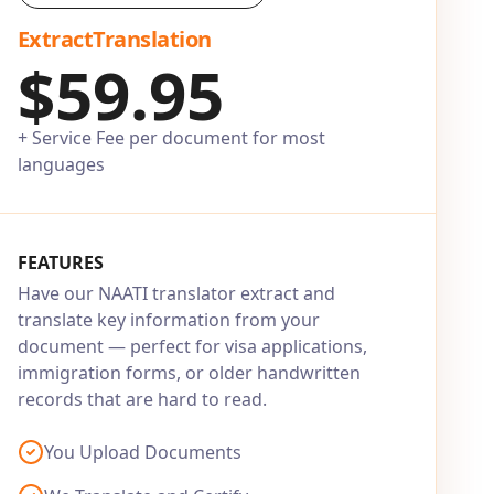
ExtractTranslation
$59.95
+ Service Fee per document for most
languages
FEATURES
Have our NAATI translator extract and
translate key information from your
document — perfect for visa applications,
immigration forms, or older handwritten
records that are hard to read.
You Upload Documents