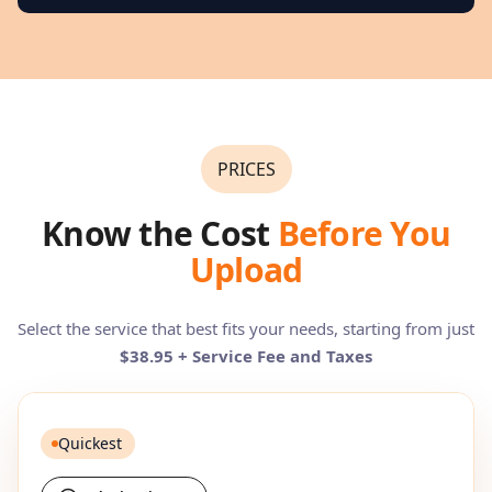
PRICES
Know the Cost
Before You
Upload
Select the service that best fits your needs, starting from just
$38.95 + Service Fee and Taxes
Quickest