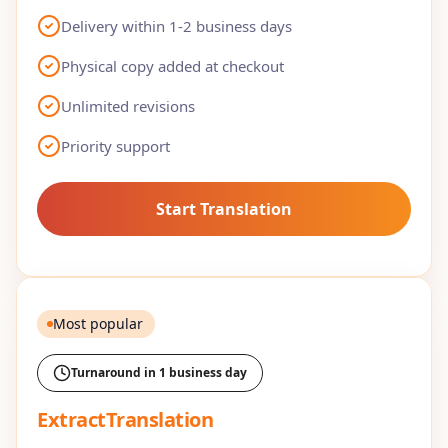
Delivery within 1-2 business days
Physical copy added at checkout
Unlimited revisions
Priority support
Start Translation
Most popular
Turnaround in 1 business day
ExtractTranslation