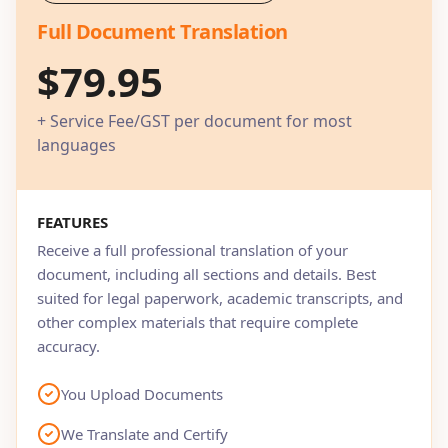
Full Document Translation
$79.95
+ Service Fee/GST per document for most
languages
FEATURES
Receive a full professional translation of your
document, including all sections and details. Best
suited for legal paperwork, academic transcripts, and
other complex materials that require complete
accuracy.
You Upload Documents
We Translate and Certify