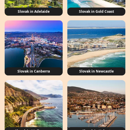
Slovak in Adelaide
Slovak in Gold Coast
Slovak in Canberra
Slovak in Newcastle