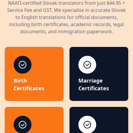
NAATI-certified
Slovak
translators from just
$44.95
+
Service Fee and GST. We specialise in accurate
Slovak
to English translations for official documents,
including birth certificates, academic records, legal
documents, and immigration paperwork.
Birth
Marriage
Certificates
Certificates