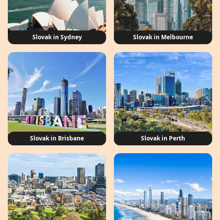
Slovak in Sydney
Slovak in Melbourne
Slovak in Brisbane
Slovak in Perth