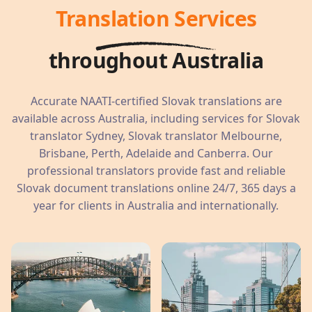
Translation Services
throughout Australia
Accurate NAATI-certified Slovak translations are
available across Australia, including services for Slovak
translator Sydney, Slovak translator Melbourne,
Brisbane, Perth, Adelaide and Canberra. Our
professional translators provide fast and reliable
Slovak document translations online 24/7, 365 days a
year for clients in Australia and internationally.