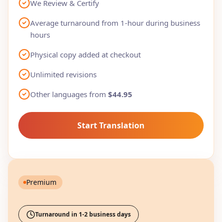
We Review & Certify
Average turnaround from 1-hour during business
hours
Physical copy added at checkout
Unlimited revisions
Other languages from
$44.95
Start Translation
Premium
Turnaround in 1-2 business days