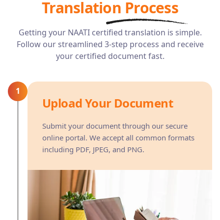
Translation Process
Getting your NAATI certified translation is simple.
Follow our streamlined 3-step process and receive
your certified document fast.
1
Upload Your Document
Submit your document through our secure
online portal. We accept all common formats
including PDF, JPEG, and PNG.