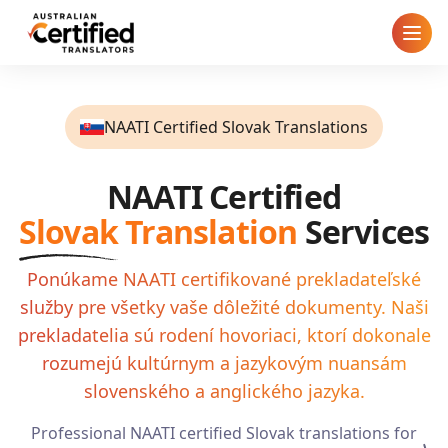
Home
NAATI Certified Slovak Translations
How It Works
NAATI Certified
Pricing
Slovak
Translation
Services
Cities
Ponúkame NAATI certifikované prekladateľské
služby pre všetky vaše dôležité dokumenty. Naši
Blog
prekladatelia sú rodení hovoriaci, ktorí dokonale
FAQ
rozumejú kultúrnym a jazykovým nuansám
slovenského a anglického jazyka.
Contact
Professional NAATI certified
Slovak
translations for