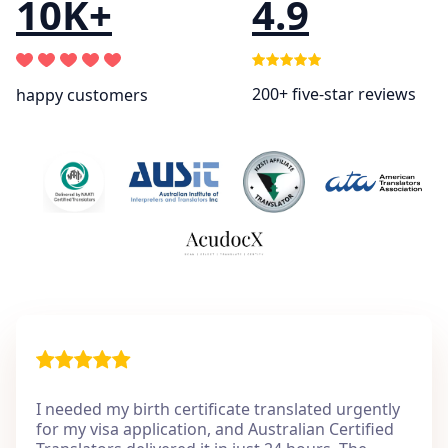
10K+
4.9
200+ five-star reviews
happy customers
I needed my birth certificate translated urgently
for my visa application, and Australian Certified