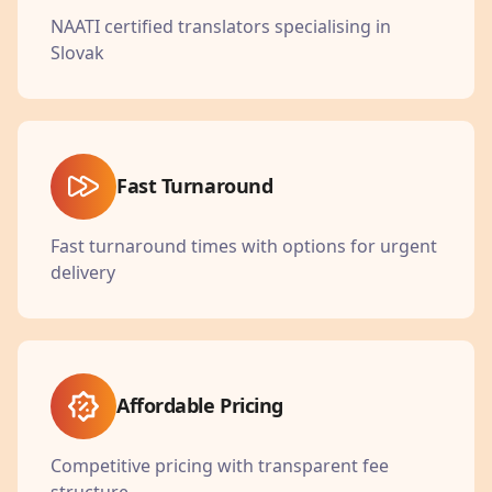
NAATI certified translators specialising in
Slovak
Fast Turnaround
Fast turnaround times with options for urgent
delivery
Affordable Pricing
Competitive pricing with transparent fee
structure