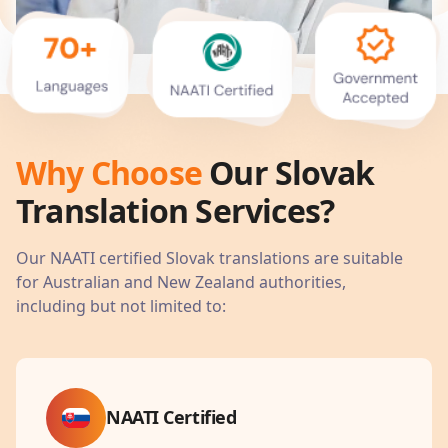
Why Choose
Our
Slovak
Translation Services?
Our NAATI certified
Slovak
translations are suitable
for Australian and New Zealand authorities,
including but not limited to:
NAATI Certified