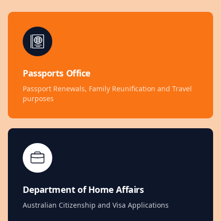
Passports Office
Passport Renewals, Family Reunification and Travel
purposes
Department of Home Affairs
Australian Citizenship and Visa Applications