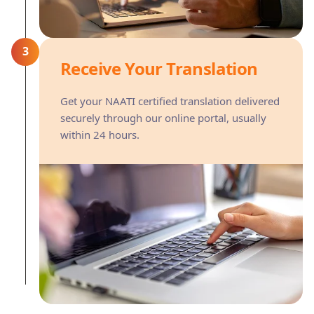
3
Receive Your Translation
Get your NAATI certified translation delivered
securely through our online portal, usually
within 24 hours.