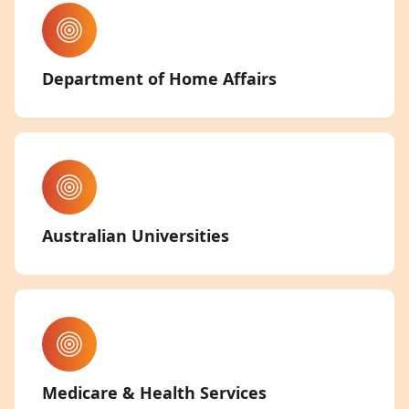
Department of Home Affairs
Australian Universities
Medicare & Health Services