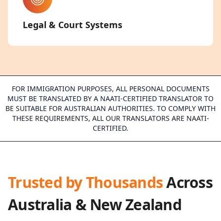
Legal & Court Systems
FOR IMMIGRATION PURPOSES, ALL PERSONAL DOCUMENTS
MUST BE TRANSLATED BY A NAATI-CERTIFIED TRANSLATOR TO
BE SUITABLE FOR AUSTRALIAN AUTHORITIES. TO COMPLY WITH
THESE REQUIREMENTS, ALL OUR TRANSLATORS ARE NAATI-
CERTIFIED.
Trusted by Thousands
Across
Australia & New Zealand