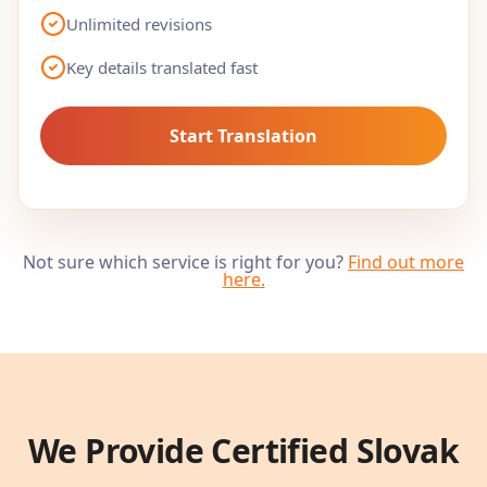
Unlimited revisions
Key details translated fast
Start Translation
Not sure which service is right for you?
Find out more
here
.
We Provide Certified
Slovak