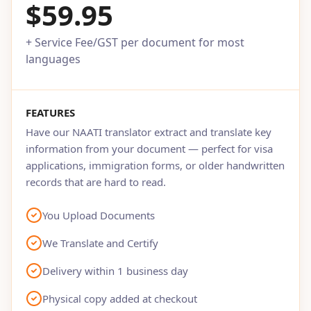
$59.95
+ Service Fee/GST per document for most
languages
FEATURES
Have our NAATI translator extract and translate key
information from your document — perfect for visa
applications, immigration forms, or older handwritten
records that are hard to read.
You Upload Documents
We Translate and Certify
Delivery within 1 business day
Physical copy added at checkout