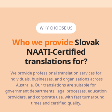
WHY CHOOSE US
Who we provide
Slovak
NAATI-Certified
translations for?
We provide professional translation services for
individuals, businesses, and organisations across
Australia. Our translations are suitable for
government departments, legal processes, education
providers, and corporate use, with fast turnaround
times and certified quality.