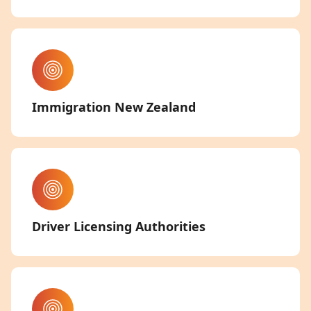
Immigration New Zealand
Driver Licensing Authorities