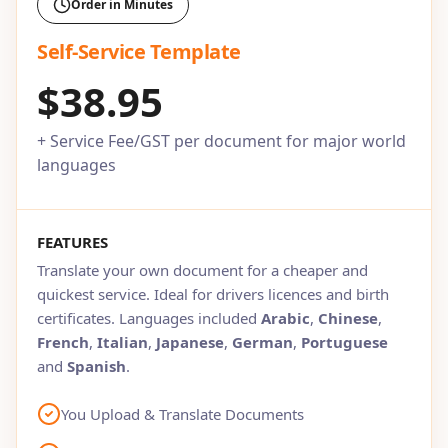
Order in Minutes
Self-Service Template
$38.95
+ Service Fee/GST per document for major world
languages
FEATURES
Translate your own document for a cheaper and
quickest service. Ideal for drivers licences and birth
certificates. Languages included
Arabic
,
Chinese
,
French
,
Italian
,
Japanese
,
German
,
Portuguese
and
Spanish
.
You Upload & Translate Documents