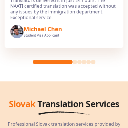
Translators delivered it in just 24 hours. The
NAATI certified translation was accepted without
any issues by the immigration department.
Exceptional service!
Michael Chen
Student Visa Applicant
Slovak
Translation Services
Professional
Slovak
translation services provided by