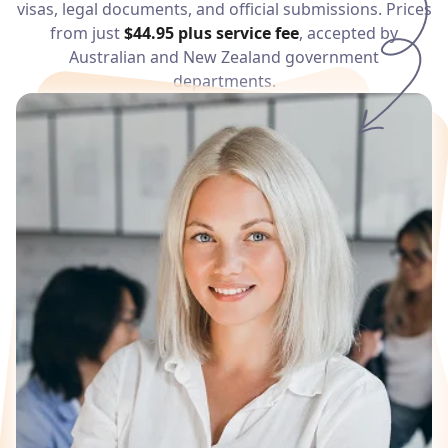
visas, legal documents, and official submissions. Prices
Services
from just
$44.95
plus service fee
, accepted by
Australian and New Zealand government
Languages
departments.
Start Translation