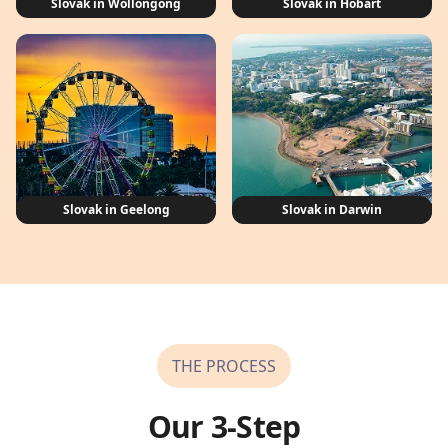
Slovak in Wollongong
Slovak in Hobart
Slovak in Geelong
Slovak in Darwin
THE PROCESS
Our 3-Step