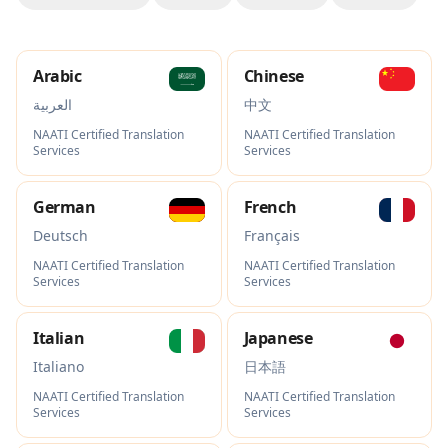
Arabic
Chinese
العربية
中文
NAATI Certified Translation
NAATI Certified Translation
Services
Services
German
French
Deutsch
Français
NAATI Certified Translation
NAATI Certified Translation
Services
Services
Italian
Japanese
Italiano
日本語
NAATI Certified Translation
NAATI Certified Translation
Services
Services