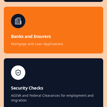
Banks and Insurers
Mortgage and Loan Applications
Security Checks
AGSVA and Federal Clearances for employment and
migration