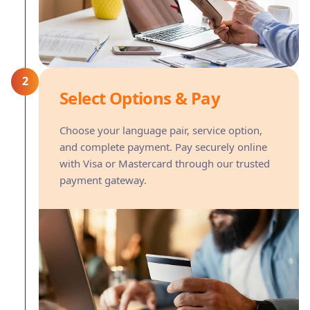
2
Select Options & Pay
Choose your language pair, service option,
and complete payment. Pay securely online
with Visa or Mastercard through our trusted
payment gateway.