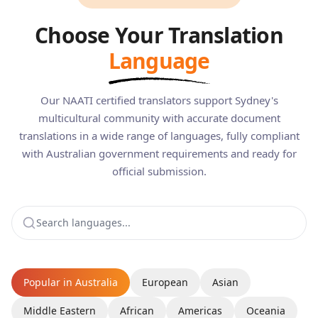
Choose Your Translation
Language
Our NAATI certified translators support Sydney's
multicultural community with accurate document
translations in a wide range of languages, fully compliant
with Australian government requirements and ready for
official submission.
Popular in Australia
European
Asian
Middle Eastern
African
Americas
Oceania