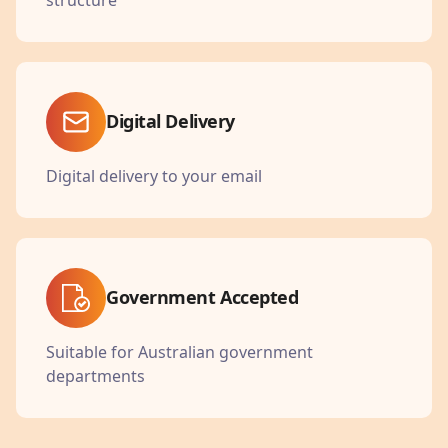
Digital Delivery
Digital delivery to your email
Government Accepted
Suitable for Australian government
departments