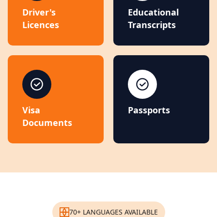
Driver's
Educational
Licences
Transcripts
Visa
Passports
Documents
70+ LANGUAGES AVAILABLE