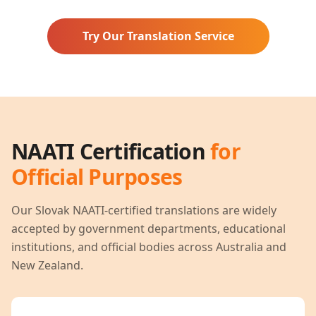
Try Our Translation Service
NAATI Certification
for
Official Purposes
Our
Slovak
NAATI-certified translations are widely
accepted by government departments, educational
institutions, and official bodies across Australia and
New Zealand.