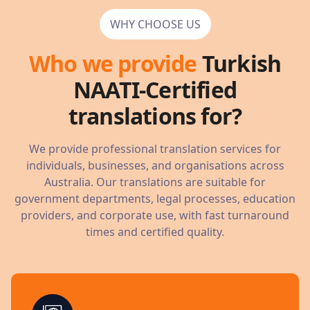
WHY CHOOSE US
Who we provide
Turkish
NAATI-Certified
translations for?
We provide professional translation services for
individuals, businesses, and organisations across
Australia. Our translations are suitable for
government departments, legal processes, education
providers, and corporate use, with fast turnaround
times and certified quality.