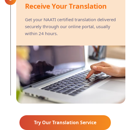
Receive Your Translation
Get your NAATI certified translation delivered
securely through our online portal, usually
within 24 hours.
Try Our Translation Service