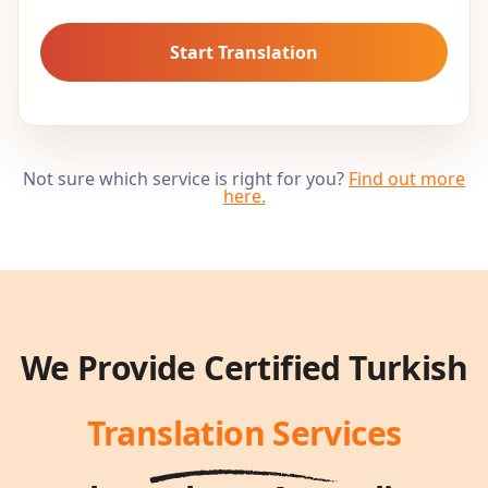
Start Translation
Not sure which service is right for you?
Find out more
here
.
We Provide Certified
Turkish
Translation Services