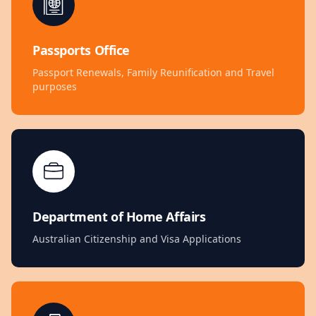
Passports Office
Passport Renewals, Family Reunification and Travel
purposes
Department of Home Affairs
Australian Citizenship and Visa Applications