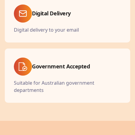
Digital Delivery
Digital delivery to your email
Government Accepted
Suitable for Australian government
departments