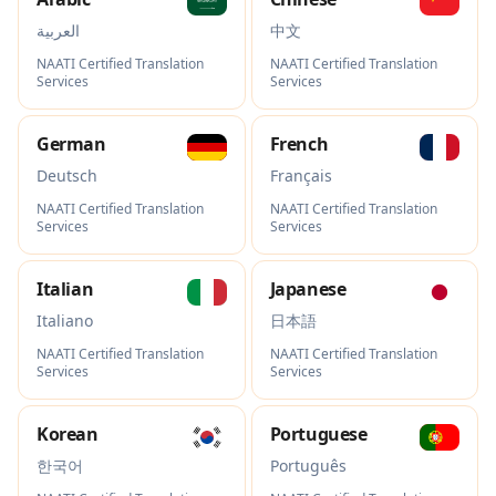
العربية
中文
NAATI Certified Translation
NAATI Certified Translation
Services
Services
German
French
Deutsch
Français
NAATI Certified Translation
NAATI Certified Translation
Services
Services
Italian
Japanese
Italiano
日本語
NAATI Certified Translation
NAATI Certified Translation
Services
Services
Korean
Portuguese
한국어
Português