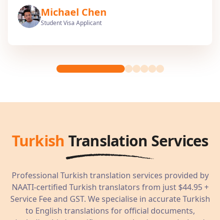
Michael Chen
Student Visa Applicant
Turkish
Translation Services
Professional
Turkish
translation services provided by
NAATI-certified
Turkish
translators from just
$44.95
+
Service Fee and GST. We specialise in accurate
Turkish
to English translations for official documents,