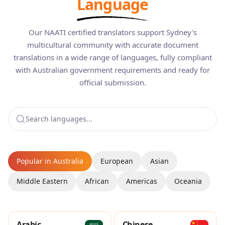
Language
Our NAATI certified translators support Sydney's
multicultural community with accurate document
translations in a wide range of languages, fully compliant
with Australian government requirements and ready for
official submission.
Popular in Australia
European
Asian
Middle Eastern
African
Americas
Oceania
Arabic
Chinese