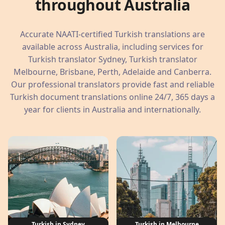
throughout Australia
Accurate NAATI-certified Turkish translations are
available across Australia, including services for
Turkish translator Sydney, Turkish translator
Melbourne, Brisbane, Perth, Adelaide and Canberra.
Our professional translators provide fast and reliable
Turkish document translations online 24/7, 365 days a
year for clients in Australia and internationally.
Turkish in Sydney
Turkish in Melbourne