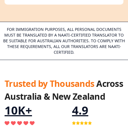
FOR IMMIGRATION PURPOSES, ALL PERSONAL DOCUMENTS
MUST BE TRANSLATED BY A NAATI-CERTIFIED TRANSLATOR TO
BE SUITABLE FOR AUSTRALIAN AUTHORITIES. TO COMPLY WITH
THESE REQUIREMENTS, ALL OUR TRANSLATORS ARE NAATI-
CERTIFIED.
Trusted by Thousands
Across
Australia & New Zealand
10K+
4.9