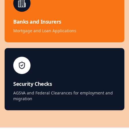
Banks and Insurers
Mortgage and Loan Applications
Security Checks
AGSVA and Federal Clearances for employment and
migration