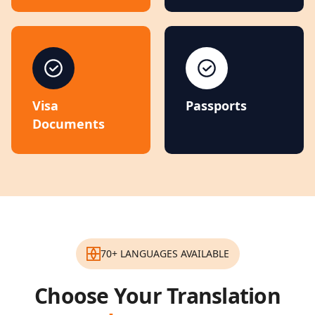
Visa
Passports
Documents
70+ LANGUAGES AVAILABLE
Choose Your Translation