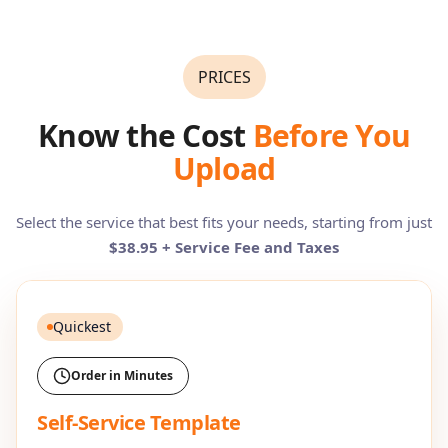
PRICES
Know the Cost
Before You
Upload
Select the service that best fits your needs, starting from just
$38.95 + Service Fee and Taxes
Quickest
Order in Minutes
Self-Service Template