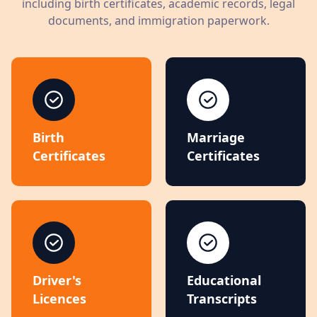
including birth certificates, academic records, legal
documents, and immigration paperwork.
Birth
Marriage
Certificates
Certificates
Driver's
Educational
Licences
Transcripts