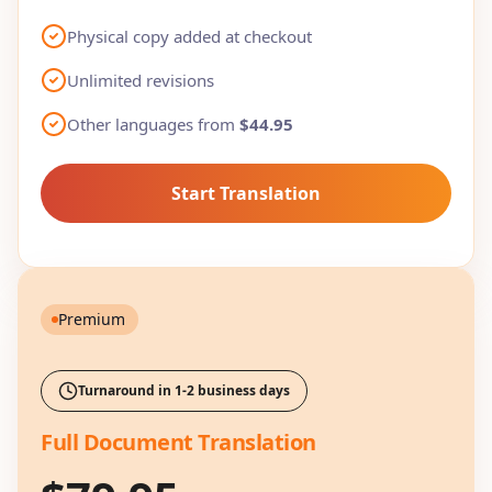
Physical copy added at checkout
Unlimited revisions
Other languages from
$44.95
Start Translation
Premium
Turnaround in 1-2 business days
Full Document Translation