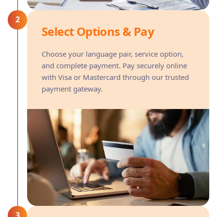
2
Select Options & Pay
Choose your language pair, service option,
and complete payment. Pay securely online
with Visa or Mastercard through our trusted
payment gateway.
3