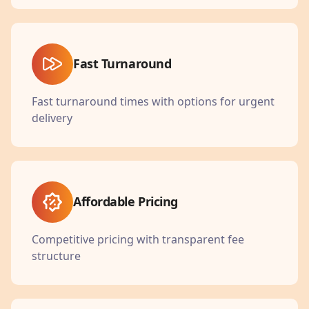
Fast Turnaround
Fast turnaround times with options for urgent
delivery
Affordable Pricing
Competitive pricing with transparent fee
structure