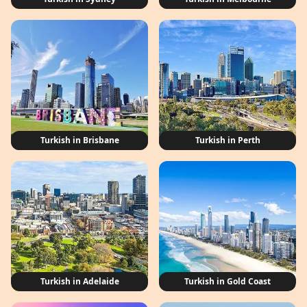
Turkish in Brisbane
Turkish in Perth
Turkish in Adelaide
Turkish in Gold Coast