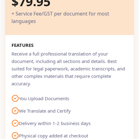
$79.95
+ Service Fee/GST per document for most
languages
FEATURES
Receive a full professional translation of your
document, including all sections and details. Best
suited for legal paperwork, academic transcripts, and
other complex materials that require complete
accuracy.
You Upload Documents
We Translate and Certify
Delivery within 1-2 business days
Physical copy added at checkout