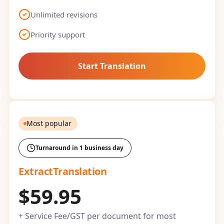
Unlimited revisions
Priority support
Start Translation
Most popular
Turnaround in 1 business day
ExtractTranslation
$59.95
+ Service Fee/GST per document for most