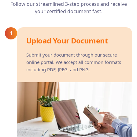
Follow our streamlined 3-step process and receive
your certified document fast.
1
Upload Your Document
Submit your document through our secure
online portal. We accept all common formats
including PDF, JPEG, and PNG.