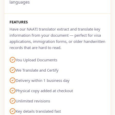
languages
FEATURES
Have our NAATI translator extract and translate key
information from your document — perfect for visa
applications, immigration forms, or older handwritten
records that are hard to read.
You Upload Documents
We Translate and Certify
Delivery within 1 business day
Physical copy added at checkout
Unlimited revisions
Key details translated fast