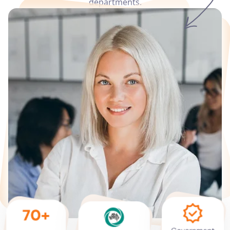
departments.
Services
Languages
Start Translation