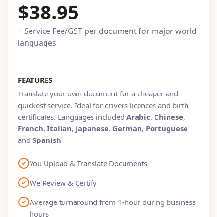
$38.95
+ Service Fee/GST per document for major world
languages
FEATURES
Translate your own document for a cheaper and
quickest service. Ideal for drivers licences and birth
certificates. Languages included
Arabic
,
Chinese
,
French
,
Italian
,
Japanese
,
German
,
Portuguese
and
Spanish
.
You Upload & Translate Documents
We Review & Certify
Average turnaround from 1-hour during business
hours