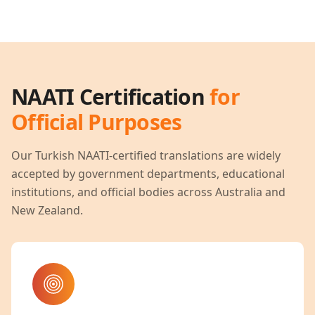
NAATI Certification
for
Official Purposes
Our
Turkish
NAATI-certified translations are widely
accepted by government departments, educational
institutions, and official bodies across Australia and
New Zealand.