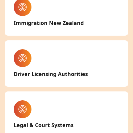
Immigration New Zealand
Driver Licensing Authorities
Legal & Court Systems