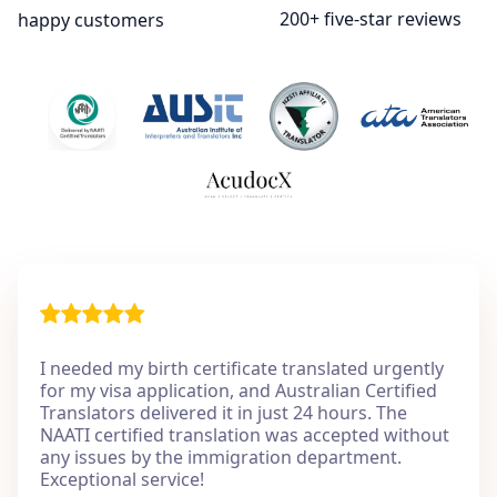
200+ five-star reviews
happy customers
I needed my birth certificate translated urgently
for my visa application, and Australian Certified
Translators delivered it in just 24 hours. The
NAATI certified translation was accepted without
any issues by the immigration department.
Exceptional service!