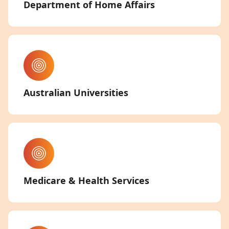
Department of Home Affairs
Australian Universities
Medicare & Health Services