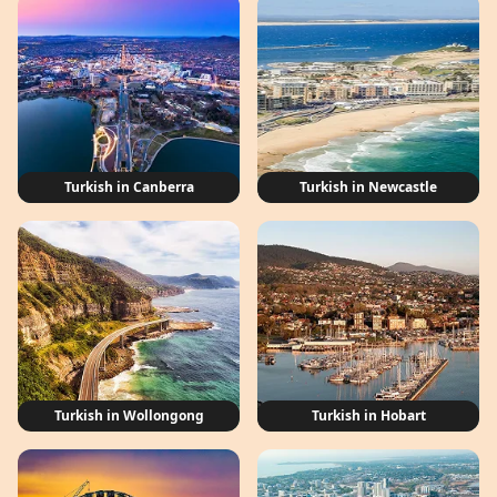
Turkish in Canberra
Turkish in Newcastle
Turkish in Wollongong
Turkish in Hobart