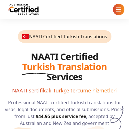
Home
NAATI Certified Turkish Translations
How It Works
NAATI Certified
Pricing
Turkish
Translation
Cities
Services
Blog
NAATI sertifikalı Türkçe tercüme hizmetleri
Professional NAATI certified
Turkish
translations for
FAQ
visas, legal documents, and official submissions. Prices
from just
$44.95
plus service fee
, accepted by
Contact
Australian and New Zealand government