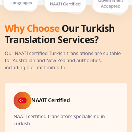
Why Choose
Our
Turkish
Translation Services?
Our NAATI certified
Turkish
translations are suitable
for Australian and New Zealand authorities,
including but not limited to:
NAATI Certified
NAATI certified translators specialising in
Turkish