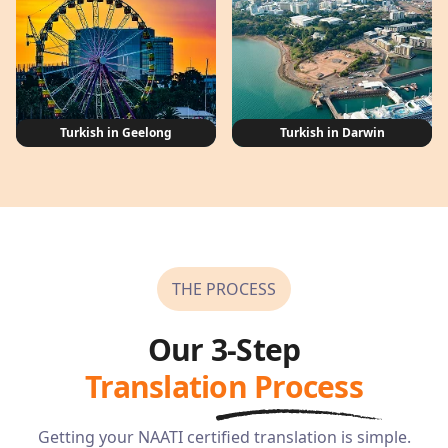
Turkish in Geelong
Turkish in Darwin
THE PROCESS
Our 3-Step
Translation Process
Getting your NAATI certified translation is simple.