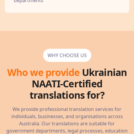
departments
WHY CHOOSE US
Who we provide
Ukrainian
NAATI-Certified
translations for?
We provide professional translation services for
individuals, businesses, and organisations across
Australia. Our translations are suitable for
government departments, legal processes, education