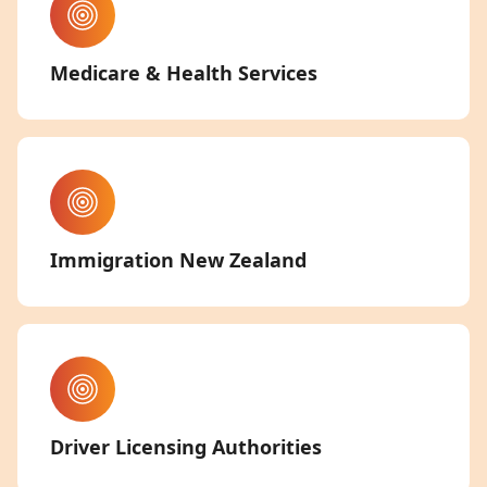
Medicare & Health Services
Immigration New Zealand
Driver Licensing Authorities