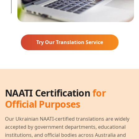
Try Our Translation Service
NAATI Certification
for
Official Purposes
Our
Ukrainian
NAATI-certified translations are widely
accepted by government departments, educational
institutions, and official bodies across Australia and