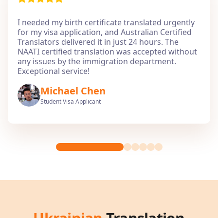
I needed my birth certificate translated urgently
for my visa application, and Australian Certified
Translators delivered it in just 24 hours. The
NAATI certified translation was accepted without
any issues by the immigration department.
Exceptional service!
Michael Chen
Student Visa Applicant