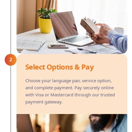
2
Select Options & Pay
Choose your language pair, service option,
and complete payment. Pay securely online
with Visa or Mastercard through our trusted
payment gateway.