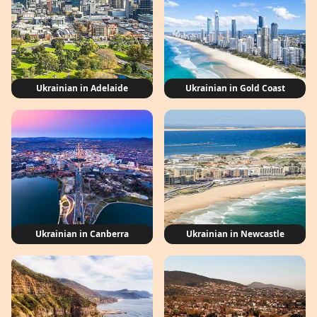
Ukrainian in Adelaide
Ukrainian in Gold Coast
Ukrainian in Canberra
Ukrainian in Newcastle