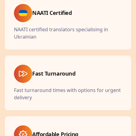
NAATI Certified
NAATI certified translators specialising in
Ukrainian
Fast Turnaround
Fast turnaround times with options for urgent
delivery
Affordable Pricing