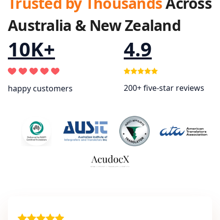
Trusted by Thousands
Across
Australia & New Zealand
10K+
4.9
200+ five-star reviews
happy customers