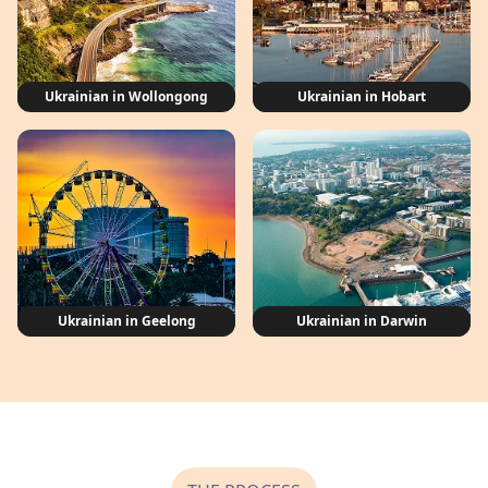
Ukrainian in Wollongong
Ukrainian in Hobart
Ukrainian in Geelong
Ukrainian in Darwin