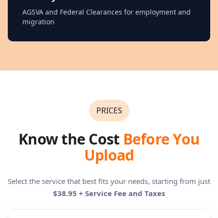
AGSVA and Federal Clearances for employment and
migration
PRICES
Know the Cost
Before You
Upload
Select the service that best fits your needs, starting from just
$38.95 + Service Fee and Taxes