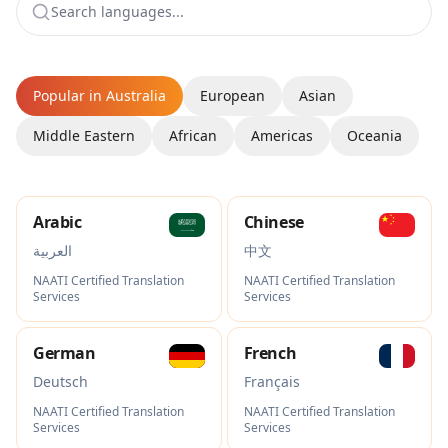
Popular in Australia
European
Asian
Middle Eastern
African
Americas
Oceania
Arabic
Chinese
العربية
中文
NAATI Certified Translation
NAATI Certified Translation
Services
Services
German
French
Deutsch
Français
NAATI Certified Translation
NAATI Certified Translation
Services
Services