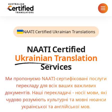
Home
NAATI Certified Ukrainian Translations
How It Works
NAATI Certified
Pricing
Ukrainian
Translation
Cities
Services
Blog
Ми пропонуємо NAATI-сертифіковані послуги
перекладу для всіх ваших важливих
FAQ
документів. Наші перекладачі - носії мови, які
чудово розуміють культурні та мовні нюанси
Contact
української та англійської мов.