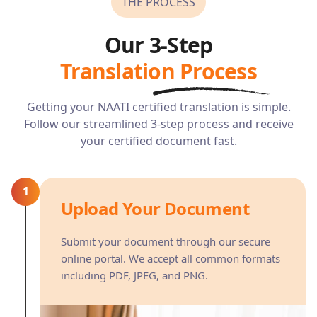
THE PROCESS
Our 3-Step
Translation Process
Getting your NAATI certified translation is simple.
Follow our streamlined 3-step process and receive
your certified document fast.
1
Upload Your Document
Submit your document through our secure
online portal. We accept all common formats
including PDF, JPEG, and PNG.