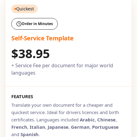
Quickest
Order in Minutes
Self-Service Template
$38.95
+ Service Fee per document for major world
languages
FEATURES
Translate your own document for a cheaper and
quickest service. Ideal for drivers licences and birth
certificates. Languages included
Arabic
,
Chinese
,
French
,
Italian
,
Japanese
,
German
,
Portuguese
and
Spanish
.