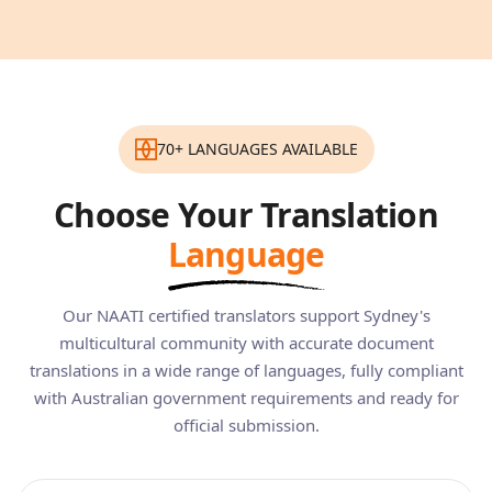
70+ LANGUAGES AVAILABLE
Choose Your Translation
Language
Our NAATI certified translators support Sydney's
multicultural community with accurate document
translations in a wide range of languages, fully compliant
with Australian government requirements and ready for
official submission.