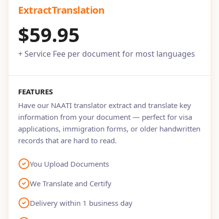
ExtractTranslation
$59.95
+ Service Fee per document for most languages
FEATURES
Have our NAATI translator extract and translate key
information from your document — perfect for visa
applications, immigration forms, or older handwritten
records that are hard to read.
You Upload Documents
We Translate and Certify
Delivery within 1 business day