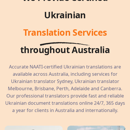
Ukrainian
Translation Services
throughout Australia
Accurate NAATI-certified Ukrainian translations are
available across Australia, including services for
Ukrainian translator Sydney, Ukrainian translator
Melbourne, Brisbane, Perth, Adelaide and Canberra.
Our professional translators provide fast and reliable
Ukrainian document translations online 24/7, 365 days
a year for clients in Australia and internationally.