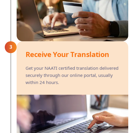
3
Receive Your Translation
Get your NAATI certified translation delivered
securely through our online portal, usually
within 24 hours.