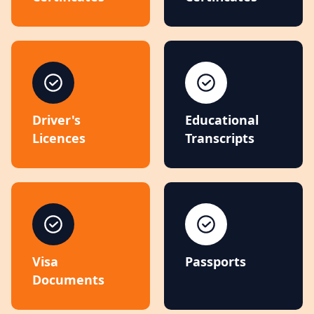
Driver's
Educational
Licences
Transcripts
Visa
Passports
Documents