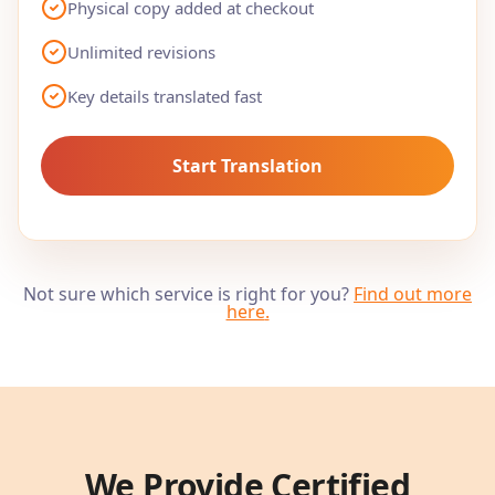
Physical copy added at checkout
Unlimited revisions
Key details translated fast
Start Translation
Not sure which service is right for you?
Find out more
here
.
We Provide Certified