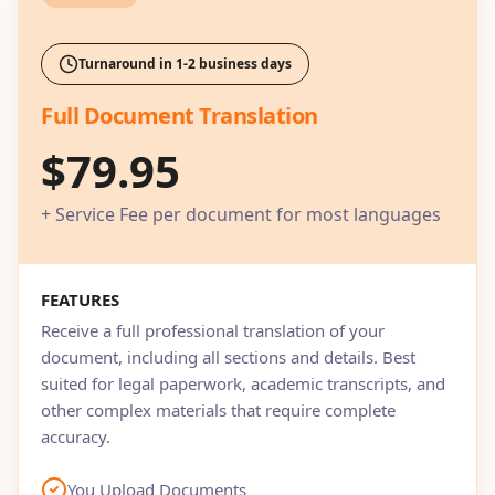
Turnaround in 1-2 business days
Full Document Translation
$79.95
+ Service Fee per document for most languages
FEATURES
Receive a full professional translation of your
document, including all sections and details. Best
suited for legal paperwork, academic transcripts, and
other complex materials that require complete
accuracy.
You Upload Documents