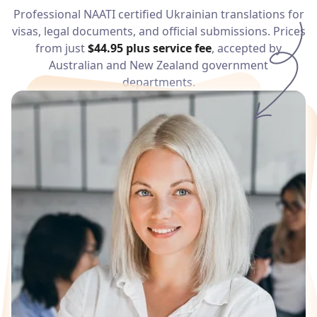
Services
Professional NAATI certified
Ukrainian
translations for
visas, legal documents, and official submissions. Prices
from just
$44.95
plus service fee
, accepted by
Languages
Australian and New Zealand government
departments.
Start Translation