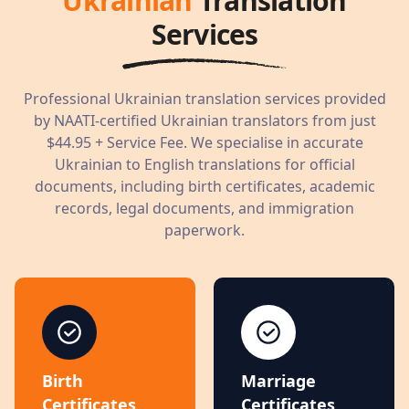
Ukrainian
Translation
Services
Professional
Ukrainian
translation services provided
by NAATI-certified
Ukrainian
translators from just
$44.95
+ Service Fee. We specialise in accurate
Ukrainian
to English translations for official
documents, including birth certificates, academic
records, legal documents, and immigration
paperwork.
Birth
Marriage
Certificates
Certificates