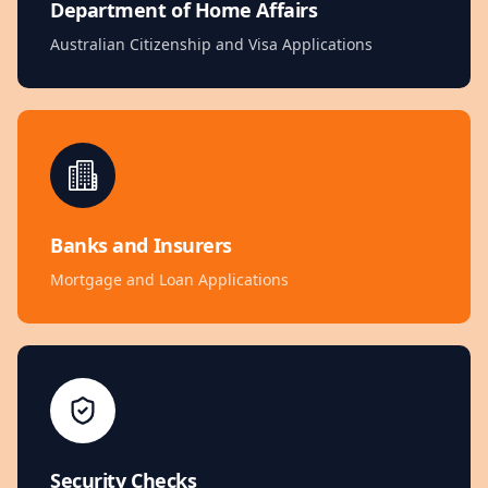
Department of Home Affairs
Australian Citizenship and Visa Applications
Banks and Insurers
Mortgage and Loan Applications
Security Checks