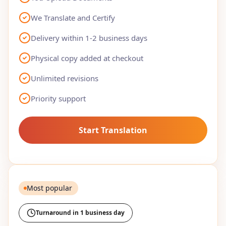
We Translate and Certify
Delivery within 1-2 business days
Physical copy added at checkout
Unlimited revisions
Priority support
Start Translation
Most popular
Turnaround in 1 business day