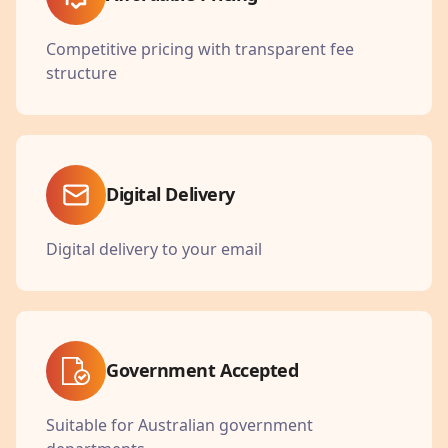
Competitive pricing with transparent fee
structure
Digital Delivery
Digital delivery to your email
Government Accepted
Suitable for Australian government