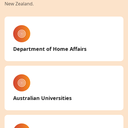
New Zealand.
Department of Home Affairs
Australian Universities