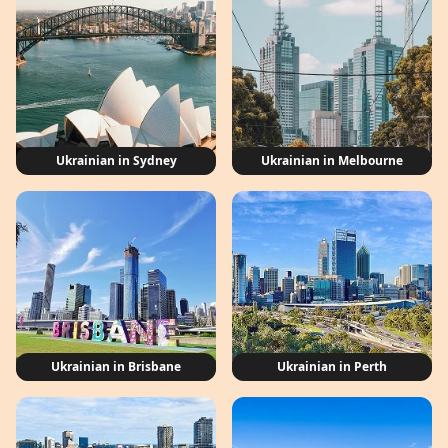
Ukrainian in Sydney
Ukrainian in Melbourne
Ukrainian in Brisbane
Ukrainian in Perth