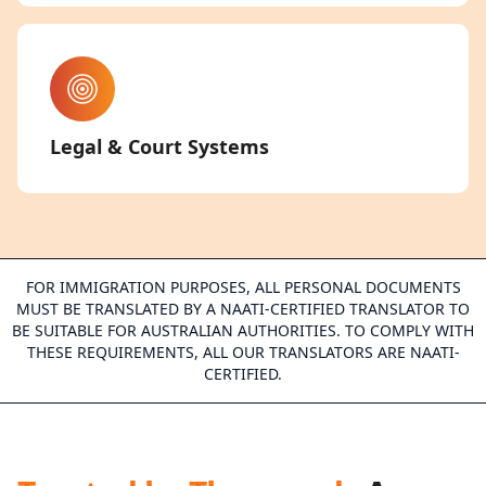
Legal & Court Systems
FOR IMMIGRATION PURPOSES, ALL PERSONAL DOCUMENTS
MUST BE TRANSLATED BY A NAATI-CERTIFIED TRANSLATOR TO
BE SUITABLE FOR AUSTRALIAN AUTHORITIES. TO COMPLY WITH
THESE REQUIREMENTS, ALL OUR TRANSLATORS ARE NAATI-
CERTIFIED.