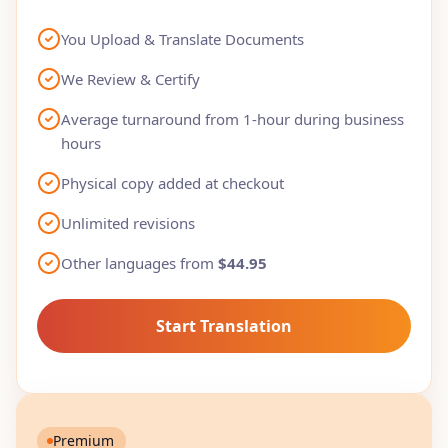
You Upload & Translate Documents
We Review & Certify
Average turnaround from 1-hour during business
hours
Physical copy added at checkout
Unlimited revisions
Other languages from
$44.95
Start Translation
Premium