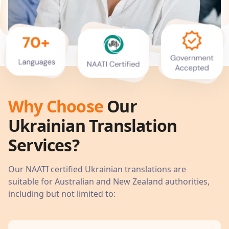
Why Choose
Our
Ukrainian
Translation
Services?
Our NAATI certified
Ukrainian
translations are
suitable for Australian and New Zealand authorities,
including but not limited to: