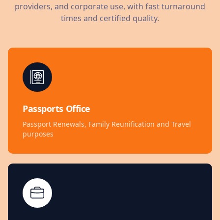
providers, and corporate use, with fast turnaround
times and certified quality.
Passports Office
Passport Renewals, Family Reunification and Travel
purposes